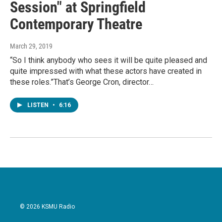
Session" at Springfield
Contemporary Theatre
March 29, 2019
“So I think anybody who sees it will be quite pleased and
quite impressed with what these actors have created in
these roles.”That’s George Cron, director…
LISTEN
•
6:16
© 2026 KSMU Radio