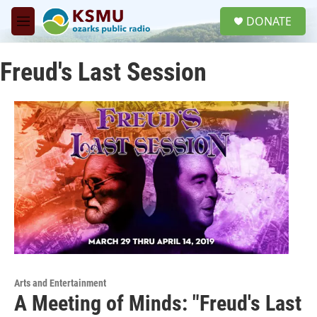
Skip to main content
S
DONATE
e
M
a
e
r
n
c
Freud's Last Session
u
h
u
e
r
y
Arts and Entertainment
A Meeting of Minds: "Freud's Last