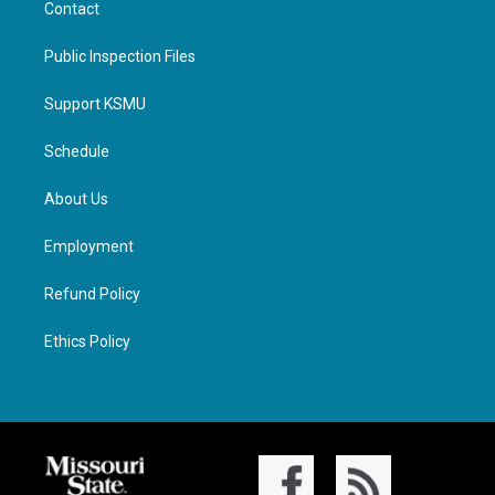
Contact
Public Inspection Files
Support KSMU
Schedule
About Us
Employment
Refund Policy
Ethics Policy