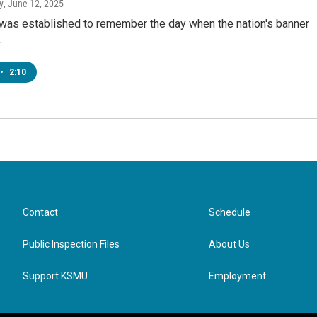
y
, June 12, 2025
 was established to remember the day when the nation's banner
.
•
2:10
Contact
Schedule
Public Inspection Files
About Us
Support KSMU
Employment