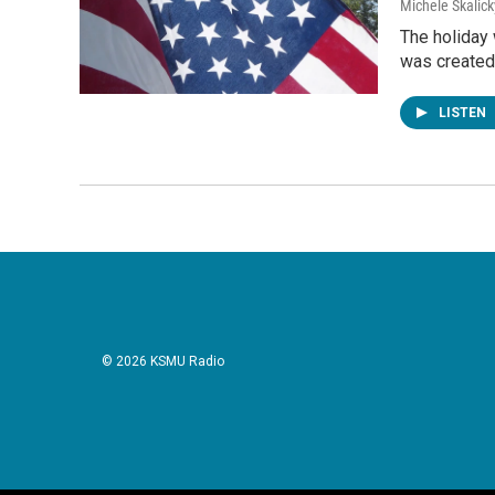
Michele Skalick
The holiday
was created
LISTEN
© 2026 KSMU Radio