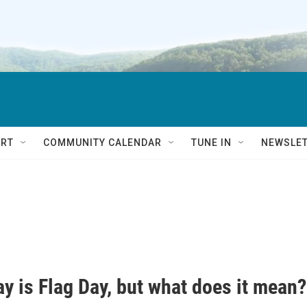
RT
COMMUNITY CALENDAR
TUNE IN
NEWSLE
y is Flag Day, but what does it mean?