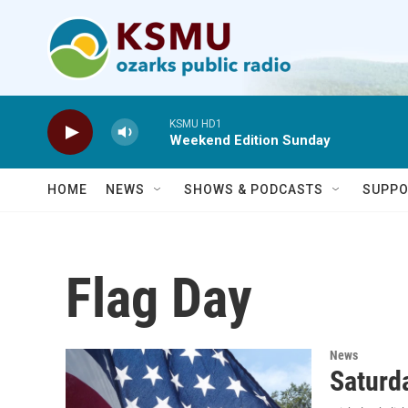
Skip to main content
KSMU HD1
Weekend Edition Sunday
HOME
NEWS
SHOWS & PODCASTS
SUPPO
Flag Day
News
Saturda