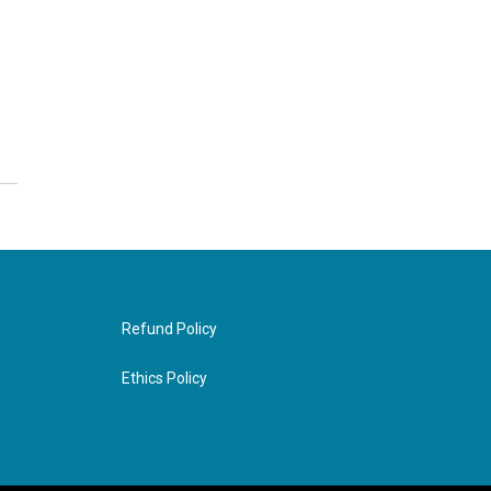
Refund Policy
Ethics Policy