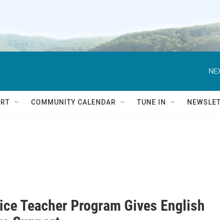
NEX
RT
COMMUNITY CALENDAR
TUNE IN
NEWSLE
vice Teacher Program Gives English