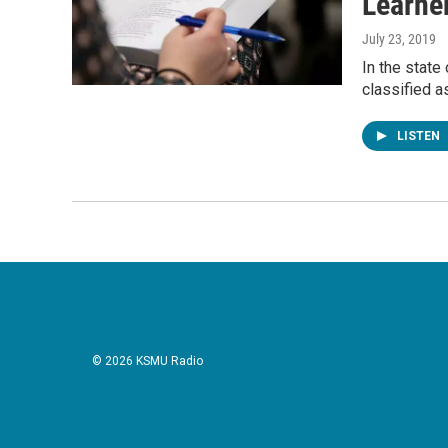
Learne
July 23, 2019
In the state
classified a
LISTEN
© 2026 KSMU Radio