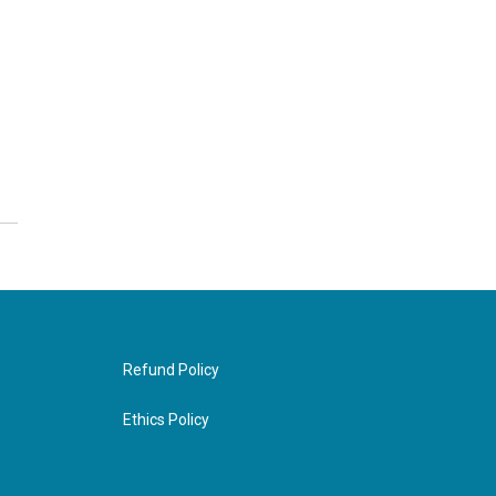
Refund Policy
Ethics Policy