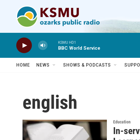
Skip to main content
KSMU HD1
BBC World Service
HOME
NEWS
SHOWS & PODCASTS
SUPPO
english
Education
In-ser