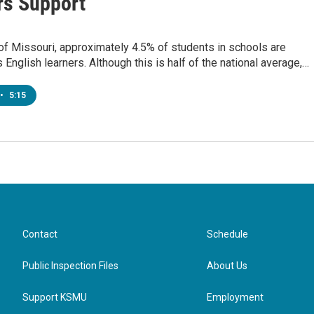
rs Support
 of Missouri, approximately 4.5% of students in schools are
s English learners. Although this is half of the national average,…
•
5:15
Contact
Schedule
Public Inspection Files
About Us
Support KSMU
Employment