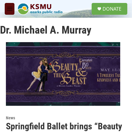
Skip to main content
S
DONATE
e
M
a
e
r
n
c
Dr. Michael A. Murray
u
h
u
e
r
y
News
Springfield Ballet brings “Beauty