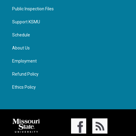
Public Inspection Files
Support KSMU
Schedule
About Us
Employment
Refund Policy
Ethics Policy