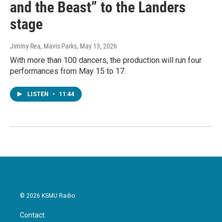
and the Beast” to the Landers
stage
Jimmy Rea, Mavis Parks
, May 13, 2026
With more than 100 dancers, the production will run four
performances from May 15 to 17.
LISTEN
•
11:44
© 2026 KSMU Radio
Contact