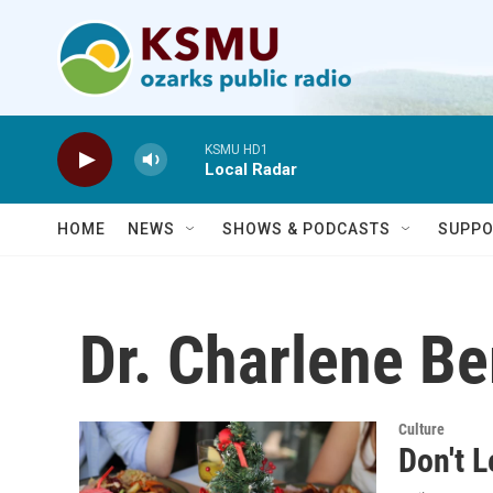
Skip to main content
KSMU HD1
Local Radar
HOME
NEWS
SHOWS & PODCASTS
SUPPO
Dr. Charlene Be
Culture
Don't L