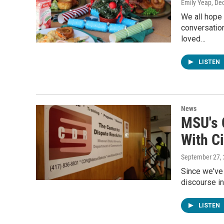
Emily Yeap
, De
We all hope 
conversation
loved…
LISTEN
News
MSU's 
With Ci
September 27,
Since we've 
discourse in
LISTEN