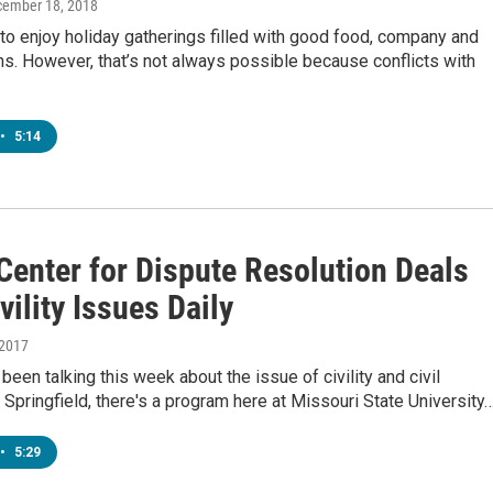
cember 18, 2018
to enjoy holiday gatherings filled with good food, company and
s. However, that’s not always possible because conflicts with
•
5:14
Center for Dispute Resolution Deals
vility Issues Daily
 2017
been talking this week about the issue of civility and civil
 Springfield, there's a program here at Missouri State University
•
5:29