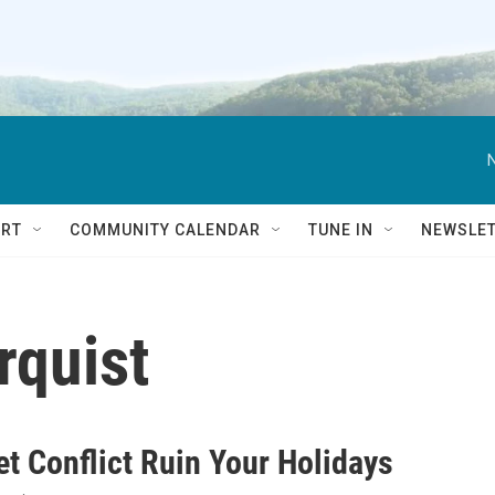
RT
COMMUNITY CALENDAR
TUNE IN
NEWSLE
rquist
et Conflict Ruin Your Holidays