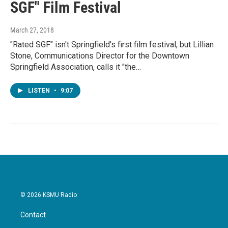
SGF" Film Festival
March 27, 2018
"Rated SGF" isn't Springfield's first film festival, but Lillian
Stone, Communications Director for the Downtown
Springfield Association, calls it "the…
LISTEN
•
9:07
© 2026 KSMU Radio
Contact