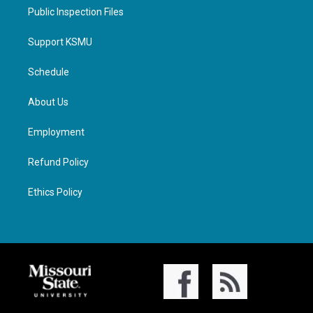
Public Inspection Files
Support KSMU
Schedule
About Us
Employment
Refund Policy
Ethics Policy