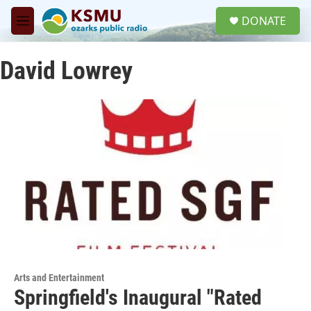
Skip to main content
S
DONATE
e
M
a
e
r
n
c
David Lowrey
u
h
u
e
r
y
Arts and Entertainment
Springfield's Inaugural "Rated