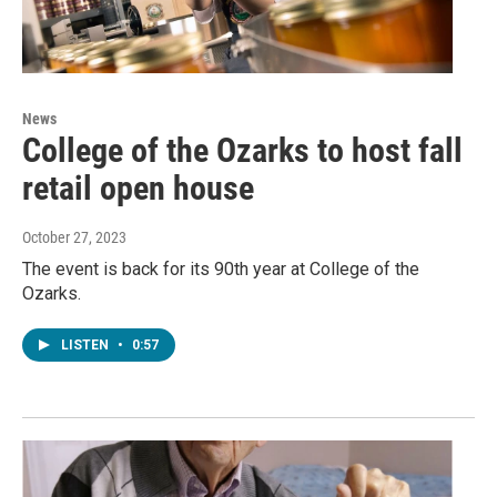
News
College of the Ozarks to host fall
retail open house
October 27, 2023
The event is back for its 90th year at College of the
Ozarks.
LISTEN
•
0:57