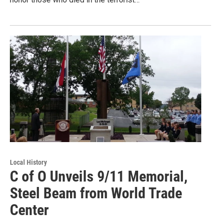
Local History
C of O Unveils 9/11 Memorial,
Steel Beam from World Trade
Center