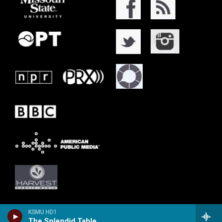
KSMU HD1
The Splendid Table