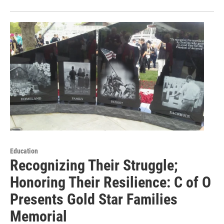
Education
Recognizing Their Struggle;
Honoring Their Resilience: C of O
Presents Gold Star Families
Memorial