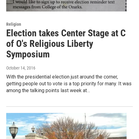
Religion
Election takes Center Stage at C
of O's Religious Liberty
Symposium
October 14, 2016
With the presidential election just around the corner,
getting people out to vote is a top priority for many. It was
among the talking points last week at…