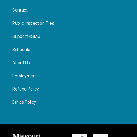
Contact
Public Inspection Files
Support KSMU
Schedule
About Us
Employment
Refund Policy
Ethics Policy