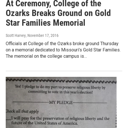
At Ceremony, College of the
Ozarks Breaks Ground on Gold
Star Families Memorial
Scott Harvey
, November 17, 2016
Officials at College of the Ozarks broke ground Thursday
on a memorial dedicated to Missouri’s Gold Star Families.
The memorial on the college campus is…