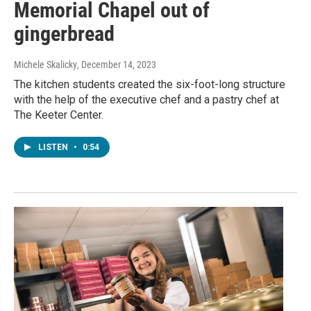
Memorial Chapel out of
gingerbread
Michele Skalicky
, December 14, 2023
The kitchen students created the six-foot-long structure
with the help of the executive chef and a pastry chef at
The Keeter Center.
LISTEN
•
0:54