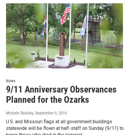
News
9/11 Anniversary Observances
Planned for the Ozarks
Michele Skalicky
, September 9, 2016
U.S. and Missouri flags at all government buildings
statewide will be flown at half-staff on Sunday (9/11) to
honor those who died in the terrorist…