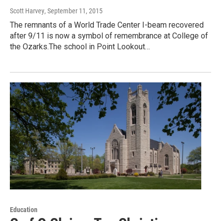
Scott Harvey
, September 11, 2015
The remnants of a World Trade Center I-beam recovered
after 9/11 is now a symbol of remembrance at College of
the Ozarks.The school in Point Lookout…
Education