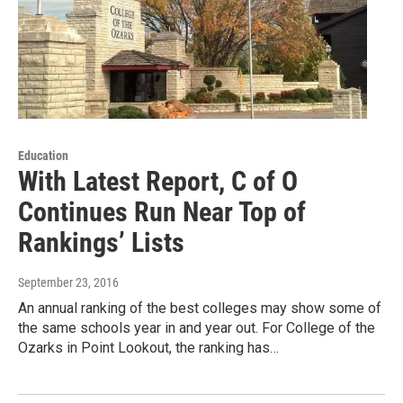
Education
With Latest Report, C of O
Continues Run Near Top of
Rankings’ Lists
September 23, 2016
An annual ranking of the best colleges may show some of
the same schools year in and year out. For College of the
Ozarks in Point Lookout, the ranking has…