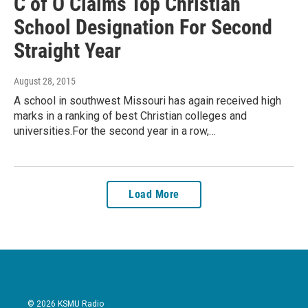
C of O Claims Top Christian
School Designation For Second
Straight Year
August 28, 2015
A school in southwest Missouri has again received high
marks in a ranking of best Christian colleges and
universities.For the second year in a row,…
Load More
© 2026 KSMU Radio