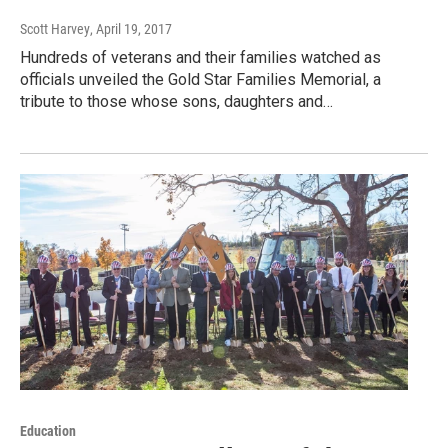
Scott Harvey
, April 19, 2017
Hundreds of veterans and their families watched as
officials unveiled the Gold Star Families Memorial, a
tribute to those whose sons, daughters and…
Education