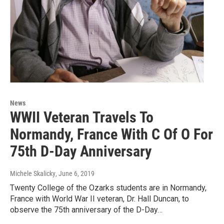
News
WWII Veteran Travels To
Normandy, France With C Of O For
75th D-Day Anniversary
Michele Skalicky
, June 6, 2019
Twenty College of the Ozarks students are in Normandy,
France with World War II veteran, Dr. Hall Duncan, to
observe the 75th anniversary of the D-Day…