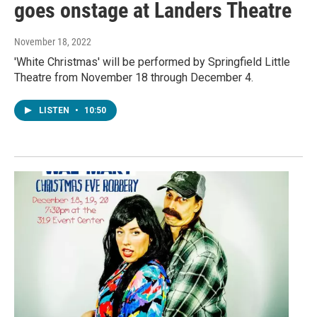
goes onstage at Landers Theatre
November 18, 2022
'White Christmas' will be performed by Springfield Little
Theatre from November 18 through December 4.
LISTEN
•
10:50