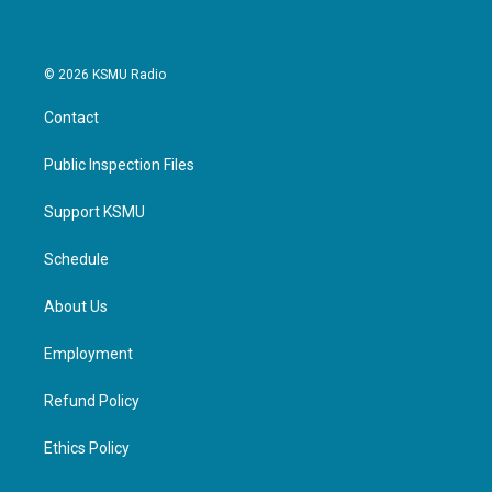
© 2026 KSMU Radio
Contact
Public Inspection Files
Support KSMU
Schedule
About Us
Employment
Refund Policy
Ethics Policy