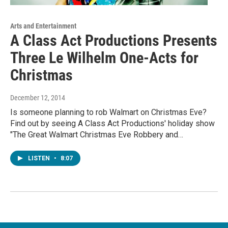
Arts and Entertainment
A Class Act Productions Presents
Three Le Wilhelm One-Acts for
Christmas
December 12, 2014
Is someone planning to rob Walmart on Christmas Eve?
Find out by seeing A Class Act Productions' holiday show
"The Great Walmart Christmas Eve Robbery and…
LISTEN
•
8:07