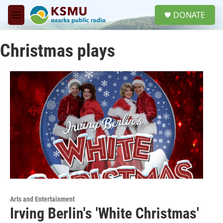
Skip to main content
S
DONATE
e
M
a
e
r
n
c
Christmas plays
u
h
u
e
r
y
Arts and Entertainment
Irving Berlin's 'White Christmas'