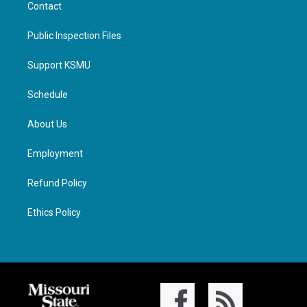
Contact
Public Inspection Files
Support KSMU
Schedule
About Us
Employment
Refund Policy
Ethics Policy