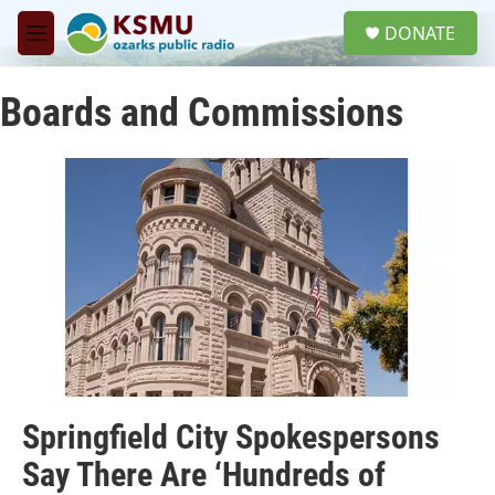
Skip to main content
S
DONATE
e
M
a
e
r
n
c
Boards and Commissions
u
h
u
e
r
y
Springfield City Spokespersons
Say There Are ‘Hundreds of