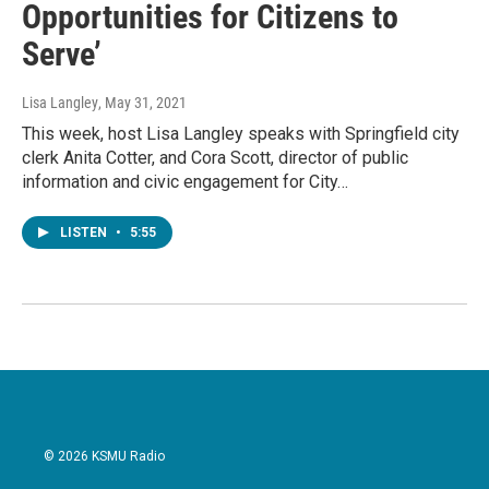
Opportunities for Citizens to
Serve’
Lisa Langley
, May 31, 2021
This week, host Lisa Langley speaks with Springfield city
clerk Anita Cotter, and Cora Scott, director of public
information and civic engagement for City…
LISTEN
•
5:55
© 2026 KSMU Radio