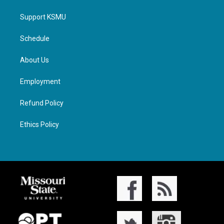
Support KSMU
Schedule
About Us
Employment
Refund Policy
Ethics Policy