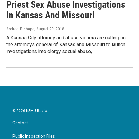
Priest Sex Abuse Investigations
In Kansas And Missouri
Andrea Tudhope
, August 20, 2018
A Kansas City attorney and abuse victims are calling on
the attorneys general of Kansas and Missouri to launch
investigations into clergy sexual abuse,...
© 2026 KSMU Radio
Contact
Public Inspection Files