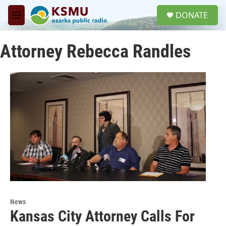
Skip to main content
S
DONATE
e
M
a
e
r
n
c
Attorney Rebecca Randles
u
h
u
e
r
y
News
Kansas City Attorney Calls For