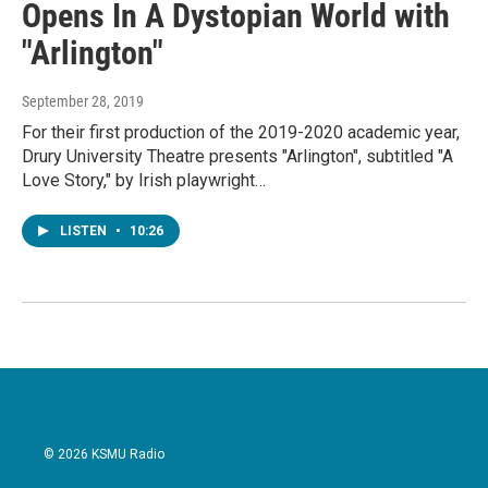
Opens In A Dystopian World with
"Arlington"
September 28, 2019
For their first production of the 2019-2020 academic year,
Drury University Theatre presents "Arlington", subtitled "A
Love Story," by Irish playwright…
LISTEN
•
10:26
© 2026 KSMU Radio