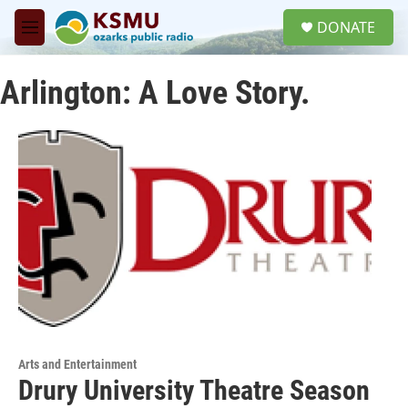
Skip to main content
S
DONATE
e
M
a
e
r
n
c
Arlington: A Love Story.
u
h
u
e
r
y
Arts and Entertainment
Drury University Theatre Season