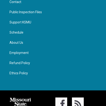
Contact
Public Inspection Files
Support KSMU
Schedule
About Us
Employment
Refund Policy
Ethics Policy