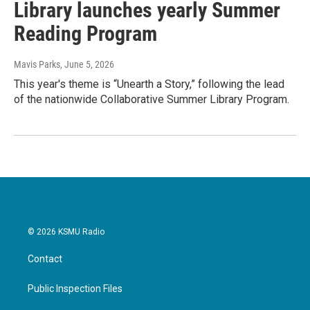
Library launches yearly Summer
Reading Program
Mavis Parks
, June 5, 2026
This year's theme is “Unearth a Story,” following the lead
of the nationwide Collaborative Summer Library Program.
© 2026 KSMU Radio
Contact
Public Inspection Files