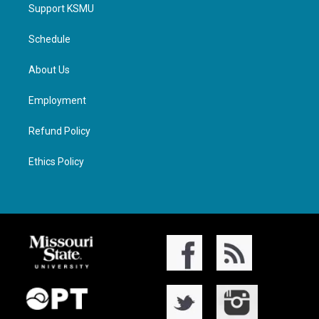
Support KSMU
Schedule
About Us
Employment
Refund Policy
Ethics Policy