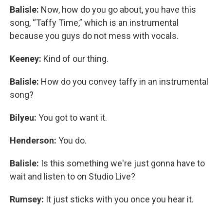
Balisle:
Now, how do you go about, you have this
song, “Taffy Time,” which is an instrumental
because you guys do not mess with vocals.
Keeney:
Kind of our thing.
Balisle:
How do you convey taffy in an instrumental
song?
Bilyeu:
You got to want it.
Henderson:
You do.
Balisle:
Is this something we're just gonna have to
wait and listen to on Studio Live?
Rumsey:
It just sticks with you once you hear it.