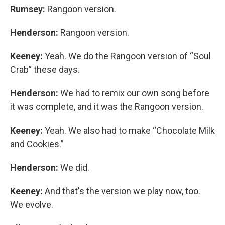
Rumsey:
Rangoon
version.
Henderson:
Rangoon version.
Keeney:
Yeah. We do the Rangoon version of “Soul
Crab” these days.
Henderson:
We had to remix our own song before
it was complete, and it was the Rangoon version.
Keeney:
Yeah. We also had to make “Chocolate Milk
and Cookies.”
Henderson:
We did.
Keeney:
And that's the version we play now, too.
We evolve.