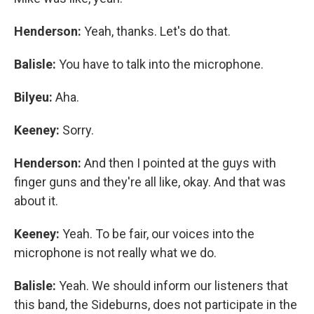
Henderson:
Yeah, thanks. Let's do that.
Balisle:
You have to talk into the microphone.
Bilyeu:
Aha.
Keeney:
Sorry.
Henderson:
And then I pointed at the guys with
finger guns and they're all like, okay. And that was
about it.
Keeney:
Yeah. To be fair, our voices into the
microphone is not really what we do.
Balisle:
Yeah. We should inform our listeners that
this band, the Sideburns, does not participate in the