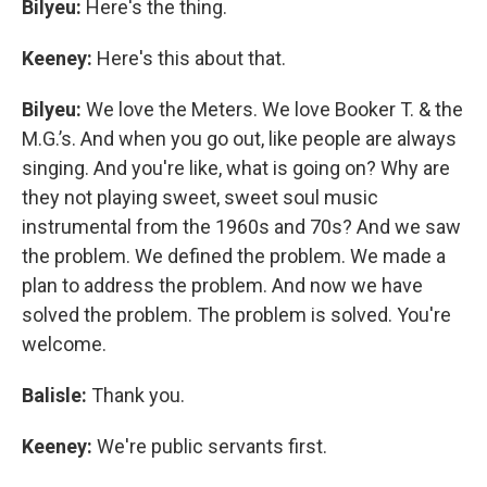
Bilyeu:
Here's the thing.
Keeney:
Here's this about that.
Bilyeu:
We love the Meters. We love Booker T. & the
M.G.’s. And when you go out, like people are always
singing. And you're like, what is going on? Why are
they not playing sweet, sweet soul music
instrumental from the 1960s and 70s? And we saw
the problem. We defined the problem. We made a
plan to address the problem. And now we have
solved the problem. The problem is solved. You're
welcome.
Balisle:
Thank you.
Keeney:
We're public servants first.