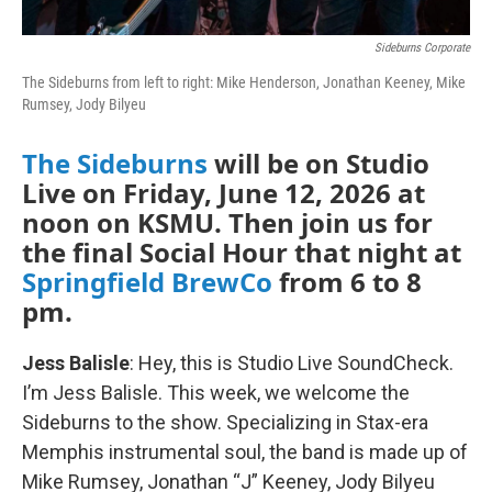
Sideburns Corporate
The Sideburns from left to right: Mike Henderson, Jonathan Keeney, Mike
Rumsey, Jody Bilyeu
The Sideburns
will be on Studio
Live on Friday, June 12, 2026 at
noon on KSMU. Then join us for
the final Social Hour that night at
Springfield BrewCo
from 6 to 8
pm.
Jess Balisle
: Hey, this is Studio Live SoundCheck.
I’m Jess Balisle. This week, we welcome the
Sideburns to the show. Specializing in Stax-era
Memphis instrumental soul, the band is made up of
Mike Rumsey, Jonathan “J” Keeney, Jody Bilyeu