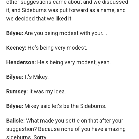
other suggestions came about and we discussed
it, and Sideburns was put forward as a name, and
we decided that we liked it.
Bilyeu:
Are you being modest with your.. .
Keeney:
He's being very modest.
Henderson:
He's being very modest, yeah.
Bilyeu:
It's
Mikey.
Rumsey:
It was my idea.
Bilyeu:
Mikey said let's be the Sideburns.
Balisle:
What made you settle on that after your
suggestion? Because none of you have amazing
sideburns. Sorry.