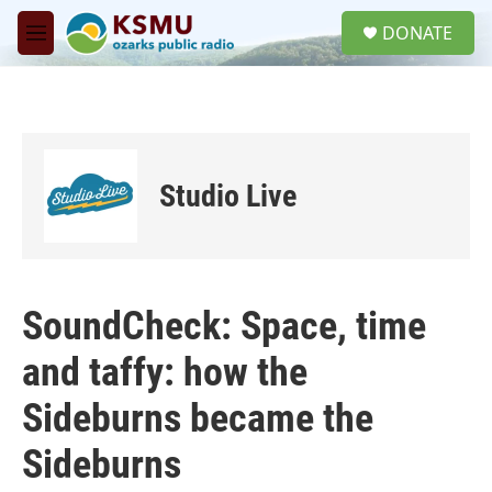
Skip to main content
S
DONATE
e
M
a
e
r
n
c
u
h
u
e
Studio Live
r
y
SoundCheck: Space, time
and taffy: how the
Sideburns became the
Sideburns