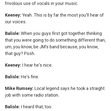
frivolous use of vocals in your music.
Keeney:
Yeah. This is by far the most you'll hear of
our voices.
Balisle:
When you guys first got together thinking
that you were going to do something different than,
um, you know, be JM’s band because, you know,
that guy? Pssh.
Keeney:
I hear he's nice.
Balisle:
He's fine.
Mike Rumsey:
Local legend says he took a straight
job with some radio station.
Balisle:
I heard that, too.