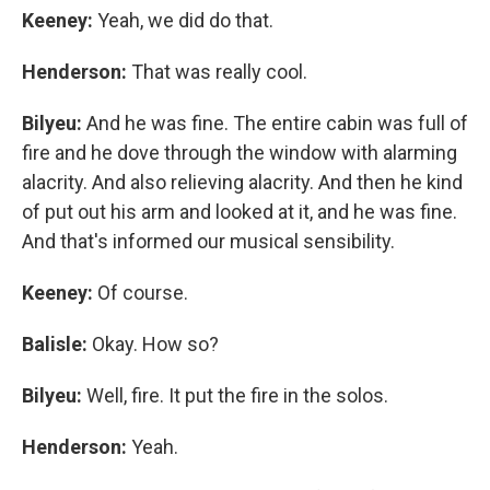
Keeney:
Yeah, we did do that.
Henderson:
That was really cool.
Bilyeu:
And he was fine. The entire cabin was full of
fire and he dove through the window with alarming
alacrity. And also relieving alacrity. And then he kind
of put out his arm and looked at it, and he was fine.
And that's informed our musical sensibility.
Keeney:
Of course.
Balisle:
Okay. How so?
Bilyeu:
Well, fire. It put the fire in the solos.
Henderson:
Yeah.