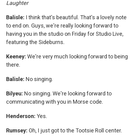
Laughter
Balisle:
I think that's beautiful. That's a lovely note
to end on. Guys, we're really looking forward to
having you in the studio on Friday for Studio Live,
featuring the Sideburns.
Keeney:
We're very much looking forward to being
there.
Balisle:
No singing.
Bilyeu:
No singing. We're looking forward to
communicating with you in Morse code.
Henderson:
Yes.
Rumsey:
Oh, I just got to the Tootsie Roll center.