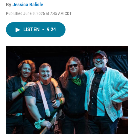
By
Jessica Balisle
Published June 9, 2026 at 7:45 AM CDT
LISTEN
•
9:24