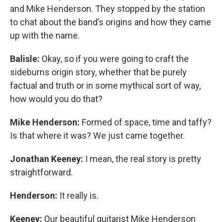
and Mike Henderson. They stopped by the station
to chat about the band’s origins and how they came
up with the name.
Balisle:
Okay, so if you were going to craft the
sideburns origin story, whether that be purely
factual and truth or in some mythical sort of way,
how would you do that?
Mike Henderson:
Formed of space, time and taffy?
Is that where it was? We just came together.
Jonathan Keeney:
I mean, the real story is pretty
straightforward.
Henderson:
It really is.
Keeney:
Our beautiful guitarist Mike Henderson