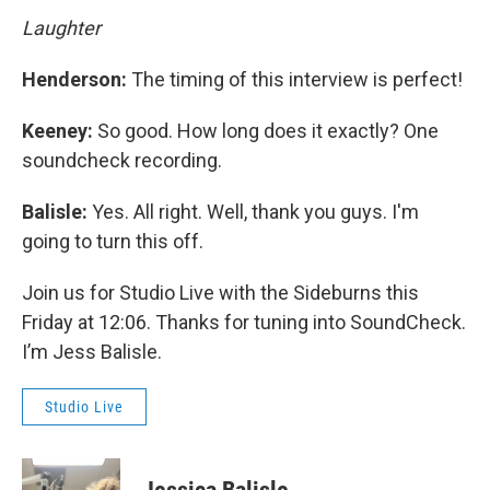
Laughter
Henderson:
The timing of this interview is perfect!
Keeney:
So good. How long does it exactly? One
soundcheck recording.
Balisle:
Yes. All right. Well, thank you guys. I'm
going to turn this off.
Join us for Studio Live with the Sideburns this
Friday at 12:06. Thanks for tuning into SoundCheck.
I’m Jess Balisle.
Studio Live