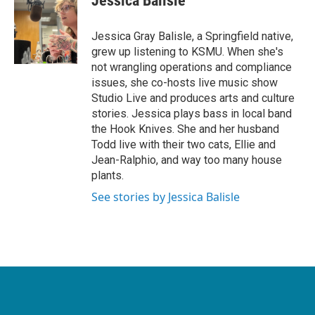
Jessica Balisle
Jessica Gray Balisle, a Springfield native,
grew up listening to KSMU. When she's
not wrangling operations and compliance
issues, she co-hosts live music show
Studio Live and produces arts and culture
stories. Jessica plays bass in local band
the Hook Knives. She and her husband
Todd live with their two cats, Ellie and
Jean-Ralphio, and way too many house
plants.
See stories by Jessica Balisle