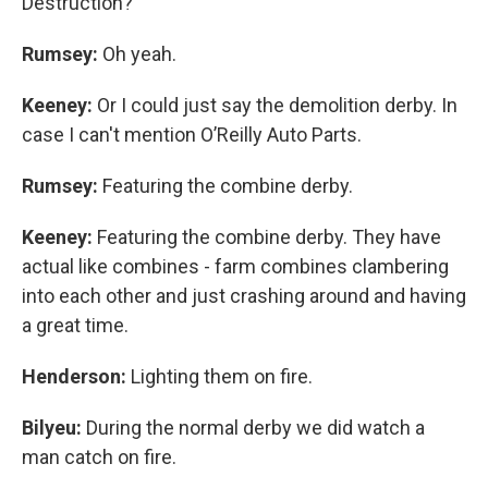
Destruction?
Rumsey:
Oh yeah.
Keeney:
Or I could just say the demolition derby. In
case I can't mention O’Reilly Auto Parts.
Rumsey:
Featuring the combine derby.
Keeney:
Featuring the combine derby. They have
actual like combines - farm combines clambering
into each other and just crashing around and having
a great time.
Henderson:
Lighting them on fire.
Bilyeu:
During the normal derby we did watch a
man catch on fire.