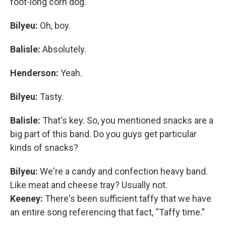
foot-long corn dog.
Bilyeu:
Oh, boy.
Balisle:
Absolutely.
Henderson:
Yeah.
Bilyeu:
Tasty.
Balisle:
That's key. So, you mentioned snacks are a
big part of this band. Do you guys get particular
kinds of snacks?
Bilyeu:
We're a candy and confection heavy band.
Like meat and cheese tray? Usually not.
Keeney:
There's been sufficient taffy that we have
an entire song referencing that fact, “Taffy time.”