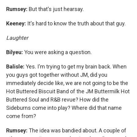
Rumsey:
But that's just hearsay.
Keeney:
It's hard to know the truth about that guy.
Laughter
Bilyeu:
You were asking a question.
Balisle:
Yes. I'm trying to get my brain back. When
you guys got together without JM, did you
immediately decide like, we are not going to be the
Hot Buttered Biscuit Band of the JM Buttermilk Hot
Buttered Soul and R&B revue? How did the
Sideburns come into play? Where did that name
come from?
Rumsey:
The idea was bandied about. A couple of