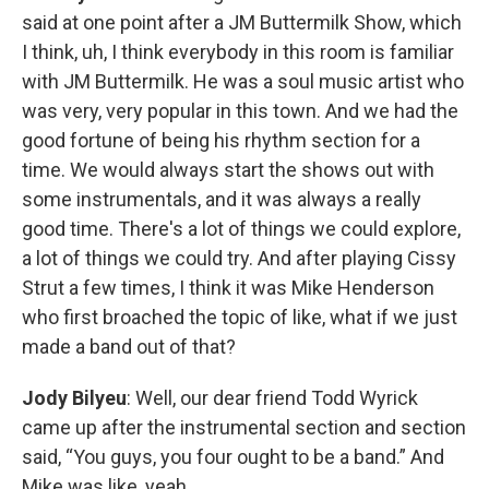
said at one point after a JM Buttermilk Show, which
I think, uh, I think everybody in this room is familiar
with JM Buttermilk. He was a soul music artist who
was very, very popular in this town. And we had the
good fortune of being his rhythm section for a
time. We would always start the shows out with
some instrumentals, and it was always a really
good time. There's a lot of things we could explore,
a lot of things we could try. And after playing Cissy
Strut a few times, I think it was Mike Henderson
who first broached the topic of like, what if we just
made a band out of that?
Jody Bilyeu
: Well, our dear friend Todd Wyrick
came up after the instrumental section and section
said, “You guys, you four ought to be a band.” And
Mike was like, yeah.