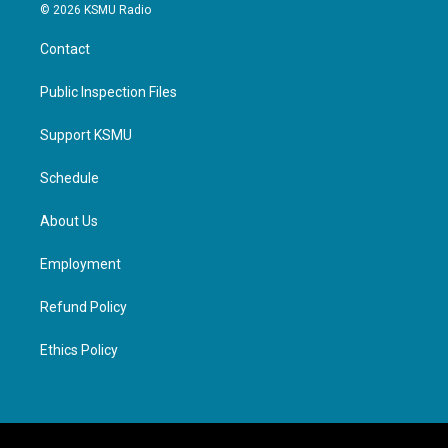
© 2026 KSMU Radio
Contact
Public Inspection Files
Support KSMU
Schedule
About Us
Employment
Refund Policy
Ethics Policy