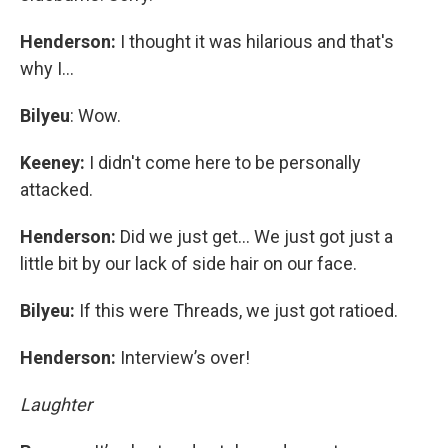
Henderson:
I thought it was hilarious and that's
why I…
Bilyeu
: Wow.
Keeney:
I didn't come here to be personally
attacked.
Henderson:
Did we just get… We just got just a
little bit by our lack of side hair on our face.
Bilyeu:
If this were Threads, we just got ratioed.
Henderson:
Interview’s over!
Laughter