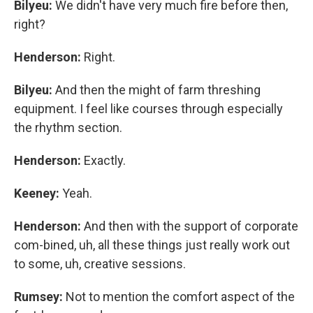
Bilyeu:
We didn't have very much fire before then,
right?
Henderson:
Right.
Bilyeu:
And then the might of farm threshing
equipment. I feel like courses through especially
the rhythm section.
Henderson:
Exactly.
Keeney:
Yeah.
Henderson:
And then with the support of corporate
com-bined, uh, all these things just really work out
to some, uh, creative sessions.
Rumsey:
Not to mention the comfort aspect of the