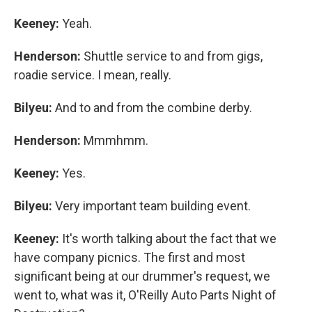
Keeney:
Yeah.
Henderson:
Shuttle service to and from gigs,
roadie service. I mean, really.
Bilyeu:
And to and from the combine derby.
Henderson:
Mmmhmm.
Keeney:
Yes.
Bilyeu:
Very important team building event.
Keeney:
It's worth talking about the fact that we
have company picnics. The first and most
significant being at our drummer's request, we
went to, what was it, O'Reilly Auto Parts Night of