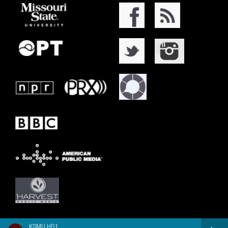
KSMU HD1