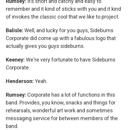
Rumsey:
It’s short and catchy and easy to
remember and it kind of sticks with you and it kind
of invokes the classic cool that we like to project.
Balisle:
Well, and lucky for you guys, Sideburns
Corporate did come up with a fabulous logo that
actually gives you guys sideburns.
Keeney:
We're very fortunate to have Sideburns
Corporate.
Henderson:
Yeah.
Rumsey:
Corporate has a lot of functions in this
band. Provides, you know, snacks and things for
rehearsals, wonderful art work and sometimes
messaging service for between members of the
band.