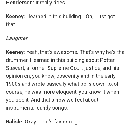
Henderson:
It really does.
Keeney:
I learned in this building… Oh, I just got
that.
Laughter
Keeney:
Yeah, that's awesome. That's why he's the
drummer. I learned in this building about Potter
Stewart, a former Supreme Court justice, and his
opinion on, you know, obscenity and in the early
1900s and wrote basically what boils down to, of
course, he was more eloquent, you know it when
you see it. And that's how we feel about
instrumental candy songs.
Balisle:
Okay. That's fair enough.