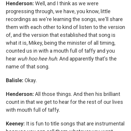
Henderson:
Well, and I think as we were
progressing through, we have, you know, little
recordings as we're learning the songs, we'll share
them with each other to kind of listen to the version
of, and the version that established that song is
what it is, Mikey, being the minister of all timing,
counted us in with a mouth full of taffy and you
hear
wuh hoo hee huh
. And apparently that's the
name of that song.
Balisle:
Okay.
Henderson:
All those things. And then his brilliant
count in that we get to hear for the rest of our lives
with mouth full of taffy.
Keeney:
It is fun to title songs that are instrumental