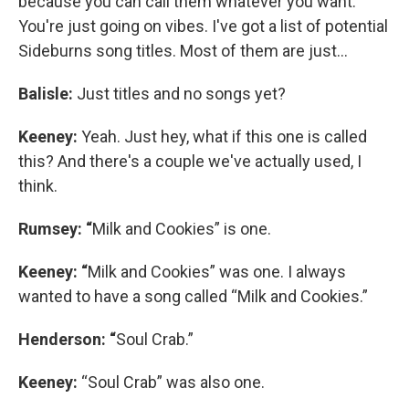
because you can call them whatever you want.
You're just going on vibes. I've got a list of potential
Sideburns song titles. Most of them are just…
Balisle:
Just titles and no songs yet?
Keeney:
Yeah. Just hey, what if this one is called
this? And there's a couple we've actually used, I
think.
Rumsey: “
Milk and Cookies” is one.
Keeney: “
Milk and Cookies” was one. I always
wanted to have a song called “Milk and Cookies.”
Henderson: “
Soul Crab.”
Keeney:
“Soul Crab” was also one.