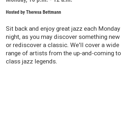
Hosted by
Theresa Bettmann
Sit back and enjoy great jazz each Monday
night, as you may discover something new
or rediscover a classic. We'll cover a wide
range of artists from the up-and-coming to
class jazz legends.