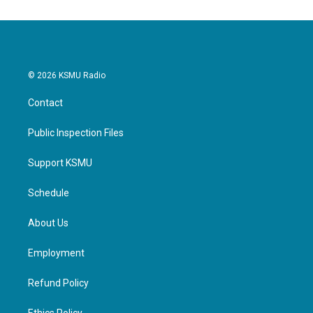
© 2026 KSMU Radio
Contact
Public Inspection Files
Support KSMU
Schedule
About Us
Employment
Refund Policy