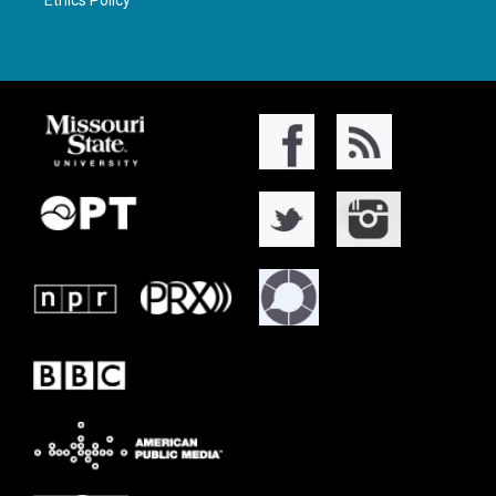
Ethics Policy