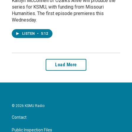
Kaitlyn McConnell of Ozarks Alive will produce the
series for KSMU, with funding from Missouri
Humanities. The first episode premieres this
Wednesday.
LISTEN
•
5:12
Load More
© 2026 KSMU Radio
Contact
Public Inspection Files