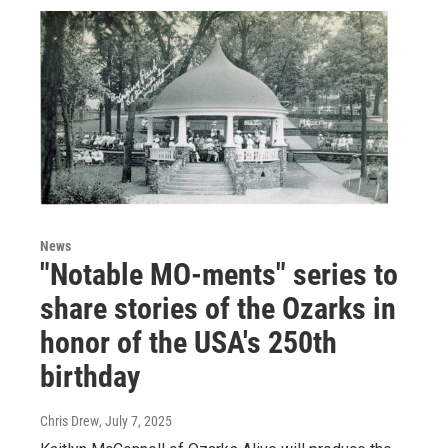
News
"Notable MO-ments" series to
share stories of the Ozarks in
honor of the USA's 250th
birthday
Chris Drew
, July 7, 2025