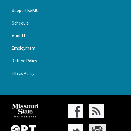
Support KSMU
Schedule
About Us
Employment
Refund Policy
Ethics Policy