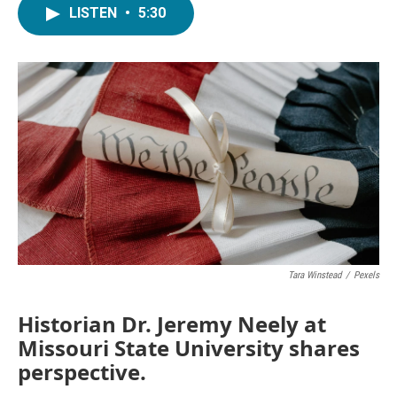
LISTEN
•
5:30
Tara Winstead
/
Pexels
Historian Dr. Jeremy Neely at
Missouri State University shares
perspective.