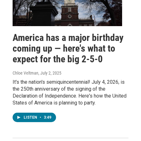
America has a major birthday
coming up — here's what to
expect for the big 2-5-0
Chloe Veltman
, July 2, 2025
It's the nation's semiquincentennial! July 4, 2026, is
the 250th anniversary of the signing of the
Declaration of Independence. Here's how the United
States of America is planning to party.
LISTEN
•
3:49