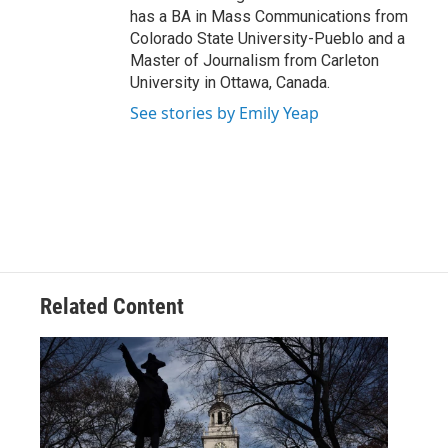
has a BA in Mass Communications from
Colorado State University-Pueblo and a
Master of Journalism from Carleton
University in Ottawa, Canada.
See stories by Emily Yeap
Related Content