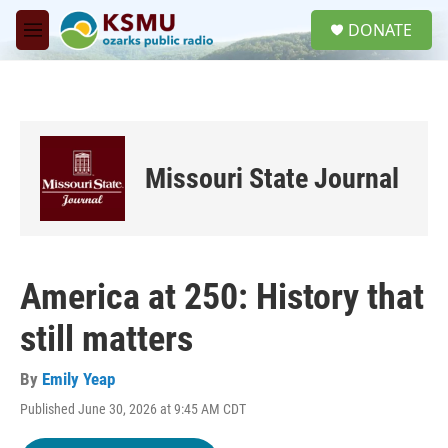
Skip to main content
S
DONATE
e
M
a
e
r
n
c
u
h
u
e
Missouri State Journal
r
y
America at 250: History that
still matters
By
Emily Yeap
Published June 30, 2026 at 9:45 AM CDT