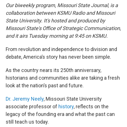
Our biweekly program, Missouri State Journal, is a
collaboration between KSMU Radio and Missouri
State University. It's hosted and produced by
Missouri State's Office of Strategic Communication,
and it airs Tuesday morning at 9:45 on KSMU.
From revolution and independence to division and
debate, America’s story has never been simple.
As the country nears its 250th anniversary,
historians and communities alike are taking a fresh
look at the nation’s past and future.
Dr. Jeremy Neely
, Missouri State University
associate professor of
history
, reflects on the
legacy of the founding era and what the past can
still teach us today.