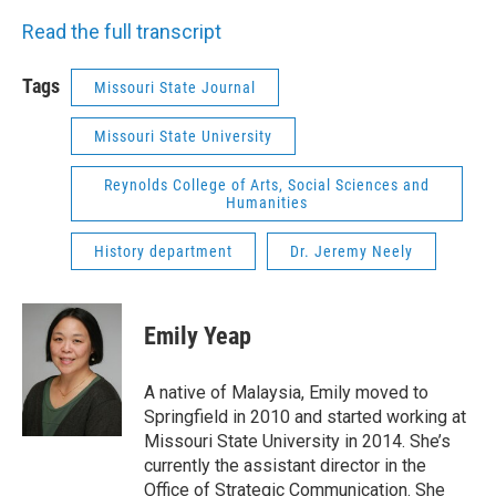
Read the full transcript
Tags
Missouri State Journal
Missouri State University
Reynolds College of Arts, Social Sciences and
Humanities
History department
Dr. Jeremy Neely
Emily Yeap
A native of Malaysia, Emily moved to
Springfield in 2010 and started working at
Missouri State University in 2014. She’s
currently the assistant director in the
Office of Strategic Communication. She