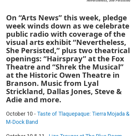
Nevertheless, She Persisted
On “Arts News” this week, pledge
week winds down as we celebrate
public radio with coverage of the
visual arts exhibit “Nevertheless,
She Persisted,” plus two theatrical
openings: “Hairspray” at the Fox
Theatre and “Shrek the Musical”
at the Historic Owen Theatre in
Branson. Music from Lyal
Strickland, Dallas Jones, Steve &
Adie and more.
October 10 -
Taste of Tlaquepaque: Tierra Mojada &
M-Dock Band