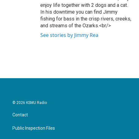
enjoy life together with 2 dogs and a cat.
In his downtime you can find Jimmy
fishing for bass in the crisp rivers, creeks,
and streams of the Ozarks.<br/>
See stories by Jimmy Rea
© 2026 KSMU Radio
Contact
Public Inspection Files