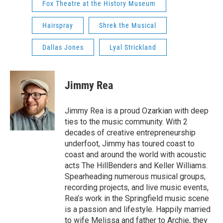
Fox Theatre at the History Museum
Hairspray
Shrek the Musical
Dallas Jones
Lyal Strickland
Jimmy Rea
Jimmy Rea is a proud Ozarkian with deep
ties to the music community. With 2
decades of creative entrepreneurship
underfoot, Jimmy has toured coast to
coast and around the world with acoustic
acts The HillBenders and Keller Williams.
Spearheading numerous musical groups,
recording projects, and live music events,
Rea’s work in the Springfield music scene
is a passion and lifestyle. Happily married
to wife Melissa and father to Archie, they