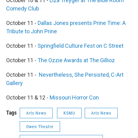
October 10 & 11 -
Liza Treyger at The Blue Room
Comedy Club
October 11 -
Dallas Jones presents Prine Time: A
Tribute to John Prine
October 11 -
Springfield Culture Fest on C Street
October 11 -
The Ozzie Awards at The Gillioz
October 11 -
Nevertheless, She Persisted, C-Art
Gallery
October 11 & 12 -
Missouri Horror Con
Tags
Arts News
KSMU
Arts News
Owen Theatre