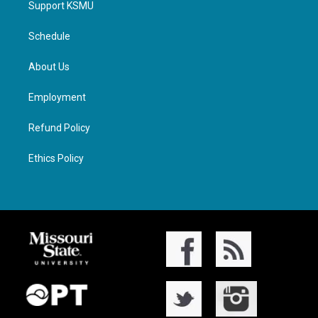
Support KSMU
Schedule
About Us
Employment
Refund Policy
Ethics Policy