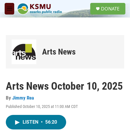
Skip to main content
S
DONATE
e
M
a
e
r
n
c
u
h
u
e
Arts News
r
y
Arts News October 10, 2025
By
Jimmy Rea
Published October 10, 2025 at 11:00 AM CDT
LISTEN
•
56:20