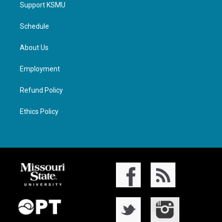
Support KSMU
Schedule
About Us
Employment
Refund Policy
Ethics Policy