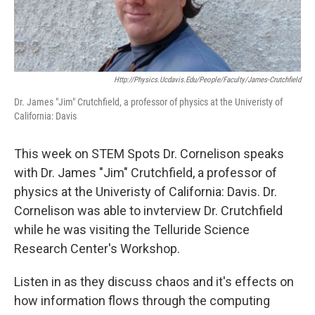
Http://physics.ucdavis.edu/people/faculty/james-Crutchfield
Dr. James "Jim" Crutchfield, a professor of physics at the Univeristy of
California: Davis
This week on STEM Spots Dr. Cornelison speaks
with Dr. James "Jim" Crutchfield, a professor of
physics at the Univeristy of California: Davis. Dr.
Cornelison was able to invterview Dr. Crutchfield
while he was visiting the Telluride Science
Research Center's Workshop.
Listen in as they discuss chaos and it's effects on
how information flows through the computing