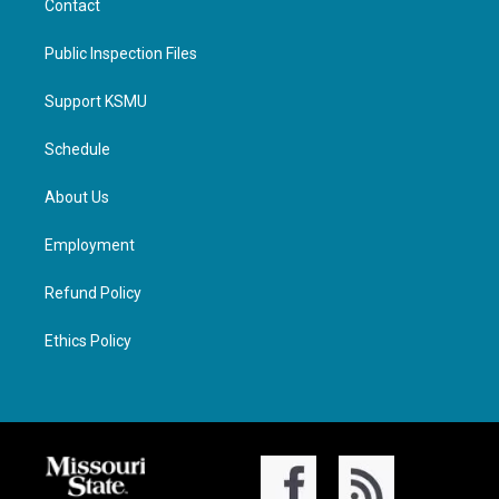
Contact
Public Inspection Files
Support KSMU
Schedule
About Us
Employment
Refund Policy
Ethics Policy