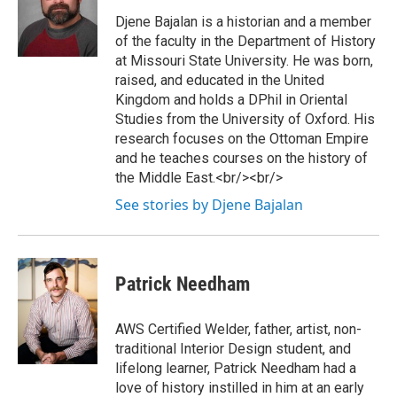
Djene Bajalan is a historian and a member
of the faculty in the Department of History
at Missouri State University. He was born,
raised, and educated in the United
Kingdom and holds a DPhil in Oriental
Studies from the University of Oxford. His
research focuses on the Ottoman Empire
and he teaches courses on the history of
the Middle East.<br/><br/>
See stories by Djene Bajalan
Patrick Needham
AWS Certified Welder, father, artist, non-
traditional Interior Design student, and
lifelong learner, Patrick Needham had a
love of history instilled in him at an early