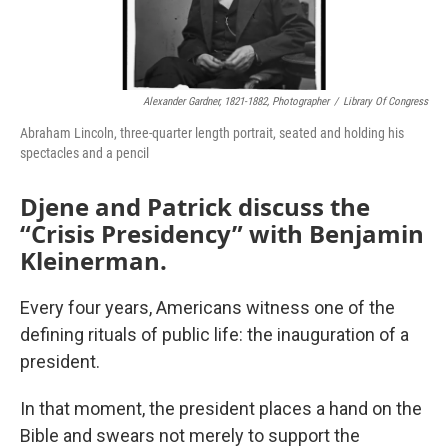
Alexander Gardner, 1821-1882, Photographer
/
Library Of Congress
Abraham Lincoln, three-quarter length portrait, seated and holding his
spectacles and a pencil
Djene and Patrick discuss the
“Crisis Presidency” with Benjamin
Kleinerman.
Every four years, Americans witness one of the
defining rituals of public life: the inauguration of a
president.
In that moment, the president places a hand on the
Bible and swears not merely to support the