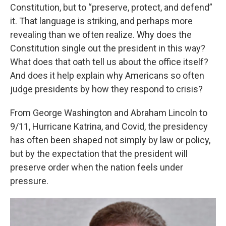
Constitution, but to “preserve, protect, and defend”
it. That language is striking, and perhaps more
revealing than we often realize. Why does the
Constitution single out the president in this way?
What does that oath tell us about the office itself?
And does it help explain why Americans so often
judge presidents by how they respond to crisis?
From George Washington and Abraham Lincoln to
9/11, Hurricane Katrina, and Covid, the presidency
has often been shaped not simply by law or policy,
but by the expectation that the president will
preserve order when the nation feels under
pressure.