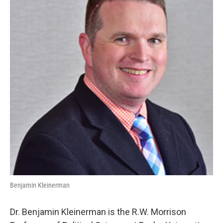
Benjamin Kleinerman
Dr. Benjamin Kleinerman is the R.W. Morrison