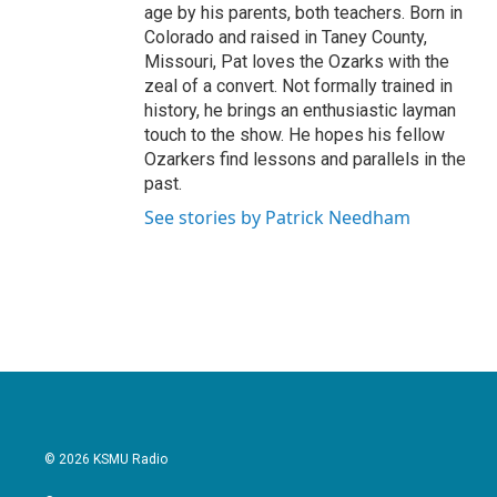
age by his parents, both teachers. Born in
Colorado and raised in Taney County,
Missouri, Pat loves the Ozarks with the
zeal of a convert. Not formally trained in
history, he brings an enthusiastic layman
touch to the show. He hopes his fellow
Ozarkers find lessons and parallels in the
past.
See stories by Patrick Needham
© 2026 KSMU Radio