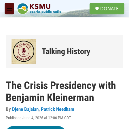
Skip to main content
S
DONATE
e
M
a
e
r
n
c
u
h
u
e
Talking History
r
y
The Crisis Presidency with
Benjamin Kleinerman
By
Djene Bajalan
,
Patrick Needham
Published June 4, 2026 at 12:06 PM CDT