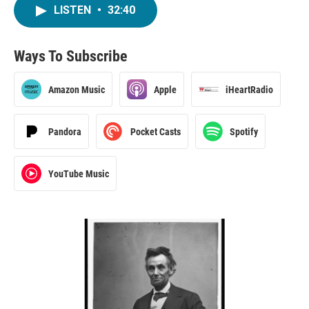
LISTEN
•
32:40
Ways To Subscribe
Amazon Music
Apple
iHeartRadio
Pandora
Pocket Casts
Spotify
YouTube Music