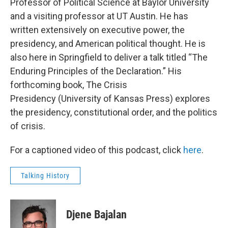
Professor of Political Science at Baylor University
and a visiting professor at UT Austin. He has
written extensively on executive power, the
presidency, and American political thought. He is
also here in Springfield to deliver a talk titled “The
Enduring Principles of the Declaration.” His
forthcoming book, The Crisis
Presidency (University of Kansas Press) explores
the presidency, constitutional order, and the politics
of crisis.
For a captioned video of this podcast, click
here
.
Talking History
Djene Bajalan