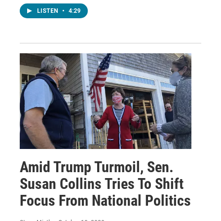
LISTEN
•
4:29
Amid Trump Turmoil, Sen.
Susan Collins Tries To Shift
Focus From National Politics