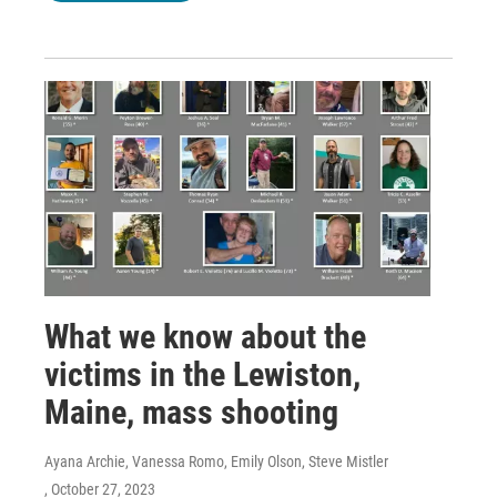
What we know about the
victims in the Lewiston,
Maine, mass shooting
Ayana Archie, Vanessa Romo, Emily Olson, Steve Mistler
, October 27, 2023