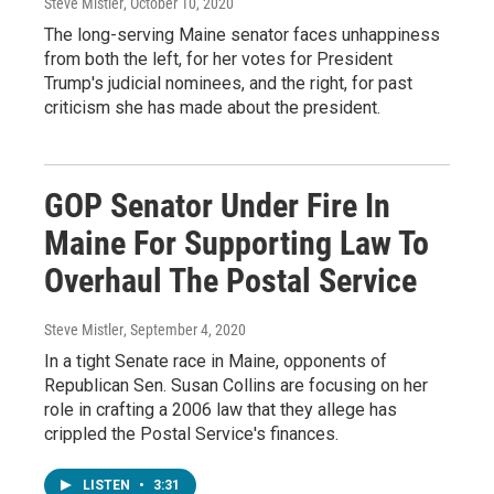
Steve Mistler
, October 10, 2020
The long-serving Maine senator faces unhappiness
from both the left, for her votes for President
Trump's judicial nominees, and the right, for past
criticism she has made about the president.
GOP Senator Under Fire In
Maine For Supporting Law To
Overhaul The Postal Service
Steve Mistler
, September 4, 2020
In a tight Senate race in Maine, opponents of
Republican Sen. Susan Collins are focusing on her
role in crafting a 2006 law that they allege has
crippled the Postal Service's finances.
LISTEN
•
3:31