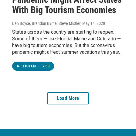
With Big Tourism Economies
Dan Boyce, Brendan Byrne, Steve Mistler
, May 14, 2020
States across the country are starting to reopen.
Some of them — like Florida, Maine and Colorado —
have big tourism economies. But the coronavirus
pandemic might affect summer vacations this year.
LISTEN
•
7:58
Load More