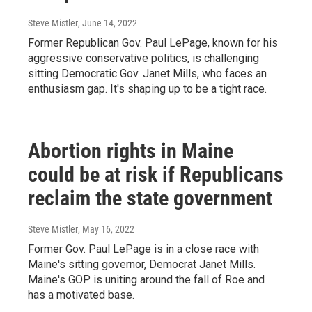
Steve Mistler
, June 14, 2022
Former Republican Gov. Paul LePage, known for his
aggressive conservative politics, is challenging
sitting Democratic Gov. Janet Mills, who faces an
enthusiasm gap. It's shaping up to be a tight race.
Abortion rights in Maine
could be at risk if Republicans
reclaim the state government
Steve Mistler
, May 16, 2022
Former Gov. Paul LePage is in a close race with
Maine's sitting governor, Democrat Janet Mills.
Maine's GOP is uniting around the fall of Roe and
has a motivated base.