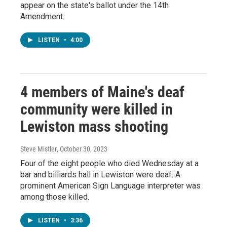
appear on the state's ballot under the 14th
Amendment.
LISTEN
•
4:00
4 members of Maine's deaf
community were killed in
Lewiston mass shooting
Steve Mistler
, October 30, 2023
Four of the eight people who died Wednesday at a
bar and billiards hall in Lewiston were deaf. A
prominent American Sign Language interpreter was
among those killed.
LISTEN
•
3:36