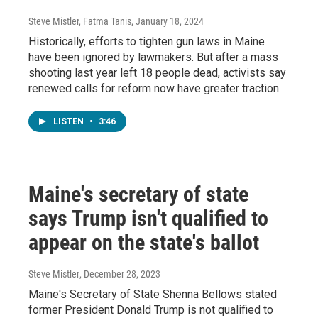
Steve Mistler, Fatma Tanis
, January 18, 2024
Historically, efforts to tighten gun laws in Maine
have been ignored by lawmakers. But after a mass
shooting last year left 18 people dead, activists say
renewed calls for reform now have greater traction.
LISTEN
•
3:46
Maine's secretary of state
says Trump isn't qualified to
appear on the state's ballot
Steve Mistler
, December 28, 2023
Maine's Secretary of State Shenna Bellows stated
former President Donald Trump is not qualified to