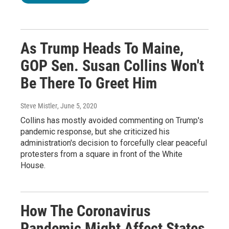
As Trump Heads To Maine,
GOP Sen. Susan Collins Won't
Be There To Greet Him
Steve Mistler
, June 5, 2020
Collins has mostly avoided commenting on Trump's
pandemic response, but she criticized his
administration's decision to forcefully clear peaceful
protesters from a square in front of the White
House.
How The Coronavirus
Pandemic Might Affect States