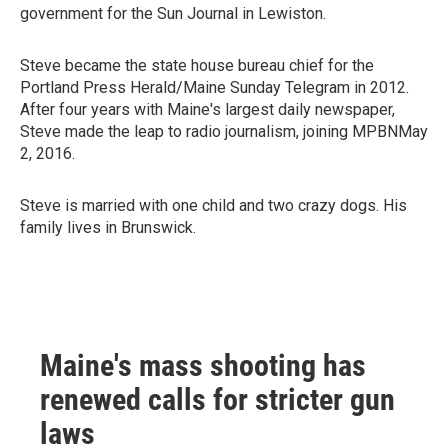
government for the Sun Journal in Lewiston.
Steve became the state house bureau chief for the
Portland Press Herald/Maine Sunday Telegram in 2012.
After four years with Maine's largest daily newspaper,
Steve made the leap to radio journalism, joining MPBNMay
2, 2016.
Steve is married with one child and two crazy dogs. His
family lives in Brunswick.
Maine's mass shooting has
renewed calls for stricter gun
laws