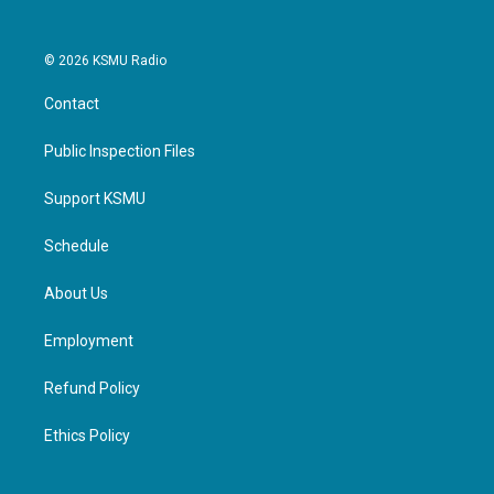
© 2026 KSMU Radio
Contact
Public Inspection Files
Support KSMU
Schedule
About Us
Employment
Refund Policy
Ethics Policy