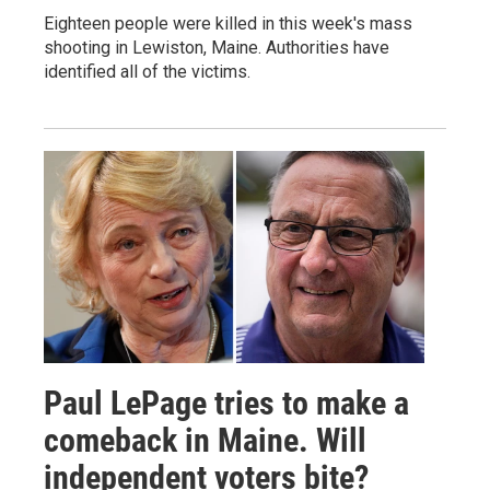
Eighteen people were killed in this week's mass
shooting in Lewiston, Maine. Authorities have
identified all of the victims.
Paul LePage tries to make a
comeback in Maine. Will
independent voters bite?