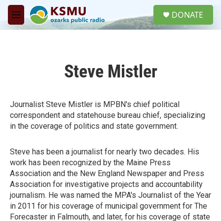
Skip to main content
S
DONATE
e
M
a
e
r
n
c
u
h
Steve Mistler
u
e
r
y
Journalist Steve Mistler is MPBN's chief political
correspondent and statehouse bureau chief, specializing
in the coverage of politics and state government.
Steve has been a journalist for nearly two decades. His
work has been recognized by the Maine Press
Association and the New England Newspaper and Press
Association for investigative projects and accountability
journalism. He was named the MPA's Journalist of the Year
in 2011 for his coverage of municipal government for The
Forecaster in Falmouth, and later, for his coverage of state