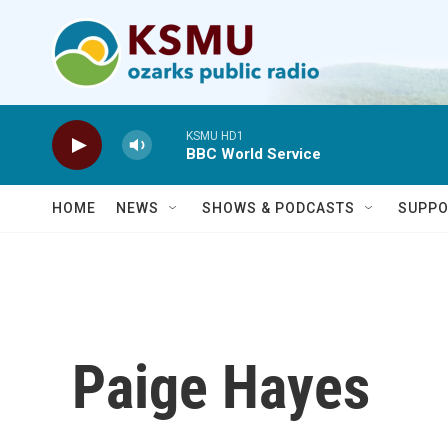
Skip to main content
KSMU HD1
BBC World Service
HOME
NEWS
SHOWS & PODCASTS
SUPPO
Paige Hayes