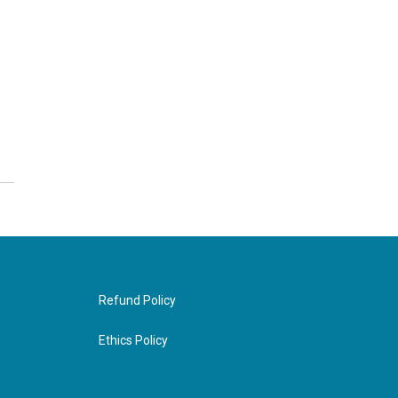
Refund Policy
Ethics Policy