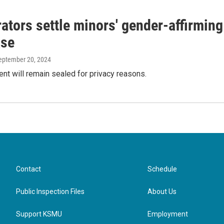
ators settle minors' gender-affirming
ase
September 20, 2024
nt will remain sealed for privacy reasons.
Contact
Schedule
Public Inspection Files
About Us
Support KSMU
Employment