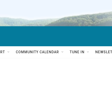
RT
COMMUNITY CALENDAR
TUNE IN
NEWSLE