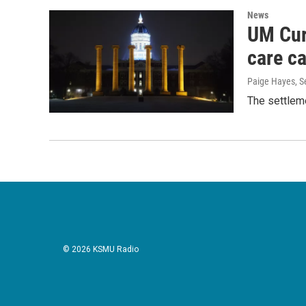
News
UM Cur
care c
Paige Hayes
, 
The settleme
© 2026 KSMU Radio