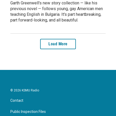
Garth Greenwell's new story collection — like his
previous novel — follows young, gay American men
teaching English in Bulgaria. It's part heartbreaking,
part forward-looking, and all beautiful.
Load More
© 2026 KSMU Radio
Contact
Public Inspection Files