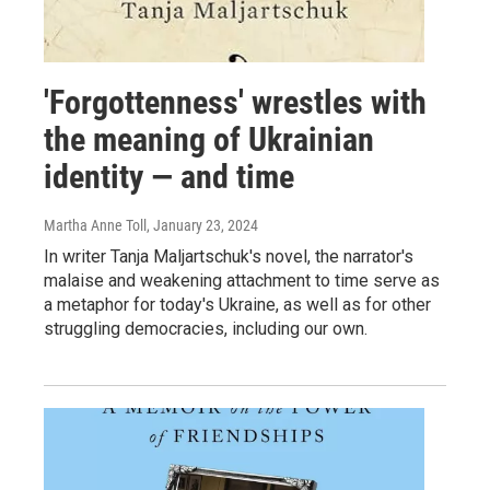
'Forgottenness' wrestles with
the meaning of Ukrainian
identity — and time
Martha Anne Toll
, January 23, 2024
In writer Tanja Maljartschuk's novel, the narrator's
malaise and weakening attachment to time serve as
a metaphor for today's Ukraine, as well as for other
struggling democracies, including our own.