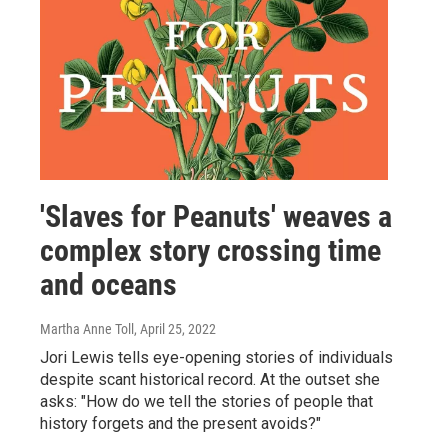
'Slaves for Peanuts' weaves a
complex story crossing time
and oceans
Martha Anne Toll
, April 25, 2022
Jori Lewis tells eye-opening stories of individuals
despite scant historical record. At the outset she
asks: "How do we tell the stories of people that
history forgets and the present avoids?"