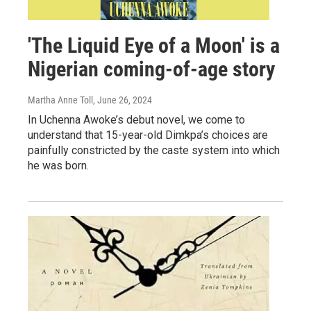
'The Liquid Eye of a Moon' is a
Nigerian coming-of-age story
Martha Anne Toll
, June 26, 2024
In Uchenna Awoke’s debut novel, we come to
understand that 15-year-old Dimkpa’s choices are
painfully constricted by the caste system into which
he was born.