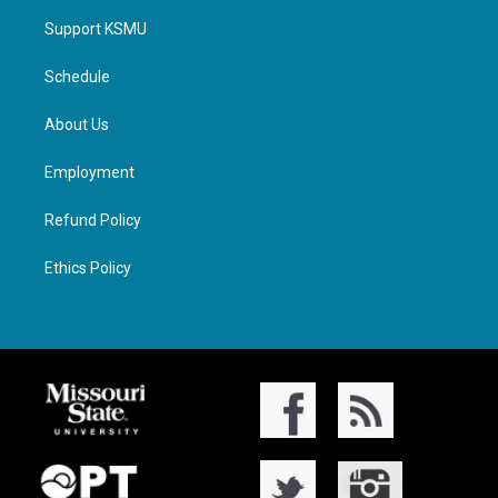
Support KSMU
Schedule
About Us
Employment
Refund Policy
Ethics Policy