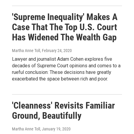
'Supreme Inequality' Makes A
Case That The Top U.S. Court
Has Widened The Wealth Gap
Martha Anne Toll
, February 24, 2020
Lawyer and journalist Adam Cohen explores five
decades of Supreme Court opinions and comes to a
rueful conclusion: These decisions have greatly
exacerbated the space between rich and poor.
'Cleanness' Revisits Familiar
Ground, Beautifully
Martha Anne Toll
, January 19, 2020