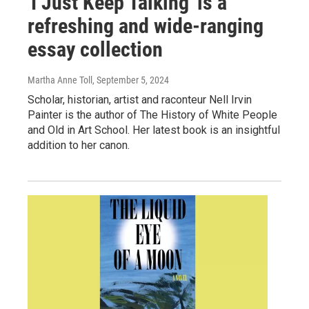
'I Just Keep Talking' is a
refreshing and wide-ranging
essay collection
Martha Anne Toll
, September 5, 2024
Scholar, historian, artist and raconteur Nell Irvin
Painter is the author of The History of White People
and Old in Art School. Her latest book is an insightful
addition to her canon.