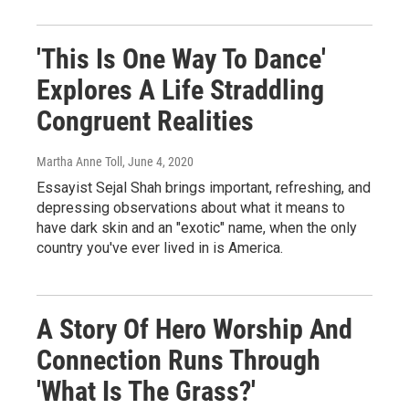
'This Is One Way To Dance'
Explores A Life Straddling
Congruent Realities
Martha Anne Toll
, June 4, 2020
Essayist Sejal Shah brings important, refreshing, and
depressing observations about what it means to
have dark skin and an "exotic" name, when the only
country you've ever lived in is America.
A Story Of Hero Worship And
Connection Runs Through
'What Is The Grass?'