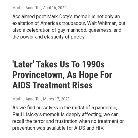
Martha Anne Toll
, April 16, 2020
Acclaimed poet Mark Doty's memoir is not only an
exaltation of America's troubadour, Walt Whitman, but
also a celebration of gay manhood, queerness, and
the power and elasticity of poetry.
'Later' Takes Us To 1990s
Provincetown, As Hope For
AIDS Treatment Rises
Martha Anne Toll
, March 17, 2020
As we find ourselves in the midst of a pandemic,
Paul Lisicky's memoir is deeply affecting; we can
recall the terror and frustration when no treatment or
prevention was available for AIDS and HIV.