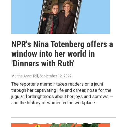
NPR's Nina Totenberg offers a
window into her world in
'Dinners with Ruth'
Martha Anne Toll
, September 12, 2022
The reporter's memoir takes readers on a jaunt
through her captivating life and career, nose for the
jugular, forthrightness about her joys and sorrows —
and the history of women in the workplace.