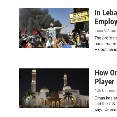
In Leb
Employ
Lama Al-Arian
,
The protest
businesses 
Palestinian
How Om
Player 
Ruth Sherlock, 
Oman has eme
and the U.S.
says Oman's