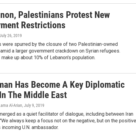
anon, Palestinians Protest New
ment Restrictions
 July 26, 2019
s were spurred by the closure of two Palestinian-owned
amid a larger government crackdown on Syrian refugees.
s make up about 10% of Lebanon's population.
an Has Become A Key Diplomatic
In The Middle East
Lama Al-Arian
, July 9, 2019
rged as a quiet facilitator of dialogue, including between Iran
 "We always keep a focus not on the negative, but on the positive
 incoming U.N. ambassador.