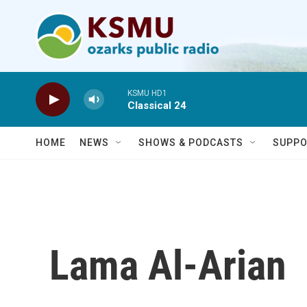
Skip to main content
KSMU HD1
Classical 24
HOME
NEWS
SHOWS & PODCASTS
SUPPO
Lama Al-Arian