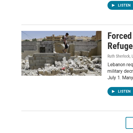
LISTEN
Forced
Refuge
Ruth Sherlock, 
Lebanon req
military dec
July 1. Many
LISTEN