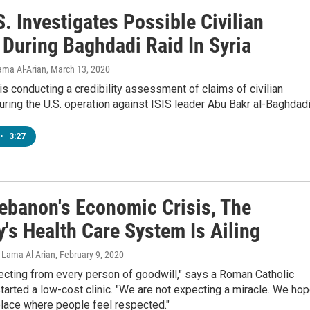
. Investigates Possible Civilian
 During Baghdadi Raid In Syria
Lama Al-Arian
, March 13, 2020
 is conducting a credibility assessment of claims of civilian
uring the U.S. operation against ISIS leader Abu Bakr al-Baghdadi
•
3:27
ebanon's Economic Crisis, The
's Health Care System Is Ailing
 Lama Al-Arian
, February 9, 2020
ecting from every person of goodwill," says a Roman Catholic
tarted a low-cost clinic. "We are not expecting a miracle. We ho
place where people feel respected."