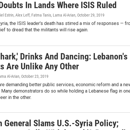
Doubts In Lands Where ISIS Ruled
iel Estrin, Alex Leff, Fatma Tanis, Lama Al-Arian
, October 29, 2019
Syria, the ISIS leader's death has stirred a mix of responses — f
ief to dread that the militants will rise again.
hark,' Drinks And Dancing: Lebanon's
ts Are Unlike Any Other
Lama Al-Arian
, October 23, 2019
are demanding better public services, economic reform and a ne
 Many demonstrators do so while holding a Lebanese flag in on
eer in the other.
h General Slams U.S.-Syria Policy;