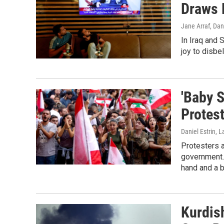
Draws 
Jane Arraf, Dan
In Iraq and 
joy to disbel
'Baby S
Protes
Daniel Estrin, 
Protesters 
government.
hand and a b
Kurdis