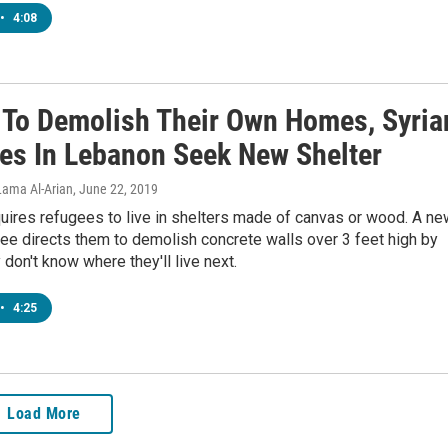
•
4:08
 To Demolish Their Own Homes, Syria
es In Lebanon Seek New Shelter
Lama Al-Arian
, June 22, 2019
uires refugees to live in shelters made of canvas or wood. A ne
ree directs them to demolish concrete walls over 3 feet high by
 don't know where they'll live next.
•
4:25
Load More