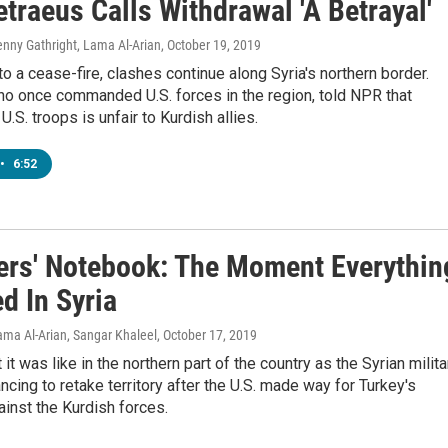
traeus Calls Withdrawal 'A Betrayal'
Jenny Gathright, Lama Al-Arian
, October 19, 2019
o a cease-fire, clashes continue along Syria's northern border.
ho once commanded U.S. forces in the region, told NPR that
.S. troops is unfair to Kurdish allies.
•
6:52
ers' Notebook: The Moment Everythin
d In Syria
Lama Al-Arian, Sangar Khaleel
, October 17, 2019
it was like in the northern part of the country as the Syrian milita
ncing to retake territory after the U.S. made way for Turkey's
ainst the Kurdish forces.