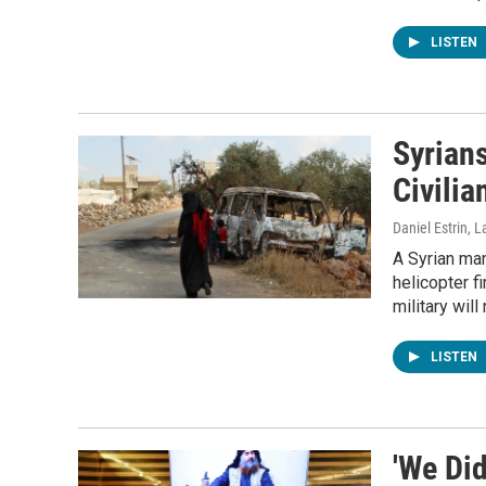
LISTEN
Syrians
Civili
Daniel Estrin, 
A Syrian man
helicopter f
military wil
LISTEN
'We Did