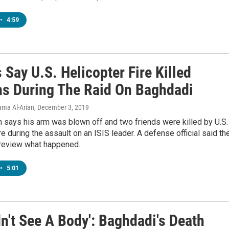
•
4:59
 Say U.S. Helicopter Fire Killed
ans During The Raid On Baghdadi
Lama Al-Arian
, December 3, 2019
 says his arm was blown off and two friends were killed by U.S.
ire during the assault on an ISIS leader. A defense official said th
l review what happened.
•
5:01
n't See A Body': Baghdadi's Death