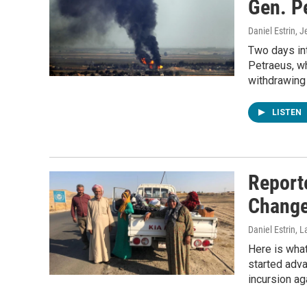
Gen. Pe
Daniel Estrin, 
Two days int
Petraeus, w
withdrawing U
LISTEN
Report
Change
Daniel Estrin, 
Here is what 
started adva
incursion ag