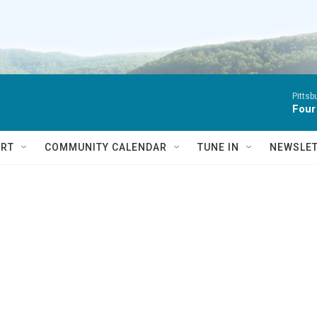
Pitts
Four
RT
COMMUNITY CALENDAR
TUNE IN
NEWSLE