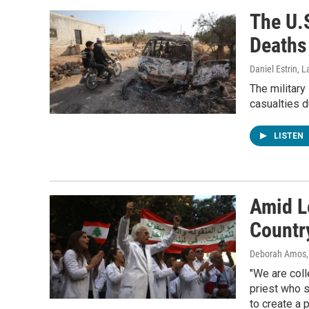
The U.S
Deaths
Daniel Estrin, 
The military
casualties d
LISTEN
Amid L
Country
Deborah Amos,
"We are coll
priest who s
to create a 