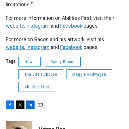
limitations.’”
For more information on Abilities First, visit their
website
,
Instagram
and
Facebook
pages.
For more on Bacon and his artwork, visit his
website
,
Instagram
and
Facebook
pages.
Tags
News
Randy Bacon
The Life I Choose
Maggie Rollwagen
Abilities First
F
T
L
E
a
w
i
m
c
i
n
a
e
t
k
i