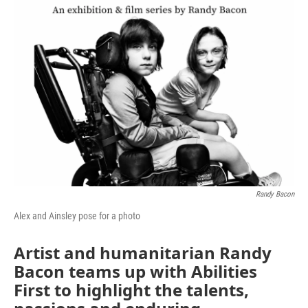
Randy Bacon
Alex and Ainsley pose for a photo
Artist and humanitarian Randy
Bacon teams up with Abilities
First to highlight the talents,