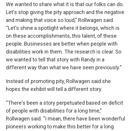
We wanted to share what it is that our folks can do.
Let's stop giving the pity approach and the negative
and making that voice so loud,” Rollwagen said.
“Let's shine a spotlight where it belongs, which is
on these accomplishments, this talent, of these
people. Businesses are better when people with
disabilities work in them. The research is clear. So
we wanted to tell that story with Randy in a
different way than what we have seen previously.”
Instead of promoting pity, Rollwagen said she
hopes the exhibit will tell a different story.
“There's been a story perpetuated based on deficit
of people with disabilities for a long time,”
Rollwagen said. “I mean, there have been wonderful
pioneers working to make this better for a long