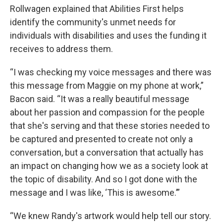
Rollwagen explained that Abilities First helps
identify the community's unmet needs for
individuals with disabilities and uses the funding it
receives to address them.
“I was checking my voice messages and there was
this message from Maggie on my phone at work,”
Bacon said. “It was a really beautiful message
about her passion and compassion for the people
that she's serving and that these stories needed to
be captured and presented to create not only a
conversation, but a conversation that actually has
an impact on changing how we as a society look at
the topic of disability. And so I got done with the
message and I was like, ‘This is awesome.’”
“We knew Randy's artwork would help tell our story.