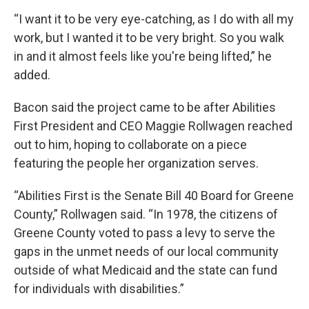
“I want it to be very eye-catching, as I do with all my
work, but I wanted it to be very bright. So you walk
in and it almost feels like you're being lifted,” he
added.
Bacon said the project came to be after Abilities
First President and CEO Maggie Rollwagen reached
out to him, hoping to collaborate on a piece
featuring the people her organization serves.
“Abilities First is the Senate Bill 40 Board for Greene
County,” Rollwagen said. “In 1978, the citizens of
Greene County voted to pass a levy to serve the
gaps in the unmet needs of our local community
outside of what Medicaid and the state can fund
for individuals with disabilities.”