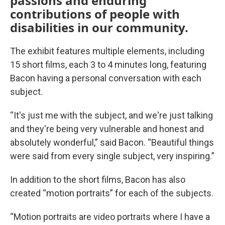
passions and enduring
contributions of people with
disabilities in our community.
The exhibit features multiple elements, including
15 short films, each 3 to 4 minutes long, featuring
Bacon having a personal conversation with each
subject.
“It's just me with the subject, and we're just talking
and they're being very vulnerable and honest and
absolutely wonderful,” said Bacon. “Beautiful things
were said from every single subject, very inspiring.”
In addition to the short films, Bacon has also
created “motion portraits” for each of the subjects.
“Motion portraits are video portraits where I have a