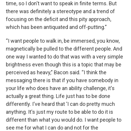
time, so I don't want to speak in finite terms. But
there was definitely a stereotype and a trend of
focusing on the deficit and this pity approach,
which has been antiquated and off-putting.”
“I want people to walk in, be immersed, you know,
magnetically be pulled to the different people. And
one way I wanted to do that was with a very simple
brightness even though this is a topic that may be
perceived as heavy,” Bacon said. “I think the
messaging there is that if you have somebody in
your life who does have an ability challenge, it's
actually a great thing. Life just has to be done
differently. I've heard that ‘I can do pretty much
anything. It's just my route to be able to do it is
different than what you would do. I want people to
see me for what I can do and not for the