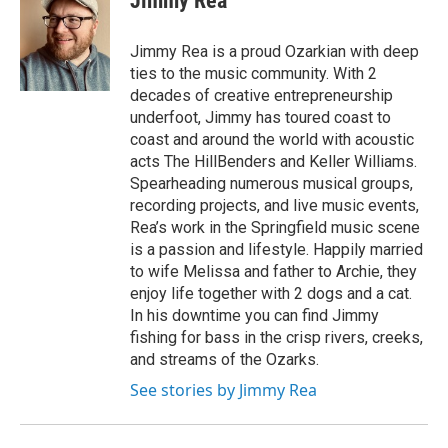
Jimmy Rea
b
t
e
l
o
e
d
o
r
I
Jimmy Rea is a proud Ozarkian with deep
k
n
ties to the music community. With 2
decades of creative entrepreneurship
underfoot, Jimmy has toured coast to
coast and around the world with acoustic
acts The HillBenders and Keller Williams.
Spearheading numerous musical groups,
recording projects, and live music events,
Rea’s work in the Springfield music scene
is a passion and lifestyle. Happily married
to wife Melissa and father to Archie, they
enjoy life together with 2 dogs and a cat.
In his downtime you can find Jimmy
fishing for bass in the crisp rivers, creeks,
and streams of the Ozarks.
See stories by Jimmy Rea