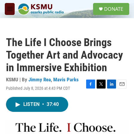
Skip to main content
S
DONATE
e
M
a
e
r
n
c
u
h
The Life I Choose Brings
u
e
Together Art and Advocacy
r
y
in Immersive Exhibition
KSMU | By
Jimmy Rea
,
Mavis Parks
Published July 8, 2026 at 4:43 PM CDT
F
T
L
E
a
w
i
m
c
i
n
a
LISTEN
•
37:40
e
t
k
i
b
t
e
l
o
e
d
o
r
I
k
n