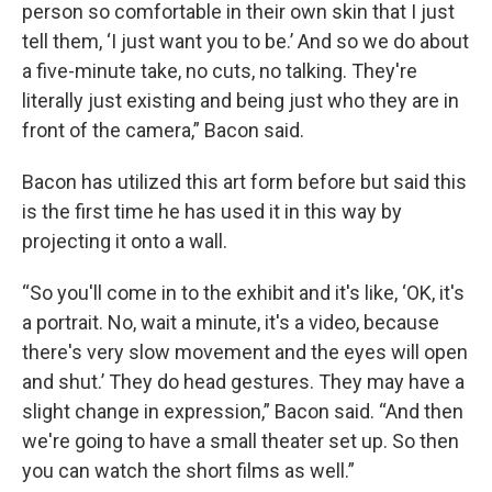
person so comfortable in their own skin that I just
tell them, ‘I just want you to be.’ And so we do about
a five-minute take, no cuts, no talking. They're
literally just existing and being just who they are in
front of the camera,” Bacon said.
Bacon has utilized this art form before but said this
is the first time he has used it in this way by
projecting it onto a wall.
“So you'll come in to the exhibit and it's like, ‘OK, it's
a portrait. No, wait a minute, it's a video, because
there's very slow movement and the eyes will open
and shut.’ They do head gestures. They may have a
slight change in expression,” Bacon said. “And then
we're going to have a small theater set up. So then
you can watch the short films as well.”