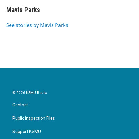
Mavis Parks
See stories by Mavis Parks
© 2026 KSMU Radio
Contact
Public Inspection Files
Support KSMU