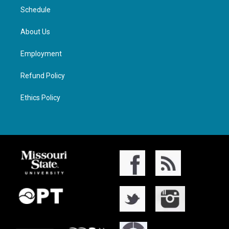
Schedule
About Us
Employment
Refund Policy
Ethics Policy