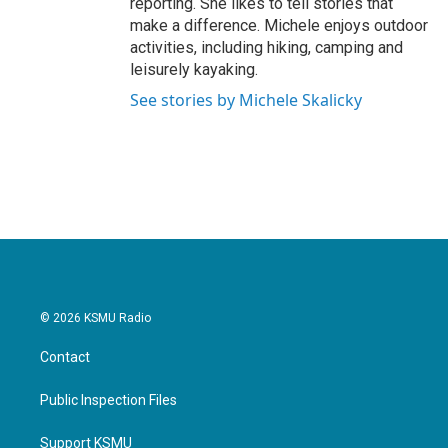
reporting. She likes to tell stories that
make a difference. Michele enjoys outdoor
activities, including hiking, camping and
leisurely kayaking.
See stories by Michele Skalicky
© 2026 KSMU Radio
Contact
Public Inspection Files
Support KSMU