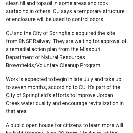
clean fill and topsoil in some areas and rock
surfacing in others. CU says a temporary structure
or enclosure will be used to control odors.
CU and the City of Springfield acquired the site
from BNSF Railway. They are waiting for approval of
a remedial action plan from the Missouri
Department of Natural Resources
Brownfields/Voluntary Cleanup Program.
Work is expected to begin in late July and take up
to seven months, according to CU. It’s part of the
City of Springfield’s efforts to improve Jordan
Creek water quality and encourage revitalization in
that area.
A public open house for citizens to learn more will