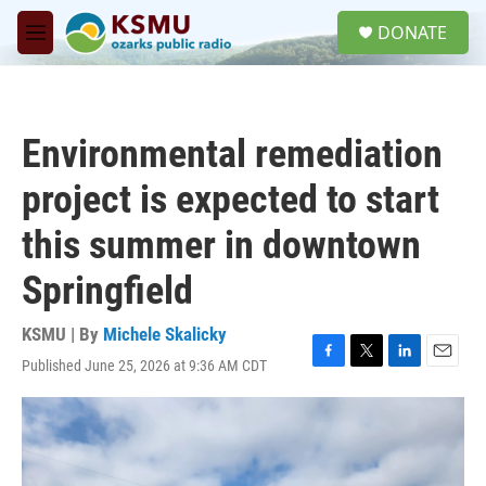
Skip to main content
S
DONATE
e
M
a
e
r
n
c
u
h
Environmental remediation
u
e
project is expected to start
r
y
this summer in downtown
Springfield
KSMU | By
Michele Skalicky
Published June 25, 2026 at 9:36 AM CDT
F
T
L
E
a
w
i
m
c
i
n
a
e
t
k
i
b
t
e
l
o
e
d