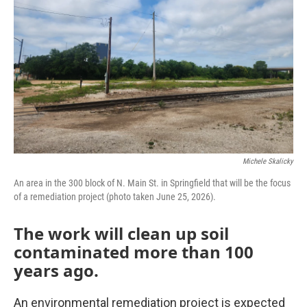
o
r
I
k
n
Michele Skalicky
An area in the 300 block of N. Main St. in Springfield that will be the focus
of a remediation project (photo taken June 25, 2026).
The work will clean up soil
contaminated more than 100
years ago.
An environmental remediation project is expected