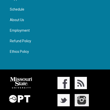
Schedule
About Us
Employment
Refund Policy
Ethics Policy