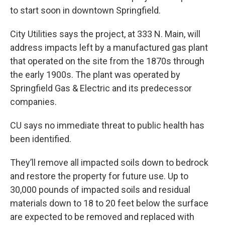
to start soon in downtown Springfield.
City Utilities says the project, at 333 N. Main, will
address impacts left by a manufactured gas plant
that operated on the site from the 1870s through
the early 1900s. The plant was operated by
Springfield Gas & Electric and its predecessor
companies.
CU says no immediate threat to public health has
been identified.
They’ll remove all impacted soils down to bedrock
and restore the property for future use. Up to
30,000 pounds of impacted soils and residual
materials down to 18 to 20 feet below the surface
are expected to be removed and replaced with