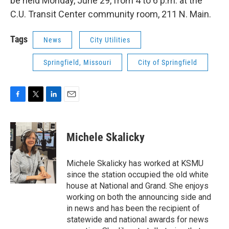
be held Monday, June 29, from 4 to 6 p.m. at the
C.U. Transit Center community room, 211 N. Main.
Tags
News
City Utilities
Springfield, Missouri
City of Springfield
F
T
L
E
a
w
i
m
c
i
n
a
e
t
k
i
Michele Skalicky
b
t
e
l
o
e
d
o
r
I
Michele Skalicky has worked at KSMU
k
n
since the station occupied the old white
house at National and Grand. She enjoys
working on both the announcing side and
in news and has been the recipient of
statewide and national awards for news