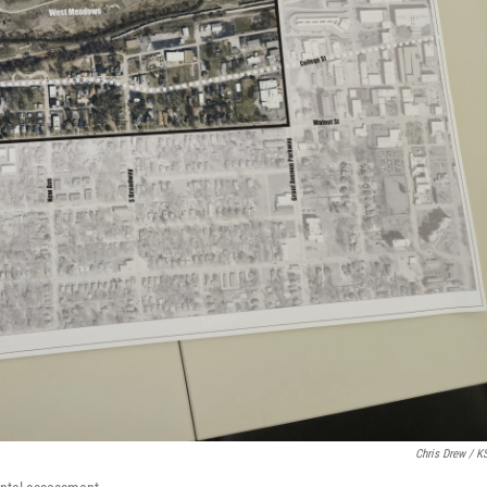
Chris Drew / 