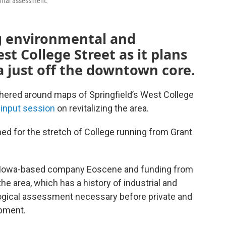
ental assessment.
ng environmental and
est College Street as it plans
ea just off the downtown core.
thered around maps of Springfield’s West College
input session
on revitalizing the area.
d for the stretch of College running from Grant
ith Iowa-based company Eoscene and funding from
he area, which has a history of industrial and
gical assessment necessary before private and
opment.