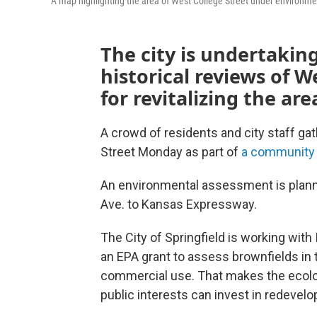
A map highlighting the area of West College Street under environm
The city is undertaki
historical reviews of W
for revitalizing the ar
A crowd of residents and city staff ga
Street Monday as part of
a community 
An environmental assessment is planne
Ave. to Kansas Expressway.
The City of Springfield is working w
an EPA grant to assess brownfields in t
commercial use. That makes the ecolo
public interests can invest in redevel