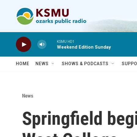
Skip to main content
KSMU HD1
Weekend Edition Sunday
HOME
NEWS
SHOWS & PODCASTS
SUPPO
News
Springfield be