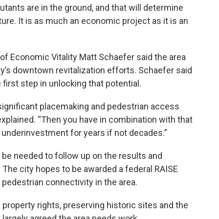
utants are in the ground, and that will determine
ture. It is as much an economic project as it is an
of Economic Vitality Matt Schaefer said the area
ity’s downtown revitalization efforts. Schaefer said
first step in unlocking that potential.
significant placemaking and pedestrian access
xplained. “Then you have in combination with that
n underinvestment for years if not decades.”
l be needed to follow up on the results and
he city hopes to be awarded a federal RAISE
 pedestrian connectivity in the area.
property rights, preserving historic sites and the
t largely agreed the area needs work.