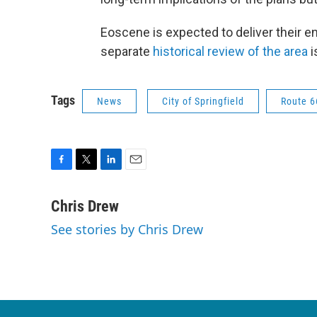
Eoscene is expected to deliver their e
separate
historical review of the area
i
Tags
News
City of Springfield
Route 6
F
T
L
E
a
w
i
m
c
i
n
a
Chris Drew
e
t
k
i
See stories by Chris Drew
b
t
e
l
o
e
d
o
r
I
k
n