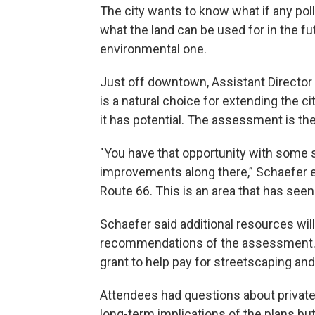
The city wants to know what if any poll
what the land can be used for in the fu
environmental one.
Just off downtown, Assistant Director 
is a natural choice for extending the c
it has potential. The assessment is the 
"You have that opportunity with some 
improvements along there,” Schaefer e
Route 66. This is an area that has see
Schaefer said additional resources wil
recommendations of the assessment. T
grant to help pay for streetscaping and
Attendees had questions about private 
long-term implications of the plans bu