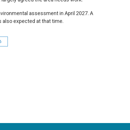
nvironmental assessment in April 2027. A
s also expected at that time.
6