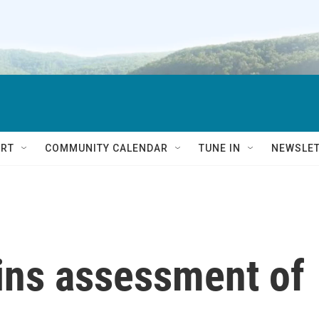
RT
COMMUNITY CALENDAR
TUNE IN
NEWSLE
gins assessment of