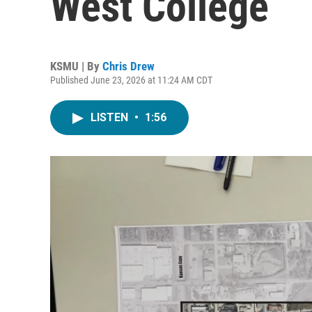
West College
KSMU | By
Chris Drew
Published June 23, 2026 at 11:24 AM CDT
LISTEN
•
1:56