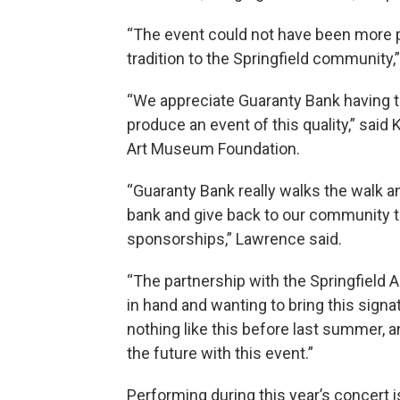
“The event could not have been more pe
tradition to the Springfield community,
“We appreciate Guaranty Bank having t
produce an event of this quality,” said 
Art Museum Foundation.
“Guaranty Bank really walks the walk a
bank and give back to our community t
sponsorships,” Lawrence said.
“The partnership with the Springfield A
in hand and wanting to bring this signa
nothing like this before last summer, a
the future with this event.”
Performing during this year’s concert 