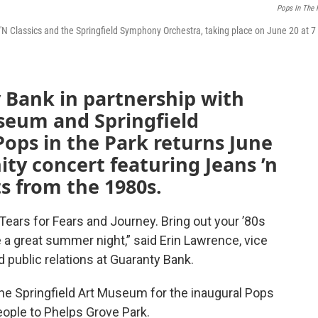
Pops In The 
 'N Classics and the Springfield Symphony Orchestra, taking place on June 20 at 7
 Bank in partnership with
useum and Springfield
ops in the Park returns June
ty concert featuring Jeans ’n
ts from the 1980s.
 Tears for Fears and Journey. Bring out your ’80s
 a great summer night,” said Erin Lawrence, vice
 public relations at Guaranty Bank.
he Springfield Art Museum for the inaugural Pops
eople to Phelps Grove Park.