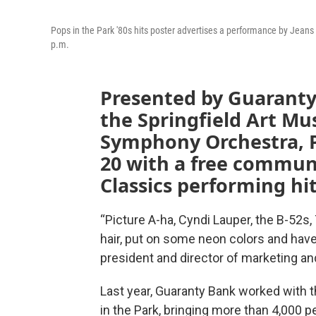
Pops in the Park '80s hits poster advertises a performance by Jeans
p.m.
Presented by Guaranty
the Springfield Art M
Symphony Orchestra, P
20 with a free communi
Classics performing hi
“Picture A-ha, Cyndi Lauper, the B-52s,
hair, put on some neon colors and have
president and director of marketing and
Last year, Guaranty Bank worked with t
in the Park, bringing more than 4,000 p