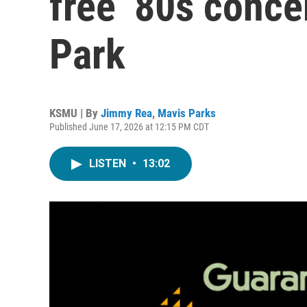
free ’80s conce
Park
KSMU | By
Jimmy Rea
,
Mavis Parks
Published June 17, 2026 at 12:15 PM CDT
LISTEN
•
13:02