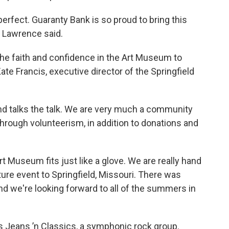
rfect. Guaranty Bank is so proud to bring this
” Lawrence said.
he faith and confidence in the Art Museum to
Kate Francis, executive director of the Springfield
nd talks the talk. We are very much a community
hrough volunteerism, in addition to donations and
rt Museum fits just like a glove. We are really hand
ture event to Springfield, Missouri. There was
nd we're looking forward to all of the summers in
is Jeans ’n Classics, a symphonic rock group.