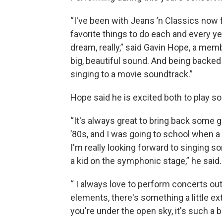
“I've been with Jeans ’n Classics now 
favorite things to do each and every yea
dream, really,” said Gavin Hope, a memb
big, beautiful sound. And being backed b
singing to a movie soundtrack.”
Hope said he is excited both to play 
“It's always great to bring back some 
’80s, and I was going to school when a
I'm really looking forward to singing 
a kid on the symphonic stage,” he said.
“ I always love to perform concerts out
elements, there's something a little e
you're under the open sky, it's such a b