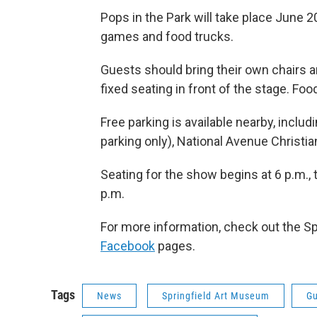
Pops in the Park will take place June 20 
games and food trucks.
Guests should bring their own chairs a
fixed seating in front of the stage. Fo
Free parking is available nearby, inclu
parking only), National Avenue Christ
Seating for the show begins at 6 p.m., 
p.m.
For more information, check out the S
Facebook
pages.
Tags
News
Springfield Art Museum
Gu