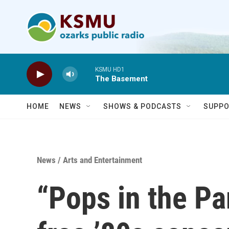
Skip to main content
KSMU HD1
The Basement
HOME
NEWS
SHOWS & PODCASTS
SUPPO
News
/
Arts and Entertainment
“Pops in the Pa