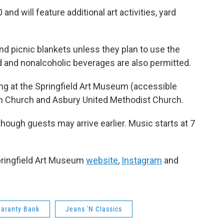
and will feature additional art activities, yard
nd picnic blankets unless they plan to use the
od and nonalcoholic beverages are also permitted.
ding at the Springfield Art Museum (accessible
ian Church and Asbury United Methodist Church.
though guests may arrive earlier. Music starts at 7
pringfield Art Museum
website
,
Instagram
and
aranty Bank
Jeans 'N Classics