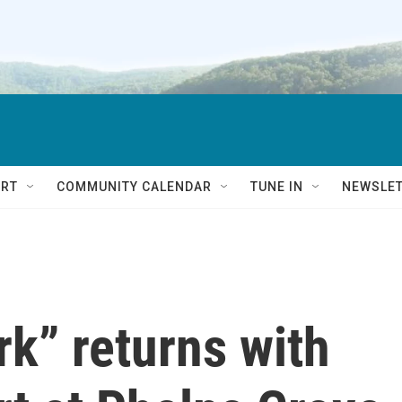
RT
COMMUNITY CALENDAR
TUNE IN
NEWSLE
rk” returns with