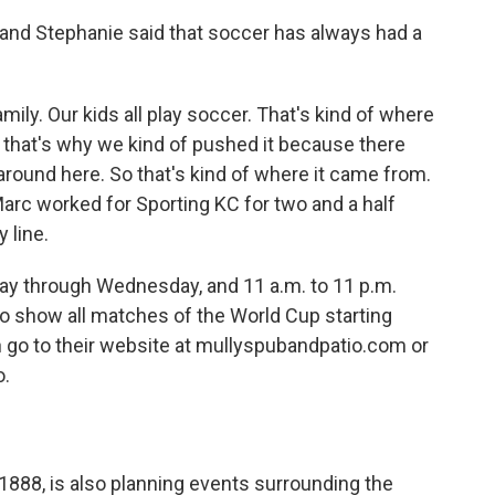
 and Stephanie said that soccer has always had a
ily. Our kids all play soccer. That's kind of where
that's why we kind of pushed it because there
 around here. So that's kind of where it came from.
Marc worked for Sporting KC for two and a half
y line.
day through Wednesday, and 11 a.m. to 11 p.m.
o show all matches of the World Cup starting
n go to their website at mullyspubandpatio.com or
o.
888, is also planning events surrounding the