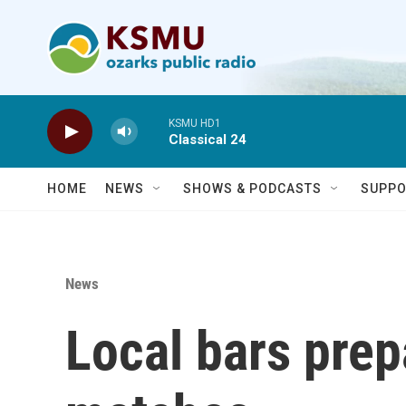
Skip to main content
KSMU HD1
Classical 24
HOME
NEWS
SHOWS & PODCASTS
SUPPO
News
Local bars prep