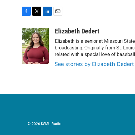
F
T
L
E
a
w
i
m
c
i
n
a
Elizabeth Dedert
e
t
k
i
Elizabeth is a senior at Missouri Stat
b
t
e
l
o
e
d
broadcasting. Originally from St. Louis
o
r
I
related with a special love of baseball
k
n
See stories by Elizabeth Dedert
© 2026 KSMU Radio