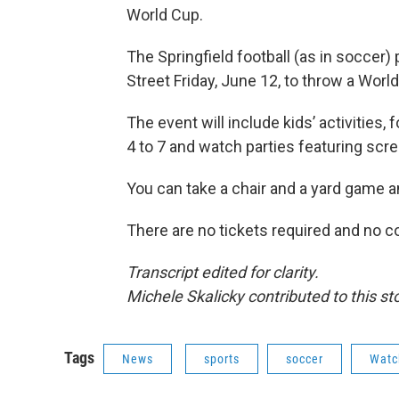
World Cup.
The Springfield football (as in soccer)
Street Friday, June 12, to throw a Worl
The event will include kids’ activities,
4 to 7 and watch parties featuring scre
You can take a chair and a yard game a
There are no tickets required and no c
Transcript edited for clarity.
Michele Skalicky contributed to this sto
Tags
News
sports
soccer
Watc