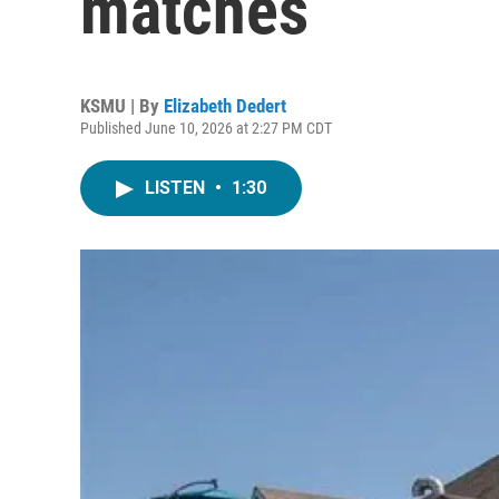
matches
KSMU | By
Elizabeth Dedert
Published June 10, 2026 at 2:27 PM CDT
LISTEN
•
1:30