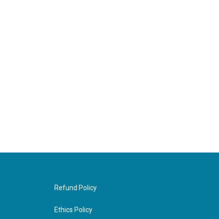
Refund Policy
Ethics Policy