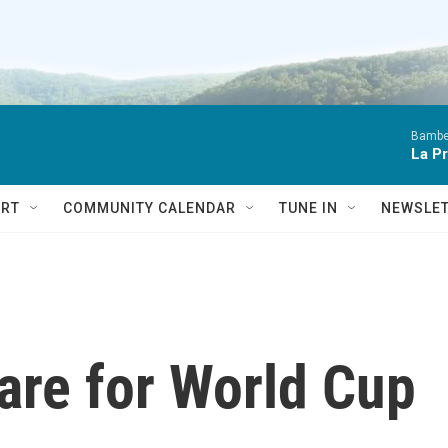
Bambe
La P
RT
COMMUNITY CALENDAR
TUNE IN
NEWSLE
are for World Cup