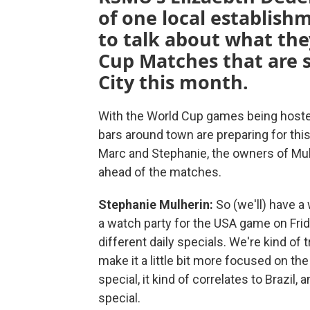
of one local establish
to talk about what the
Cup Matches that are s
City this month.
With the World Cup games being hosted
bars around town are preparing for thi
Marc and Stephanie, the owners of Mull
ahead of the matches.
Stephanie Mulherin:
So (we'll) have a
a watch party for the USA game on Frid
different daily specials. We're kind of
make it a little bit more focused on the 
special, it kind of correlates to Braz
special.