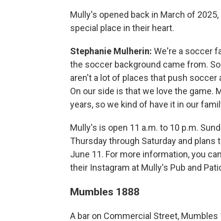
Mully's opened back in March of 2025,
special place in their heart.
Stephanie Mulherin:
We're a soccer fam
the soccer background came from. So 
aren't a lot of places that push soccer
On our side is that we love the game. 
years, so we kind of have it in our famil
Mully's is open 11 a.m. to 10 p.m. Sun
Thursday through Saturday and plans t
June 11. For more information, you ca
their Instagram at Mully's Pub and Pati
Mumbles 1888
A bar on Commercial Street, Mumbles 1