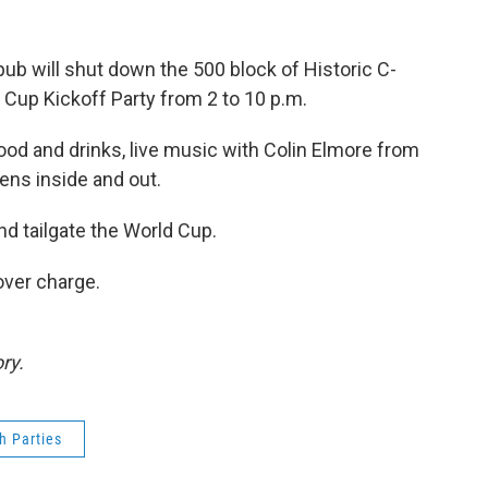
 pub will shut down the 500 block of Historic C-
d Cup Kickoff Party from 2 to 10 p.m.
 food and drinks, live music with Colin Elmore from
ens inside and out.
nd tailgate the World Cup.
over charge.
ry.
h Parties