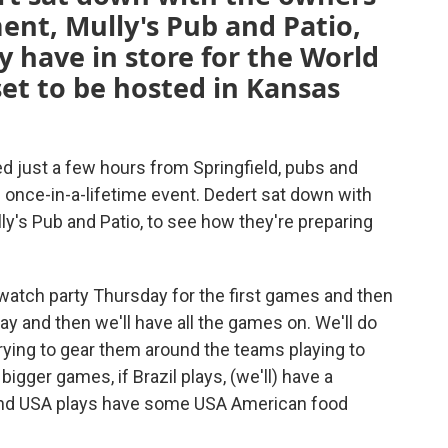
ment, Mully's Pub and Patio,
y have in store for the World
et to be hosted in Kansas
 just a few hours from Springfield, pubs and
s once-in-a-lifetime event. Dedert sat down with
y's Pub and Patio, to see how they're preparing
 watch party Thursday for the first games and then
ay and then we'll have all the games on. We'll do
 trying to gear them around the teams playing to
bigger games, if Brazil plays, (we'll) have a
il, and USA plays have some USA American food