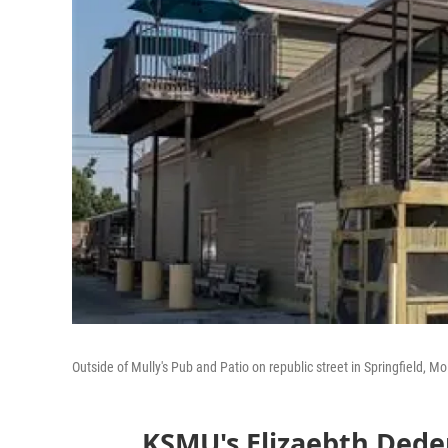
Outside of Mully's Pub and Patio on republic street in Springfield, Mo
KSMU's Elizaebth Dede