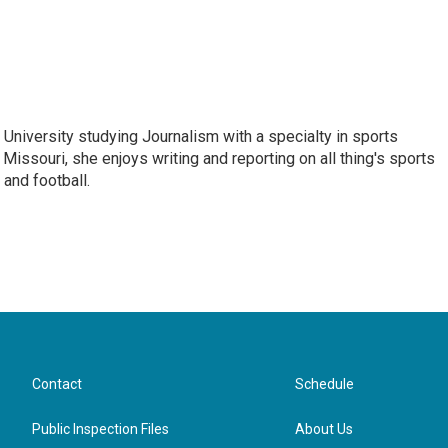
e University studying Journalism with a specialty in sports
 Missouri, she enjoys writing and reporting on all thing's sports
 and football.
Contact
Schedule
Public Inspection Files
About Us