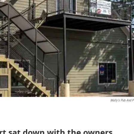
Mully's Pub And P
rt sat down with the owners