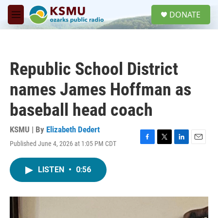
Skip to main content
S
DONATE
e
M
a
e
r
n
c
u
h
Republic School District
u
e
names James Hoffman as
r
y
baseball head coach
KSMU | By
Elizabeth Dedert
Published June 4, 2026 at 1:05 PM CDT
F
T
L
E
a
w
i
m
c
i
n
a
LISTEN
•
0:56
e
t
k
i
b
t
e
l
o
e
d
o
r
I
k
n