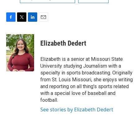
F
T
L
E
a
w
i
m
c
i
n
a
e
t
k
i
Elizabeth Dedert
b
t
e
l
o
e
d
o
r
I
Elizabeth is a senior at Missouri State
k
n
University studying Journalism with a
specialty in sports broadcasting. Originally
from St. Louis Missouri, she enjoys writing
and reporting on all thing's sports related
with a special love of baseball and
football.
See stories by Elizabeth Dedert