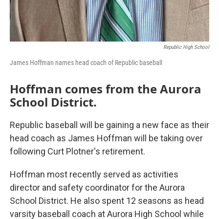
Republic High School
James Hoffman names head coach of Republic baseball
Hoffman comes from the Aurora
School District.
Republic baseball will be gaining a new face as their
head coach as James Hoffman will be taking over
following Curt Plotner's retirement.
Hoffman most recently served as activities
director and safety coordinator for the Aurora
School District. He also spent 12 seasons as head
varsity baseball coach at Aurora High School while