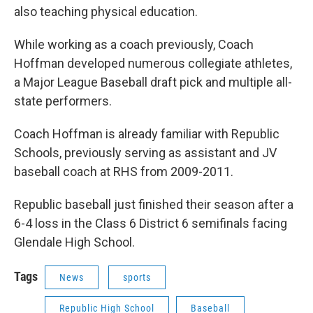
also teaching physical education.
While working as a coach previously, Coach
Hoffman developed numerous collegiate athletes,
a Major League Baseball draft pick and multiple all-
state performers.
Coach Hoffman is already familiar with Republic
Schools, previously serving as assistant and JV
baseball coach at RHS from 2009-2011.
Republic baseball just finished their season after a
6-4 loss in the Class 6 District 6 semifinals facing
Glendale High School.
Tags
News
sports
Republic High School
Baseball