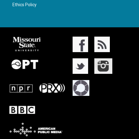
Ethics Policy