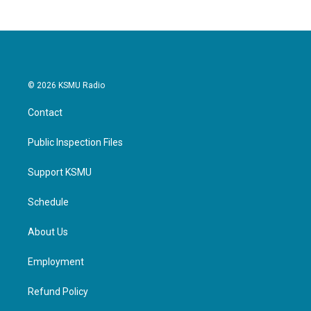
© 2026 KSMU Radio
Contact
Public Inspection Files
Support KSMU
Schedule
About Us
Employment
Refund Policy