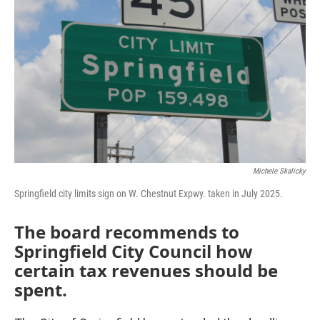
Michele Skalicky
Springfield city limits sign on W. Chestnut Expwy. taken in July 2025.
The board recommends to
Springfield City Council how
certain tax revenues should be
spent.