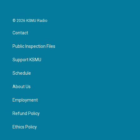
© 2026 KSMU Radio
Contact
Public Inspection Files
Support KSMU
Schedule
About Us
Employment
Refund Policy
Ethics Policy