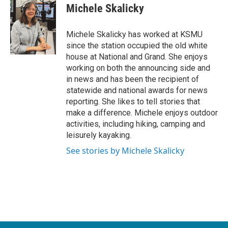
e
t
k
i
Michele Skalicky
b
t
e
l
o
e
d
o
r
I
Michele Skalicky has worked at KSMU
k
n
since the station occupied the old white
house at National and Grand. She enjoys
working on both the announcing side and
in news and has been the recipient of
statewide and national awards for news
reporting. She likes to tell stories that
make a difference. Michele enjoys outdoor
activities, including hiking, camping and
leisurely kayaking.
See stories by Michele Skalicky