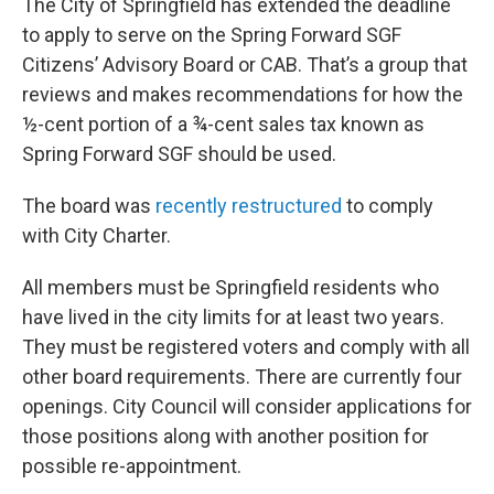
The City of Springfield has extended the deadline
to apply to serve on the Spring Forward SGF
Citizens’ Advisory Board or CAB. That’s a group that
reviews and makes recommendations for how the
½-cent portion of a ¾-cent sales tax known as
Spring Forward SGF should be used.
The board was
recently restructured
to comply
with City Charter.
All members must be Springfield residents who
have lived in the city limits for at least two years.
They must be registered voters and comply with all
other board requirements. There are currently four
openings. City Council will consider applications for
those positions along with another position for
possible re-appointment.