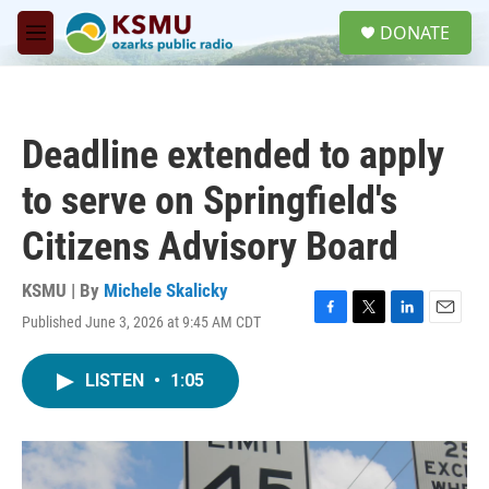
Skip to main content
S
DONATE
e
M
a
e
r
n
c
u
h
Deadline extended to apply
u
e
to serve on Springfield's
r
y
Citizens Advisory Board
KSMU | By
Michele Skalicky
Published June 3, 2026 at 9:45 AM CDT
F
T
L
E
a
w
i
m
c
i
n
a
LISTEN
•
1:05
e
t
k
i
b
t
e
l
o
e
d
o
r
I
k
n