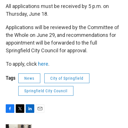
All applications must be received by 5 p.m. on
Thursday, June 18.
Applications will be reviewed by the Committee of
the Whole on June 29, and recommendations for
appointment will be forwarded to the full
Springfield City Council for approval.
To apply, click
here
.
Tags
News
City of Springfield
Springfield City Council
F
T
L
E
a
w
i
m
c
i
n
a