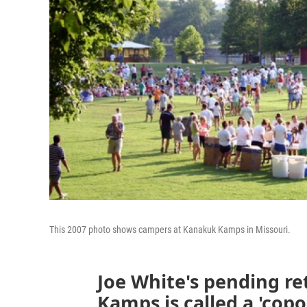
This 2007 photo shows campers at Kanakuk Kamps in Missouri.
Joe White's pending r
Kamps is called a 'copou