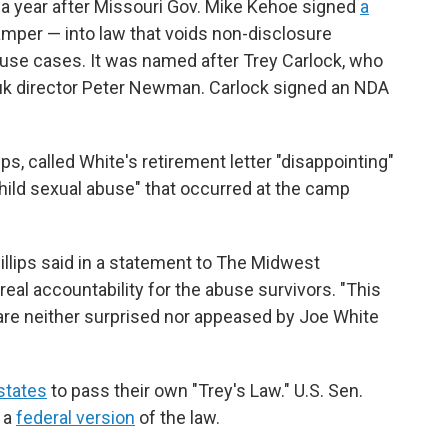
 year after Missouri Gov. Mike Kehoe signed
a
per — into law that voids non-disclosure
use cases. It was named after Trey Carlock, who
k director Peter Newman. Carlock signed an NDA
ips, called White's retirement letter "disappointing"
child sexual abuse" that occurred at the camp
Phillips said in a statement to The Midwest
al accountability for the abuse survivors. "This
 are neither surprised nor appeased by Joe White
states
to pass their own "Trey's Law." U.S. Sen.
 a
federal version
of the law.