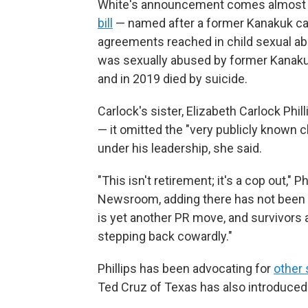
White's announcement comes almost a
bill
— named after a former Kanakuk cam
agreements reached in child sexual ab
was sexually abused by former Kanaku
and in 2019 died by suicide.
Carlock's sister, Elizabeth Carlock Phill
— it omitted the "very publicly known 
under his leadership, she said.
"This isn't retirement; it's a cop out," 
Newsroom, adding there has not been re
is yet another PR move, and survivors
stepping back cowardly."
Phillips has been advocating for
other 
Ted Cruz of Texas has also introduced