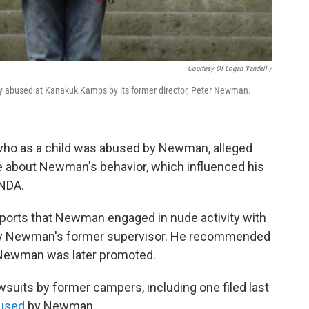
Courtesy Of Logan Yandell /
lly abused at Kanakuk Kamps by its former director, Peter Newman.
 who as a child was abused by Newman, alleged
 about Newman's behavior, which influenced his
 NDA.
eports that Newman engaged in nude activity with
t by Newman's former supervisor. He recommended
 Newman was later promoted.
suits by former campers, including one filed last
used
by Newman.