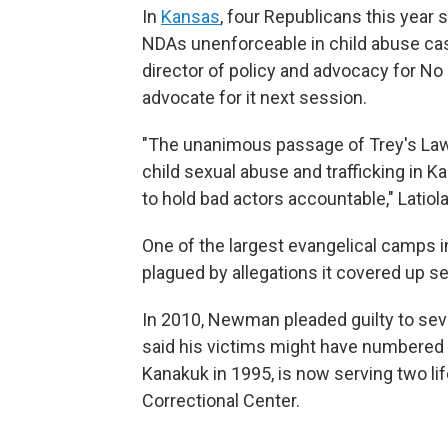
In
Kansas
, four Republicans this year
NDAs unenforceable in child abuse cas
director of policy and advocacy for No
advocate for it next session.
"The unanimous passage of Trey's Law
child sexual abuse and trafficking in
to hold bad actors accountable," Latiola
One of the largest evangelical camps 
plagued by allegations it covered up s
In 2010, Newman pleaded guilty to se
said his victims might have numbered i
Kanakuk in 1995, is now serving two lif
Correctional Center.