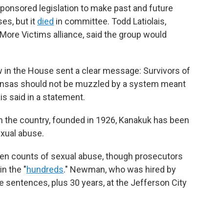
 sponsored legislation to make past and future
es, but it
died
in committee. Todd Latiolais,
 More Victims alliance, said the group would
 in the House sent a clear message: Survivors of
 Kansas should not be muzzled by a system meant
is said in a statement.
in the country, founded in 1926, Kanakuk has been
exual abuse.
ven counts of sexual abuse, though prosecutors
n the "
hundreds
." Newman, who was hired by
e sentences, plus 30 years, at the Jefferson City