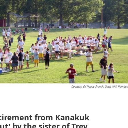
Courtesy Of Nancy French, Used With Permiss
etirement from Kanakuk
t' by the sister of Trey