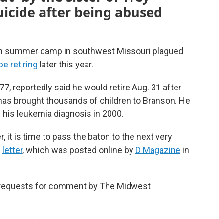
uicide after being abused
an summer camp in southwest Missouri plagued
be retiring
later this year.
 77, reportedly said he would retire Aug. 31 after
has brought thousands of children to Branson. He
 his leukemia diagnosis in 2000.
r, it is time to pass the baton to the next very
e
letter
, which was posted online by
D Magazine
in
o requests for comment by The Midwest