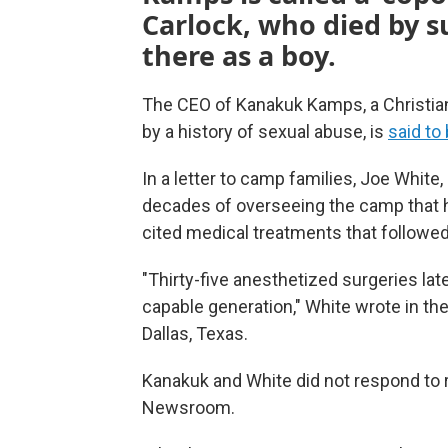
Carlock, who died by s
there as a boy.
The CEO of Kanakuk Kamps, a Christi
by a history of sexual abuse, is
said to 
In a letter to camp families, Joe White,
decades of overseeing the camp that 
cited medical treatments that followed
"Thirty-five anesthetized surgeries late
capable generation," White wrote in th
Dallas, Texas.
Kanakuk and White did not respond t
Newsroom.