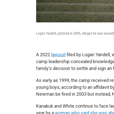
Logan Yandell, pictured in 2009, alleges he was sexua
A 2022
lawsuit
filed by Logan Yandell,
camp leadership concealed knowledge
family's decision to settle and sign an
As early as 1999, the camp received r
young boys, according to an affidavi
Newman be fired in 2003 but instead,
Kanakuk and White continue to face law
year by a
woman who said she was ab