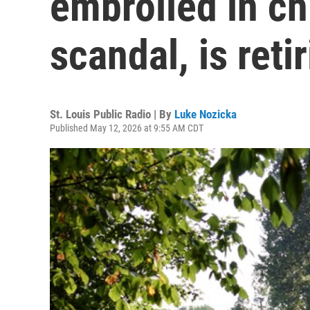
embroiled in ch
scandal, is reti
St. Louis Public Radio | By
Luke Nozicka
Published May 12, 2026 at 9:55 AM CDT