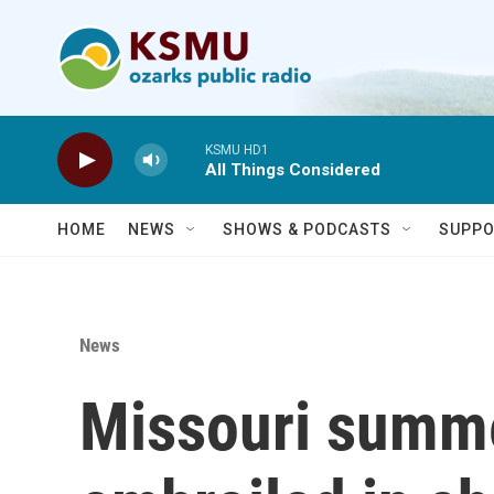
Skip to main content
KSMU HD1
All Things Considered
HOME
NEWS
SHOWS & PODCASTS
SUPPO
News
Missouri summ