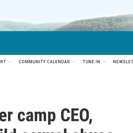
RT
COMMUNITY CALENDAR
TUNE IN
NEWSLE
er camp CEO,