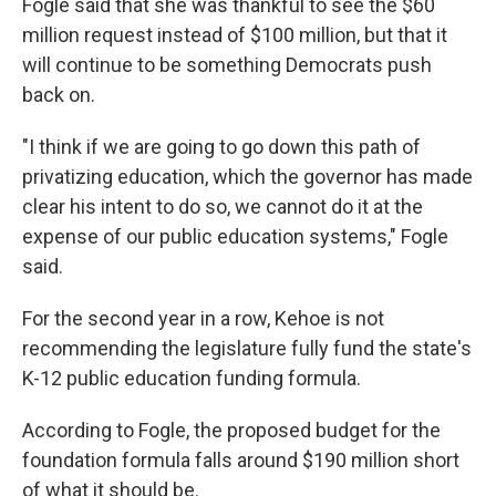
Fogle said that she was thankful to see the $60
million request instead of $100 million, but that it
will continue to be something Democrats push
back on.
"I think if we are going to go down this path of
privatizing education, which the governor has made
clear his intent to do so, we cannot do it at the
expense of our public education systems," Fogle
said.
For the second year in a row, Kehoe is not
recommending the legislature fully fund the state's
K-12 public education funding formula.
According to Fogle, the proposed budget for the
foundation formula falls around $190 million short
of what it should be.