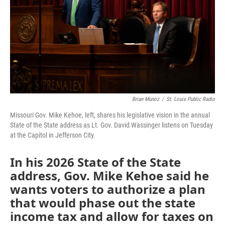
k
n
Brian Munoz
/
St. Louis Public Radio
Missouri Gov. Mike Kehoe, left, shares his legislative vision in the annual
State of the State address as Lt. Gov. David Wassinger listens on Tuesday
at the Capitol in Jefferson City.
In his 2026 State of the State
address, Gov. Mike Kehoe said he
wants voters to authorize a plan
that would phase out the state
income tax and allow for taxes on