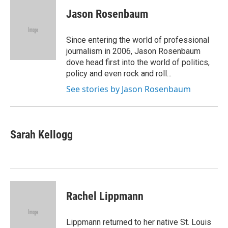
c
i
n
a
e
t
k
i
Jason Rosenbaum
b
t
e
l
o
e
d
o
r
I
Since entering the world of professional
k
n
journalism in 2006, Jason Rosenbaum
dove head first into the world of politics,
policy and even rock and roll...
See stories by Jason Rosenbaum
Sarah Kellogg
Rachel Lippmann
Lippmann returned to her native St. Louis