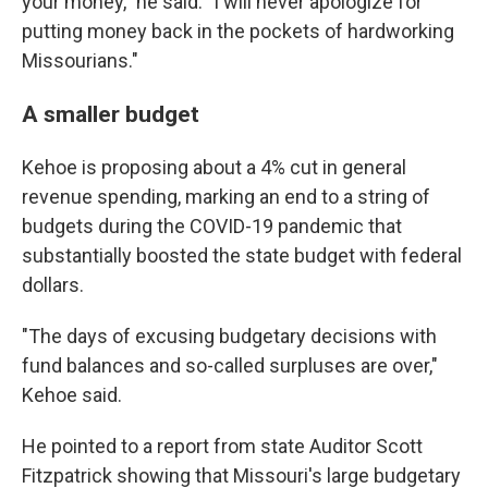
your money," he said. "I will never apologize for
putting money back in the pockets of hardworking
Missourians."
A smaller budget
Kehoe is proposing about a 4% cut in general
revenue spending, marking an end to a string of
budgets during the COVID-19 pandemic that
substantially boosted the state budget with federal
dollars.
"The days of excusing budgetary decisions with
fund balances and so-called surpluses are over,"
Kehoe said.
He pointed to a report from state Auditor Scott
Fitzpatrick showing that Missouri's large budgetary