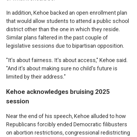
In addition, Kehoe backed an open enrollment plan
that would allow students to attend a public school
district other than the one in which they reside.
Similar plans faltered in the past couple of
legislative sessions due to bipartisan opposition.
"It's about fairness. It's about access," Kehoe said.
"And it's about making sure no child's future is
limited by their address."
Kehoe acknowledges bruising 2025
session
Near the end of his speech, Kehoe alluded to how
Republicans forcibly ended Democratic filibusters
on abortion restrictions, congressional redistricting