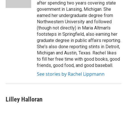
after spending two years covering state
government in Lansing, Michigan. She
earned her undergraduate degree from
Northwestern University and followed
(though not directly) in Maria Altman's
footsteps in Springfield, also earning her
graduate degree in public affairs reporting.
She's also done reporting stints in Detroit,
Michigan and Austin, Texas. Rachel likes
to fill her free time with good books, good
friends, good food, and good baseball.
See stories by Rachel Lippmann
Lilley Halloran