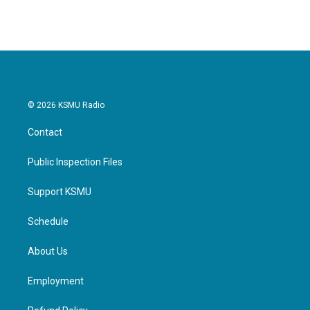
© 2026 KSMU Radio
Contact
Public Inspection Files
Support KSMU
Schedule
About Us
Employment