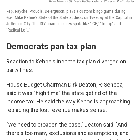
Brian Munoz / St. Louis Public Radio
/
St. Louis Public Radio
Rep. Raychel Proudie, D-Ferguson, plays a custom bingo game during
Gov. Mike Kehoe's State of the State address on Tuesday at the Capitol in
Jefferson City. The DIY board includes spots like "ICE," "Trump" and
"Radical Left."
Democrats pan tax plan
Reaction to Kehoe's income tax plan diverged on
party lines.
House Budget Chairman Dirk Deaton, R-Seneca,
said it was "high time" the state get rid of the
income tax. He said the way Kehoe is approaching
replacing the lost revenue makes sense.
"We need to broaden the base," Deaton said. "And
there's too many exclusions and exemptions, and