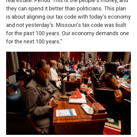
real estate. Period. This is the people's money, and
they can spend it better than politicians. This plan
is about aligning our tax code with today's economy
and not yesterday's. Missouri's tax code was built
for the past 100 years. Our economy demands one
for the next 100 years."