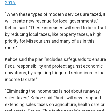
2016.
"When these types of modern services are taxed, it
will create new revenue for local governments,"
Kehoe said. "These increases will need to be offset
by reducing local taxes, like property taxes, a high
priority for Missourians and many of us in this
room."
Kehoe said the plan "includes safeguards to ensure
fiscal responsibility and protect against economic
downturns, by requiring triggered reductions to the
income tax rate."
"Eliminating the income tax is not about runaway
sales taxes," Kehoe said. "And I will never support
extending sales taxes on agriculture, health care or