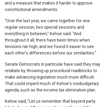
and a measure that makes it harder to approve
constitutional amendments.
"Over the last year, we came together for one
regular session, two special sessions and
everything in between," Kehoe said. "And
throughout it all, there have been times when
tensions ran high, and we found it easier to see
each other's differences before our similarities."
Senate Democrats in particular have said they may
retaliate by throwing up procedural roadblocks to
make advancing legislation much more difficult.
That could imperil much of Kehoe's nonbudgetary
agenda, such as the income tax elimination plan.
Kehoe said, "Let us remember that beyond party