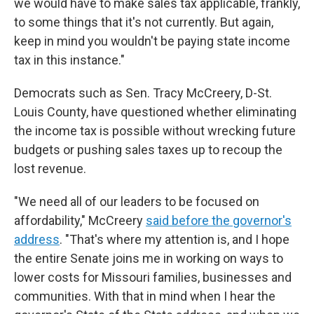
we would have to make sales tax applicable, frankly,
to some things that it's not currently. But again,
keep in mind you wouldn't be paying state income
tax in this instance."
Democrats such as Sen. Tracy McCreery, D-St.
Louis County, have questioned whether eliminating
the income tax is possible without wrecking future
budgets or pushing sales taxes up to recoup the
lost revenue.
"We need all of our leaders to be focused on
affordability," McCreery
said before the governor's
address
. "That's where my attention is, and I hope
the entire Senate joins me in working on ways to
lower costs for Missouri families, businesses and
communities. With that in mind when I hear the