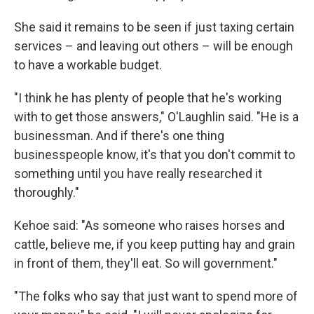
She said it remains to be seen if just taxing certain
services – and leaving out others – will be enough
to have a workable budget.
"I think he has plenty of people that he's working
with to get those answers," O'Laughlin said. "He is a
businessman. And if there's one thing
businesspeople know, it's that you don't commit to
something until you have really researched it
thoroughly."
Kehoe said: "As someone who raises horses and
cattle, believe me, if you keep putting hay and grain
in front of them, they'll eat. So will government."
"The folks who say that just want to spend more of