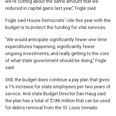
we're cutting about the same amount that we
reduced in capital gains last year," Fogle said.
Fogle said House Democrats' role this year with the
budget is to protect the funding for vital services.
"We would anticipate significantly fewer one-time
expenditures happening, significantly fewer
ongoing investments, and really getting to the core
of what state government should be doing," Fogle
said.
Still, the budget does continue a pay plan that gives
a 1% increase for state employees per two years of
service. And state Budget Director Dan Haug said
the plan has a total of $186 million that can be used
for debris removal from the St. Louis tornado.