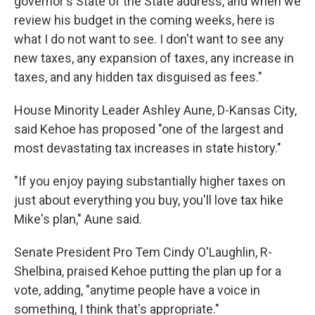
governor's State of the State address, and when we
review his budget in the coming weeks, here is
what I do not want to see. I don't want to see any
new taxes, any expansion of taxes, any increase in
taxes, and any hidden tax disguised as fees."
House Minority Leader Ashley Aune, D-Kansas City,
said Kehoe has proposed "one of the largest and
most devastating tax increases in state history."
"If you enjoy paying substantially higher taxes on
just about everything you buy, you'll love tax hike
Mike's plan," Aune said.
Senate President Pro Tem Cindy O'Laughlin, R-
Shelbina, praised Kehoe putting the plan up for a
vote, adding, "anytime people have a voice in
something, I think that's appropriate."