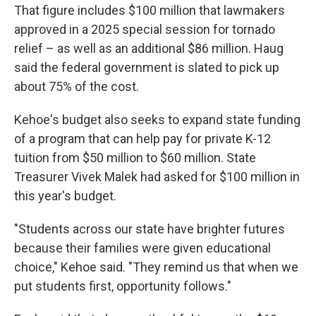
That figure includes $100 million that lawmakers
approved in a 2025 special session for tornado
relief – as well as an additional $86 million. Haug
said the federal government is slated to pick up
about 75% of the cost.
Kehoe's budget also seeks to expand state funding
of a program that can help pay for private K-12
tuition from $50 million to $60 million. State
Treasurer Vivek Malek had asked for $100 million in
this year's budget.
"Students across our state have brighter futures
because their families were given educational
choice," Kehoe said. "They remind us that when we
put students first, opportunity follows."