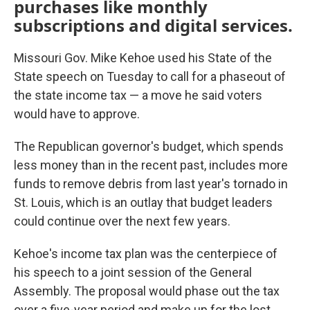
purchases like monthly
subscriptions and digital services.
Missouri Gov. Mike Kehoe used his State of the
State speech on Tuesday to call for a phaseout of
the state income tax — a move he said voters
would have to approve.
The Republican governor's budget, which spends
less money than in the recent past, includes more
funds to remove debris from last year's tornado in
St. Louis, which is an outlay that budget leaders
could continue over the next few years.
Kehoe's income tax plan was the centerpiece of
his speech to a joint session of the General
Assembly. The proposal would phase out the tax
over a five-year period and make up for the lost