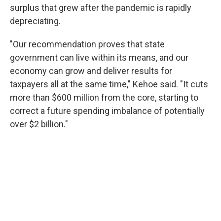
surplus that grew after the pandemic is rapidly
depreciating.
"Our recommendation proves that state
government can live within its means, and our
economy can grow and deliver results for
taxpayers all at the same time," Kehoe said. "It cuts
more than $600 million from the core, starting to
correct a future spending imbalance of potentially
over $2 billion."