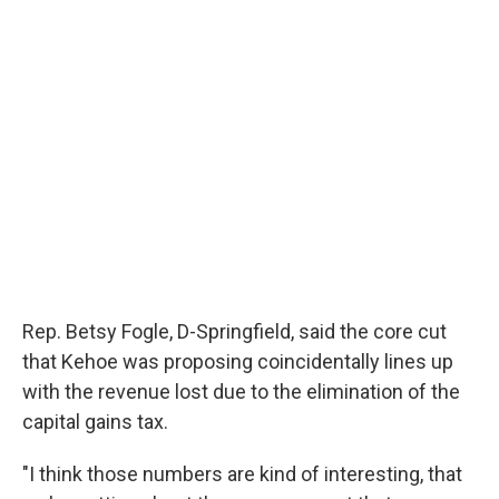
Rep. Betsy Fogle, D-Springfield, said the core cut
that Kehoe was proposing coincidentally lines up
with the revenue lost due to the elimination of the
capital gains tax.
"I think those numbers are kind of interesting, that