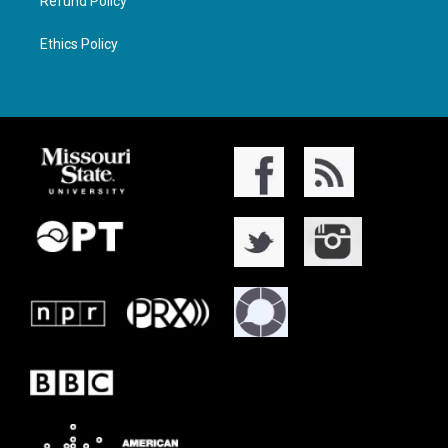
Refund Policy
Ethics Policy