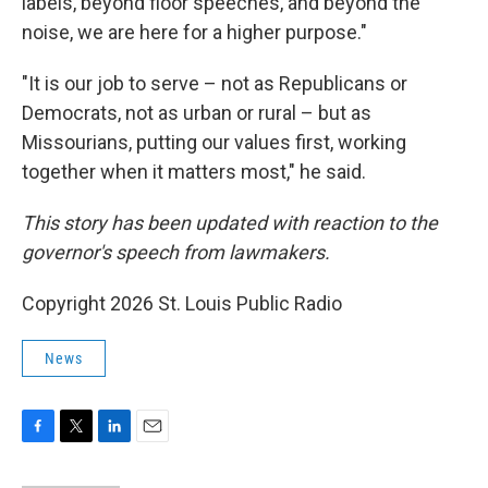
labels, beyond floor speeches, and beyond the
noise, we are here for a higher purpose."
"It is our job to serve – not as Republicans or
Democrats, not as urban or rural – but as
Missourians, putting our values first, working
together when it matters most," he said.
This story has been updated with reaction to the
governor's speech from lawmakers.
Copyright 2026 St. Louis Public Radio
News
F
T
L
E
a
w
i
m