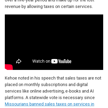
revenue by allowing taxes on certain services.
Kehoe noted in his speech that sales taxes are not
placed on monthly subscriptions and digital
services like online advertising, e-books and AI
platforms. A statewide vote is necessary since
Missourians banned sales taxes on services in