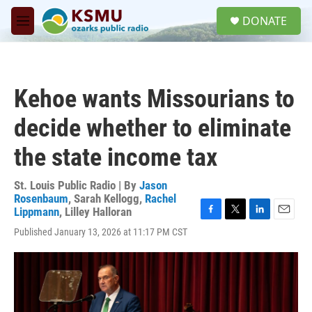
Skip to main content
S
DONATE
e
M
a
e
r
n
c
u
h
Kehoe wants Missourians to
u
e
decide whether to eliminate
r
y
the state income tax
St. Louis Public Radio | By
Jason
Rosenbaum
,
Sarah Kellogg
,
Rachel
Lippmann
,
Lilley Halloran
F
T
L
E
Published January 13, 2026 at 11:17 PM CST
a
w
i
m
c
i
n
a
e
t
k
i
b
t
e
l
o
e
d
o
r
I