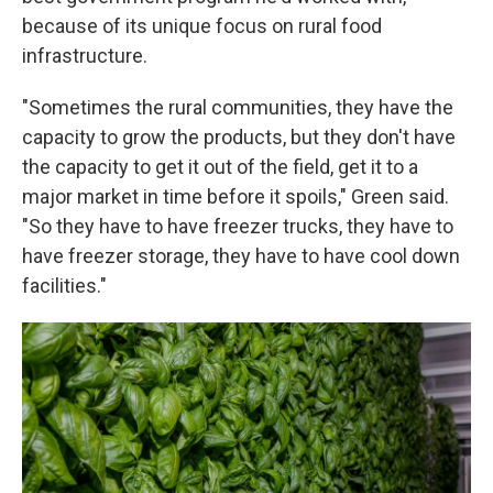
because of its unique focus on rural food
infrastructure.
"Sometimes the rural communities, they have the
capacity to grow the products, but they don't have
the capacity to get it out of the field, get it to a
major market in time before it spoils," Green said.
"So they have to have freezer trucks, they have to
have freezer storage, they have to have cool down
facilities."