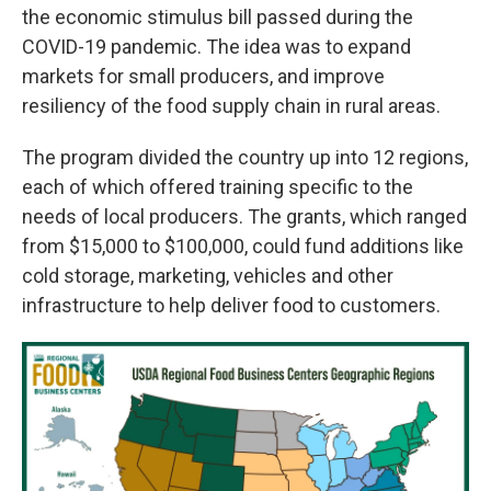
the economic stimulus bill passed during the
COVID-19 pandemic. The idea was to expand
markets for small producers, and improve
resiliency of the food supply chain in rural areas.
The program divided the country up into 12 regions,
each of which offered training specific to the
needs of local producers. The grants, which ranged
from $15,000 to $100,000, could fund additions like
cold storage, marketing, vehicles and other
infrastructure to help deliver food to customers.