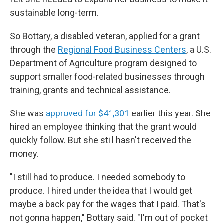
sustainable long-term.
So Bottary, a disabled veteran, applied for a grant
through the
Regional Food Business Centers
, a U.S.
Department of Agriculture program designed to
support smaller food-related businesses through
training, grants and technical assistance.
She was
approved for $41,301
earlier this year. She
hired an employee thinking that the grant would
quickly follow. But she still hasn't received the
money.
"I still had to produce. I needed somebody to
produce. I hired under the idea that I would get
maybe a back pay for the wages that I paid. That's
not gonna happen," Bottary said. "I'm out of pocket