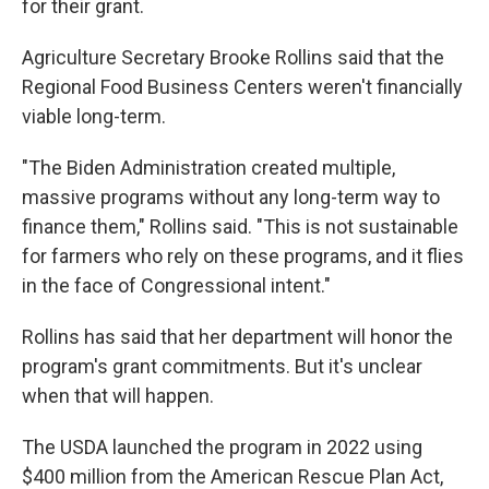
for their grant.
Agriculture Secretary Brooke Rollins said that the
Regional Food Business Centers weren't financially
viable long-term.
"The Biden Administration created multiple,
massive programs without any long-term way to
finance them," Rollins said. "This is not sustainable
for farmers who rely on these programs, and it flies
in the face of Congressional intent."
Rollins has said that her department will honor the
program's grant commitments. But it's unclear
when that will happen.
The USDA launched the program in 2022 using
$400 million from the American Rescue Plan Act,