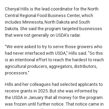
Cheryal Hills is the lead coordinator for the North
Central Regional Food Business Center, which
includes Minnesota, North Dakota and South
Dakota. She said the program targeted businesses
that were not generally on USDA's radar.
"We were asked to try to serve those growers who
had never interfaced with USDA," Hills said. "So this
is an intentional effort to reach the hardest to reach
agricultural producers, aggregators, distributors,
processors."
Hills and her colleagues had selected applicants to
receive grants in 2025. But she was informed by
the USDA in January that all money for the program
was frozen until further notice. That notice came in