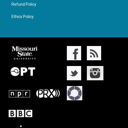
Refund Policy
Ethics Policy