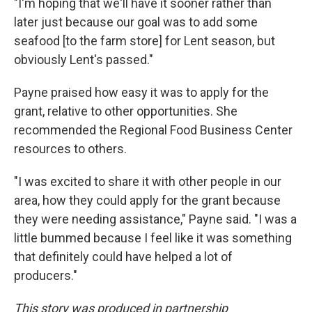
"I'm hoping that we'll have it sooner rather than
later just because our goal was to add some
seafood [to the farm store] for Lent season, but
obviously Lent's passed."
Payne praised how easy it was to apply for the
grant, relative to other opportunities. She
recommended the Regional Food Business Center
resources to others.
"I was excited to share it with other people in our
area, how they could apply for the grant because
they were needing assistance," Payne said. "I was a
little bummed because I feel like it was something
that definitely could have helped a lot of
producers."
This story was produced in partnership