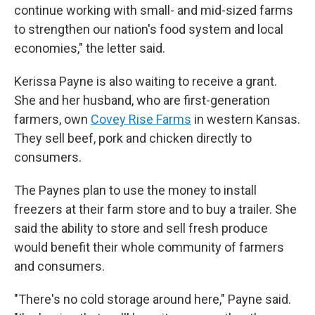
continue working with small- and mid-sized farms
to strengthen our nation's food system and local
economies," the letter said.
Kerissa Payne is also waiting to receive a grant.
She and her husband, who are first-generation
farmers, own
Covey Rise Farms
in western Kansas.
They sell beef, pork and chicken directly to
consumers.
The Paynes plan to use the money to install
freezers at their farm store and to buy a trailer. She
said the ability to store and sell fresh produce
would benefit their whole community of farmers
and consumers.
"There's no cold storage around here," Payne said.