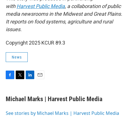
with
Harvest Public Media
, a collaboration of public
media newsrooms in the Midwest and Great Plains.
It reports on food systems, agriculture and rural
issues.
Copyright 2025 KCUR 89.3
News
F
T
L
E
a
w
i
m
c
i
n
a
e
t
k
i
Michael Marks | Harvest Public Media
b
t
e
l
o
e
d
o
r
I
See stories by Michael Marks | Harvest Public Media
k
n