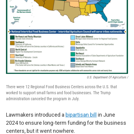
U.S. Department Of Agriculture /
There were 12 Regional Food Business Centers across the U.S. that
worked to support small farms and food businesses. The Trump
administration canceled the program in July.
Lawmakers introduced a
bipartisan bill
in June
2024 to ensure long-term funding for the business
centers, but it went nowhere.