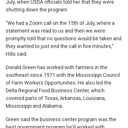
July, when USDA officials told her that they were
shutting down the program.
"We had a Zoom call on the 15th of July, where a
statement was read to us and then we were
promptly told that no questions would be taken and
they wanted to just end the call in five minutes,"
Hills said.
Donald Green has worked with farmers in the
southeast since 1971 with the Mississippi Council
of Farm Workers Opportunities. He also led the
Delta Regional Food Business Center, which
covered parts of Texas, Arkansas, Louisiana,
Mississippi and Alabama.
Green said the business center program was the
best government program he'd worked with,