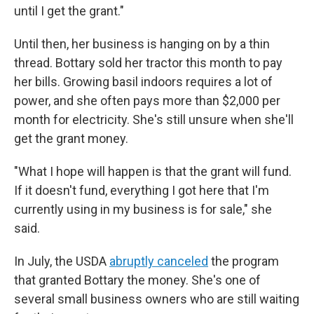
until I get the grant."
Until then, her business is hanging on by a thin
thread. Bottary sold her tractor this month to pay
her bills. Growing basil indoors requires a lot of
power, and she often pays more than $2,000 per
month for electricity. She's still unsure when she'll
get the grant money.
"What I hope will happen is that the grant will fund.
If it doesn't fund, everything I got here that I'm
currently using in my business is for sale," she
said.
In July, the USDA
abruptly canceled
the program
that granted Bottary the money. She's one of
several small business owners who are still waiting