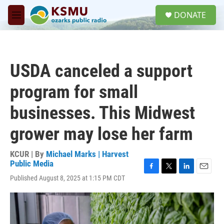
Skip to main content
S
DONATE
e
M
a
e
r
n
c
u
h
USDA canceled a support
u
e
program for small
r
y
businesses. This Midwest
grower may lose her farm
KCUR | By
Michael Marks | Harvest
Public Media
F
T
L
E
Published August 8, 2025 at 1:15 PM CDT
a
w
i
m
c
i
n
a
e
t
k
i
b
t
e
l
o
e
d