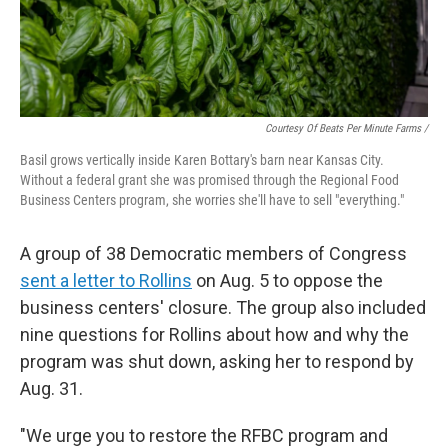
Courtesy Of Beats Per Minute Farms /
Basil grows vertically inside Karen Bottary's barn near Kansas City.
Without a federal grant she was promised through the Regional Food
Business Centers program, she worries she'll have to sell "everything."
A group of 38 Democratic members of Congress
sent a letter to Rollins
on Aug. 5 to oppose the
business centers' closure. The group also included
nine questions for Rollins about how and why the
program was shut down, asking her to respond by
Aug. 31.
"We urge you to restore the RFBC program and