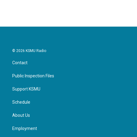
© 2026 KSMU Radio
Contact
Public Inspection Files
Support KSMU
Schedule
About Us
Employment