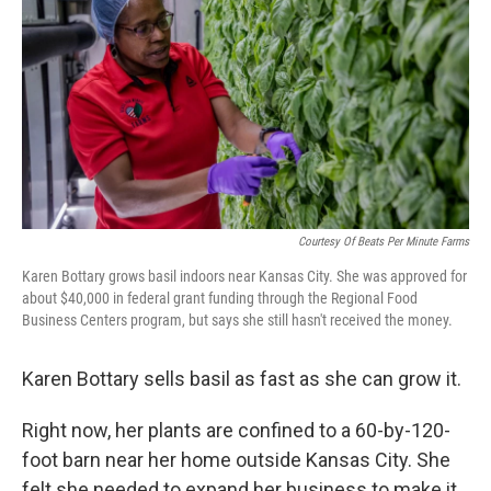
o
r
I
k
n
Courtesy Of Beats Per Minute Farms
Karen Bottary grows basil indoors near Kansas City. She was approved for
about $40,000 in federal grant funding through the Regional Food
Business Centers program, but says she still hasn't received the money.
Karen Bottary sells basil as fast as she can grow it.
Right now, her plants are confined to a 60-by-120-
foot barn near her home outside Kansas City. She
felt she needed to expand her business to make it