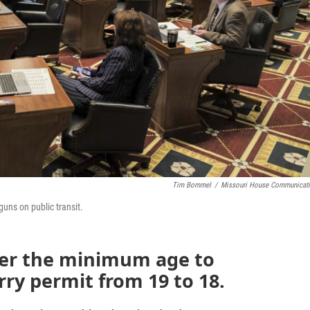
Tim Bommel
/
Missouri House Communicat
uns on public transit.
ower the minimum age to
rry permit from 19 to 18.