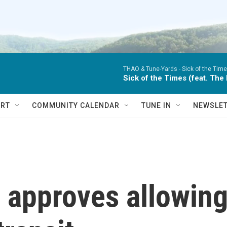
THAO & Tune-Yards -
Sick of the Time
Sick of the Times (feat. The
RT
COMMUNITY CALENDAR
TUNE IN
NEWSLE
 approves allowin