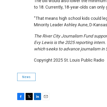
The bill would also lower the minimum
to 18. Currently, 18-year-olds can only
"That means high school kids could le
Minority Leader Ashley Aune, D-Kansas 
The River City Journalism Fund support
Evy Lewis is the 2025 reporting intern
which
s
eeks to advance journalism in S
Copyright 2025 St. Louis Public Radio
News
F
T
L
E