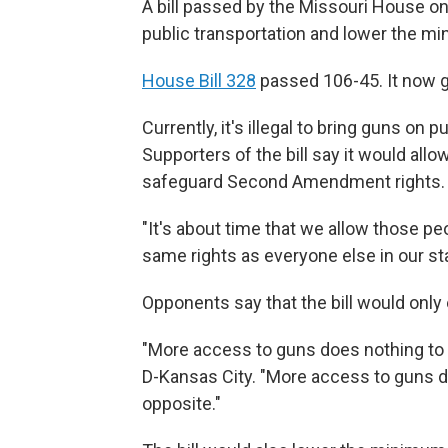
A bill passed by the Missouri House on
public transportation and lower the mi
House Bill 328
passed 106-45. It now g
Currently, it's illegal to bring guns on 
Supporters of the bill say it would al
safeguard Second Amendment rights.
"It's about time that we allow those pe
same rights as everyone else in our sta
Opponents say that the bill would onl
"More access to guns does nothing to i
D-Kansas City. "More access to guns d
opposite."