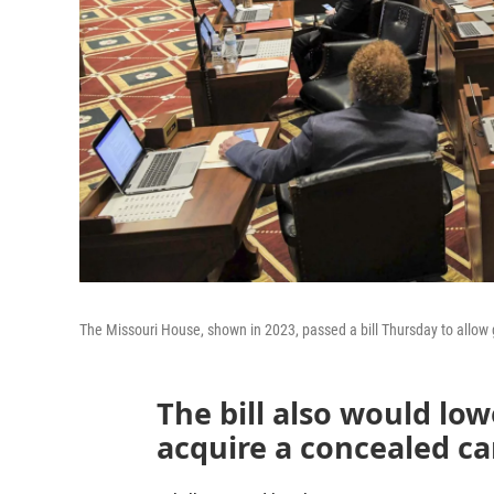
The Missouri House, shown in 2023, passed a bill Thursday to allow g
The bill also would l
acquire a concealed ca