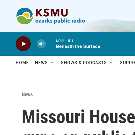
Skip to main content
KSMU HD1
Beneath the Surface
HOME
NEWS
SHOWS & PODCASTS
SUPPO
News
Missouri House