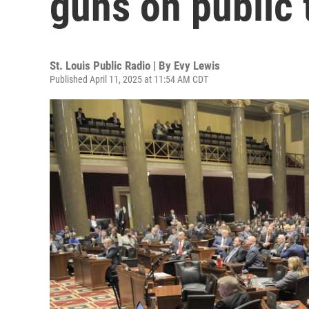
guns on public 
St. Louis Public Radio | By
Evy Lewis
Published April 11, 2025 at 11:54 AM CDT