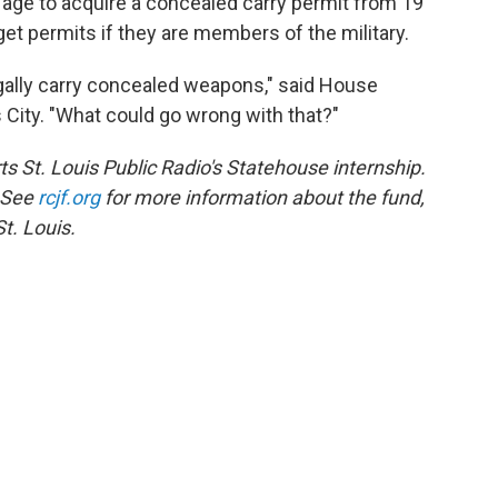
 age to acquire a concealed carry permit from 19
 get permits if they are members of the military.
gally carry concealed weapons," said House
City. "What could go wrong with that?"
s St. Louis Public Radio's Statehouse internship.
. See
rcjf.org
for more information about the fund,
t. Louis.