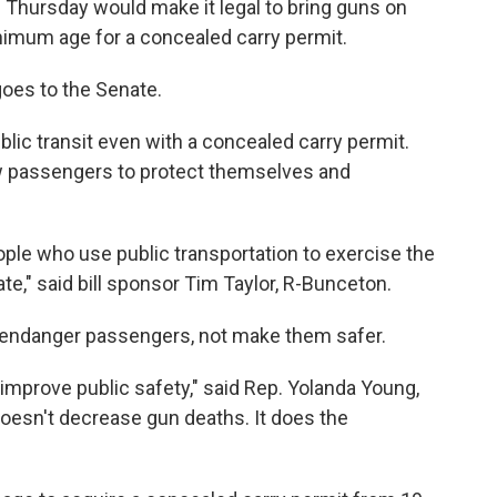
 Thursday would make it legal to bring guns on
nimum age for a concealed carry permit.
oes to the Senate.
public transit even with a concealed carry permit.
low passengers to protect themselves and
ople who use public transportation to exercise the
te," said bill sponsor Tim Taylor, R-Bunceton.
y endanger passengers, not make them safer.
mprove public safety," said Rep. Yolanda Young,
oesn't decrease gun deaths. It does the