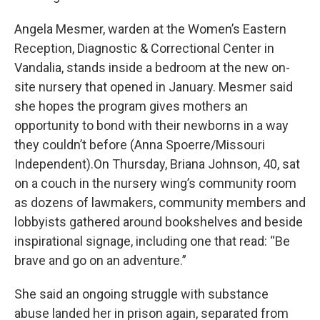
Angela Mesmer, warden at the Women’s Eastern
Reception, Diagnostic & Correctional Center in
Vandalia, stands inside a bedroom at the new on-
site nursery that opened in January. Mesmer said
she hopes the program gives mothers an
opportunity to bond with their newborns in a way
they couldn’t before (Anna Spoerre/Missouri
Independent).On Thursday, Briana Johnson, 40, sat
on a couch in the nursery wing’s community room
as dozens of lawmakers, community members and
lobbyists gathered around bookshelves and beside
inspirational signage, including one that read: “Be
brave and go on an adventure.”
She said an ongoing struggle with substance
abuse landed her in prison again, separated from