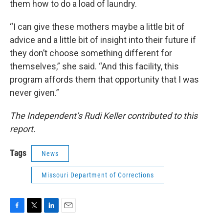
them how to do a load of laundry.
“I can give these mothers maybe a little bit of
advice and a little bit of insight into their future if
they don’t choose something different for
themselves,” she said. “And this facility, this
program affords them that opportunity that I was
never given.”
The Independent’s Rudi Keller contributed to this
report.
Tags
News
Missouri Department of Corrections
F
T
L
E