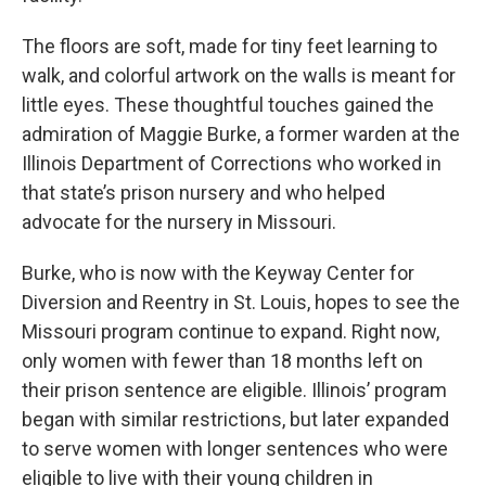
The floors are soft, made for tiny feet learning to
walk, and colorful artwork on the walls is meant for
little eyes. These thoughtful touches gained the
admiration of Maggie Burke, a former warden at the
Illinois Department of Corrections who worked in
that state’s prison nursery and who helped
advocate for the nursery in Missouri.
Burke, who is now with the Keyway Center for
Diversion and Reentry in St. Louis, hopes to see the
Missouri program continue to expand. Right now,
only women with fewer than 18 months left on
their prison sentence are eligible. Illinois’ program
began with similar restrictions, but later expanded
to serve women with longer sentences who were
eligible to live with their young children in