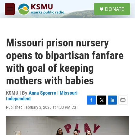
Skip to main content
S
DONATE
e
M
a
e
r
n
c
u
h
Missouri prison nursery
u
e
opens to bipartisan fanfare
r
y
with goal of keeping
mothers with babies
KSMU | By
Anna Spoerre | Missouri
Independent
F
T
L
E
Published February 3, 2025 at 4:33 PM CST
a
w
i
m
c
i
n
a
e
t
k
i
b
t
e
l
o
e
d