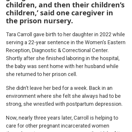
children, and then their children’s
children,’ said one caregiver in
the prison nursery.
Tara Carroll gave birth to her daughter in 2022 while
serving a 22-year sentence in the Women’s Eastern
Reception, Diagnostic & Correctional Center.
Shortly after she finished laboring in the hospital,
the baby was sent home with her husband while
she returned to her prison cell.
She didn’t leave her bed for a week. Back in an
environment where she felt she always had to be
strong, she wrestled with postpartum depression.
Now, nearly three years later, Carroll is helping to
care for other pregnant incarcerated women