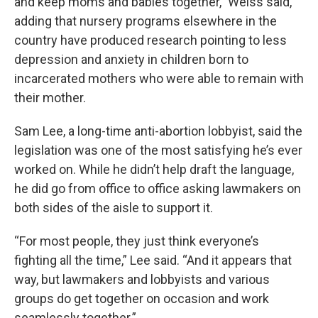
and keep moms and babies together,” Weiss said,
adding that nursery programs elsewhere in the
country have produced research pointing to less
depression and anxiety in children born to
incarcerated mothers who were able to remain with
their mother.
Sam Lee, a long-time anti-abortion lobbyist, said the
legislation was one of the most satisfying he’s ever
worked on. While he didn’t help draft the language,
he did go from office to office asking lawmakers on
both sides of the aisle to support it.
“For most people, they just think everyone’s
fighting all the time,” Lee said. “And it appears that
way, but lawmakers and lobbyists and various
groups do get together on occasion and work
seamlessly together.”