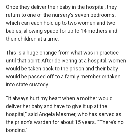
Once they deliver their baby in the hospital, they
return to one of the nursery’s seven bedrooms,
which can each hold up to two women and two
babies, allowing space for up to 14 mothers and
their children at a time.
This is a huge change from what was in practice
until that point: After delivering at a hospital, women
would be taken back to the prison and their baby
would be passed off to a family member or taken
into state custody.
“It always hurt my heart when a mother would
deliver her baby and have to give it up at the
hospital,” said Angela Mesmer, who has served as
the prison’s warden for about 15 years. “There’s no
bonding.”