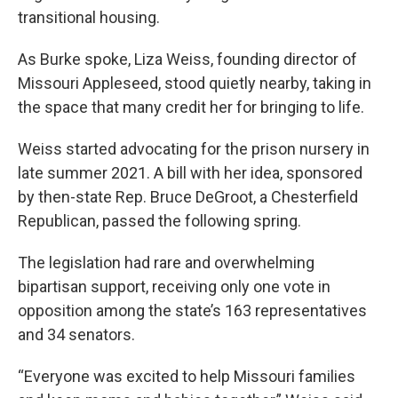
transitional housing.
As Burke spoke, Liza Weiss, founding director of
Missouri Appleseed, stood quietly nearby, taking in
the space that many credit her for bringing to life.
Weiss started advocating for the prison nursery in
late summer 2021. A bill with her idea, sponsored
by then-state Rep. Bruce DeGroot, a Chesterfield
Republican, passed the following spring.
The legislation had rare and overwhelming
bipartisan support, receiving only one vote in
opposition among the state’s 163 representatives
and 34 senators.
“Everyone was excited to help Missouri families