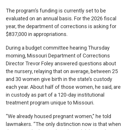
The program’s funding is currently set to be
evaluated on an annual basis. For the 2026 fiscal
year, the department of corrections is asking for
$837,000 in appropriations.
During a budget committee hearing Thursday
morning, Missouri Department of Corrections
Director Trevor Foley answered questions about
the nursery, relaying that on average, between 25
and 30 women give birth in the state’s custody
each year. About half of those women, he said, are
in custody as part of a 120-day institutional
treatment program unique to Missouri.
“We already housed pregnant women,” he told
lawmakers. “The only distinction now is that when