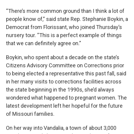
“There’s more common ground than I think a lot of
people know of,” said state Rep. Stephanie Boykin, a
Democrat from Florissant, who joined Thursday’s
nursery tour. “This is a perfect example of things
that we can definitely agree on.”
Boykin, who spent about a decade on the state’s
Citizens Advisory Committee on Corrections prior
to being elected a representative this past fall, said
in her many visits to corrections facilities across
the state beginning in the 1990s, she’d always
wondered what happened to pregnant women. The
latest development left her hopeful for the future
of Missouri families.
On her way into Vandalia, a town of about 3,000