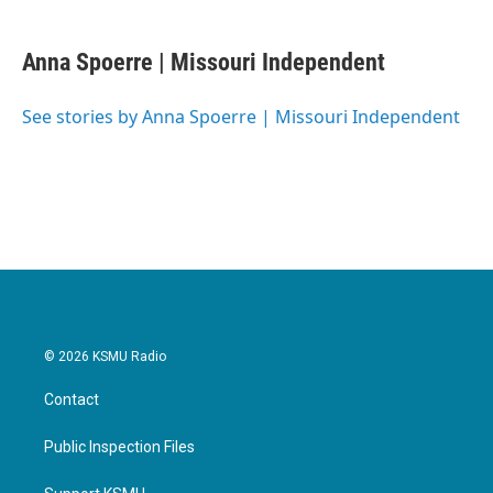
a
w
i
m
c
i
n
a
e
t
k
i
Anna Spoerre | Missouri Independent
b
t
e
l
o
e
d
o
r
I
See stories by Anna Spoerre | Missouri Independent
k
n
© 2026 KSMU Radio
Contact
Public Inspection Files