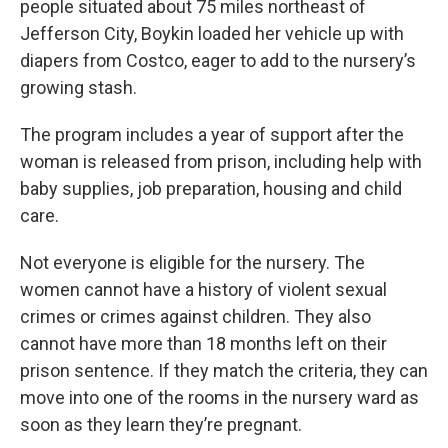
people situated about 75 miles northeast of
Jefferson City, Boykin loaded her vehicle up with
diapers from Costco, eager to add to the nursery’s
growing stash.
The program includes a year of support after the
woman is released from prison, including help with
baby supplies, job preparation, housing and child
care.
Not everyone is eligible for the nursery. The
women cannot have a history of violent sexual
crimes or crimes against children. They also
cannot have more than 18 months left on their
prison sentence. If they match the criteria, they can
move into one of the rooms in the nursery ward as
soon as they learn they’re pregnant.