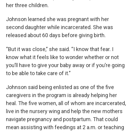
her three children.
Johnson learned she was pregnant with her
second daughter while incarcerated. She was
released about 60 days before giving birth.
“But it was close,” she said. “I know that fear. I
know what it feels like to wonder whether or not
you’ll have to give your baby away or if you’re going
to be able to take care of it.”
Johnson said being enlisted as one of the five
caregivers in the program is already helping her
heal. The five women, all of whom are incarcerated,
live in the nursery wing and help the new mothers
navigate pregnancy and postpartum. That could
mean assisting with feedings at 2 a.m. or teaching