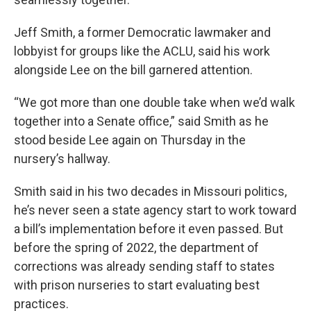
Jeff Smith, a former Democratic lawmaker and
lobbyist for groups like the ACLU, said his work
alongside Lee on the bill garnered attention.
“We got more than one double take when we’d walk
together into a Senate office,” said Smith as he
stood beside Lee again on Thursday in the
nursery’s hallway.
Smith said in his two decades in Missouri politics,
he’s never seen a state agency start to work toward
a bill’s implementation before it even passed. But
before the spring of 2022, the department of
corrections was already sending staff to states
with prison nurseries to start evaluating best
practices.