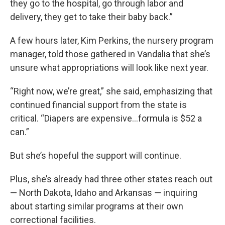
they go to the hospital, go through labor and
delivery, they get to take their baby back.”
A few hours later, Kim Perkins, the nursery program
manager, told those gathered in Vandalia that she’s
unsure what appropriations will look like next year.
“Right now, we’re great,” she said, emphasizing that
continued financial support from the state is
critical. “Diapers are expensive...formula is $52 a
can.”
But she’s hopeful the support will continue.
Plus, she’s already had three other states reach out
— North Dakota, Idaho and Arkansas — inquiring
about starting similar programs at their own
correctional facilities.