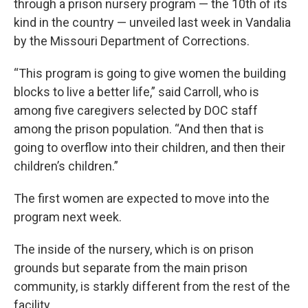
through a prison nursery program — the 10th of its
kind in the country — unveiled last week in Vandalia
by the Missouri Department of Corrections.
“This program is going to give women the building
blocks to live a better life,” said Carroll, who is
among five caregivers selected by DOC staff
among the prison population. “And then that is
going to overflow into their children, and then their
children’s children.”
The first women are expected to move into the
program next week.
The inside of the nursery, which is on prison
grounds but separate from the main prison
community, is starkly different from the rest of the
facility.