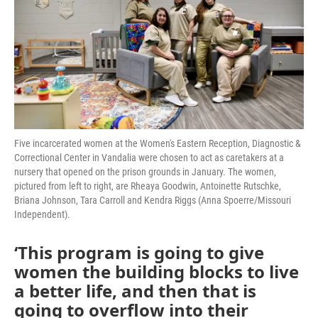
o
r
I
k
n
Five incarcerated women at the Women's Eastern Reception, Diagnostic &
Correctional Center in Vandalia were chosen to act as caretakers at a
nursery that opened on the prison grounds in January. The women,
pictured from left to right, are Rheaya Goodwin, Antoinette Rutschke,
Briana Johnson, Tara Carroll and Kendra Riggs (Anna Spoerre/Missouri
Independent).
‘This program is going to give
women the building blocks to live
a better life, and then that is
going to overflow into their