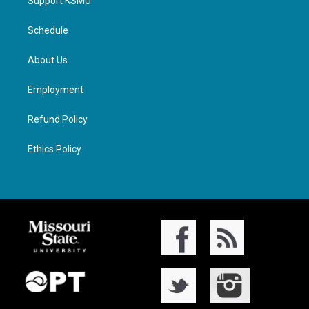
Support KSMU
Schedule
About Us
Employment
Refund Policy
Ethics Policy