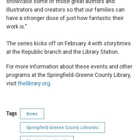
showcase some of those great authors and
illustrators and creators so that our families can
have a stronger dose of just how fantastic their
work is."
The series kicks off on February 4 with storytimes
at the Republic branch and the Library Station.
For more information about these events and other
programs at the Springfield-Greene County Library,
visit
thelibrary.org
.
Tags
News
Springfield-Greene County Libraries