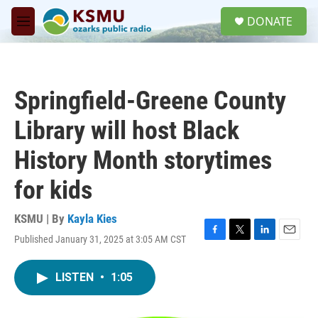
Skip to main content
S
DONATE
e
M
a
e
r
n
c
u
h
Springfield-Greene County
u
e
Library will host Black
r
y
History Month storytimes
for kids
KSMU | By
Kayla Kies
Published January 31, 2025 at 3:05 AM CST
F
T
L
E
a
w
i
m
c
i
n
a
LISTEN
•
1:05
e
t
k
i
b
t
e
l
o
e
d