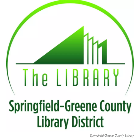
o
r
I
k
n
Springfield-Greene County Library