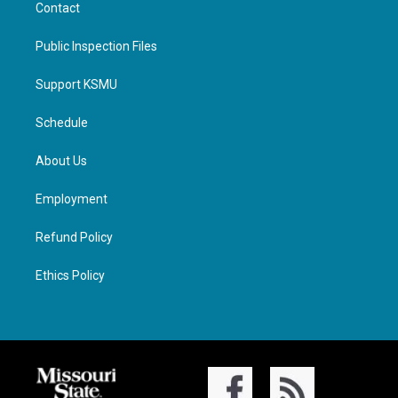
Contact
Public Inspection Files
Support KSMU
Schedule
About Us
Employment
Refund Policy
Ethics Policy