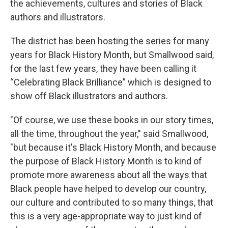
the achievements, cultures and stories of Black
authors and illustrators.
The district has been hosting the series for many
years for Black History Month, but Smallwood said,
for the last few years, they have been calling it
“Celebrating Black Brilliance” which is designed to
show off Black illustrators and authors.
"Of course, we use these books in our story times,
all the time, throughout the year," said Smallwood,
"but because it's Black History Month, and because
the purpose of Black History Month is to kind of
promote more awareness about all the ways that
Black people have helped to develop our country,
our culture and contributed to so many things, that
this is a very age-appropriate way to just kind of