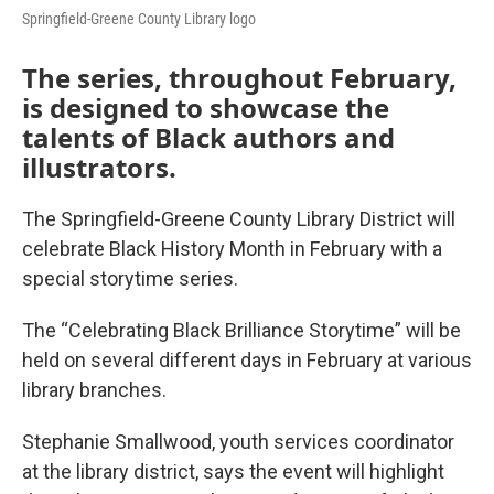
Springfield-Greene County Library logo
The series, throughout February,
is designed to showcase the
talents of Black authors and
illustrators.
The Springfield-Greene County Library District will
celebrate Black History Month in February with a
special storytime series.
The “Celebrating Black Brilliance Storytime” will be
held on several different days in February at various
library branches.
Stephanie Smallwood, youth services coordinator
at the library district, says the event will highlight