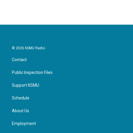
© 2026 KSMU Radio
Contact
Public Inspection Files
Support KSMU
Schedule
About Us
Employment