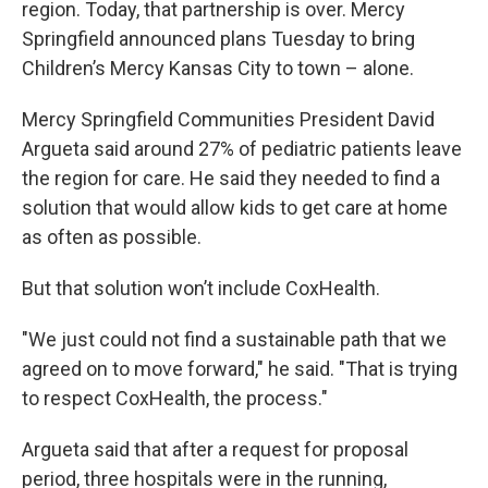
region. Today, that partnership is over. Mercy
Springfield announced plans Tuesday to bring
Children’s Mercy Kansas City to town – alone.
Mercy Springfield Communities President David
Argueta said around 27% of pediatric patients leave
the region for care. He said they needed to find a
solution that would allow kids to get care at home
as often as possible.
But that solution won’t include CoxHealth.
"We just could not find a sustainable path that we
agreed on to move forward," he said. "That is trying
to respect CoxHealth, the process."
Argueta said that after a request for proposal
period, three hospitals were in the running,