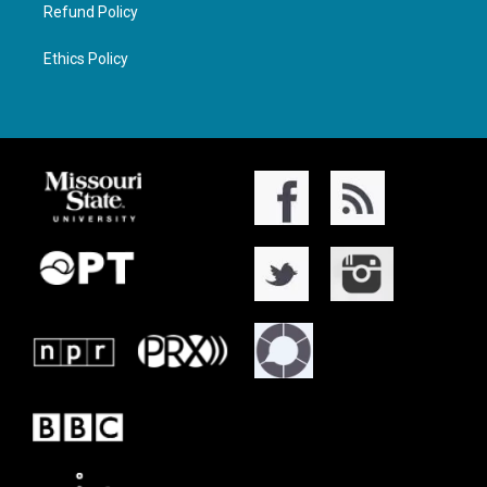
Refund Policy
Ethics Policy