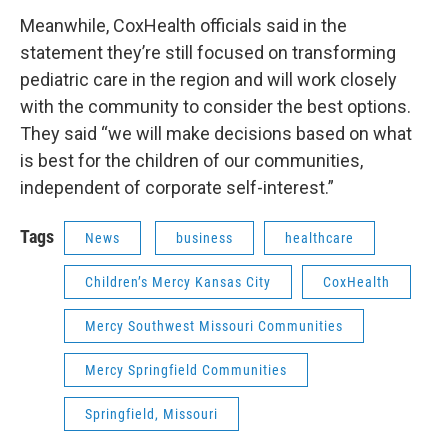
Meanwhile, CoxHealth officials said in the
statement they’re still focused on transforming
pediatric care in the region and will work closely
with the community to consider the best options.
They said “we will make decisions based on what
is best for the children of our communities,
independent of corporate self-interest.”
Tags
News
business
healthcare
Children’s Mercy Kansas City
CoxHealth
Mercy Southwest Missouri Communities
Mercy Springfield Communities
Springfield, Missouri