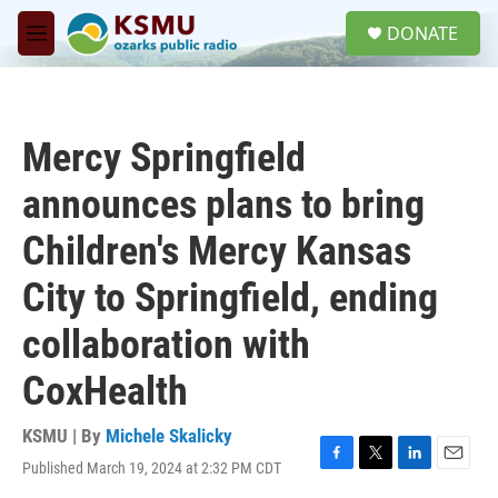
Skip to main content
S
DONATE
e
M
a
e
r
n
c
u
h
Mercy Springfield
u
e
announces plans to bring
r
y
Children's Mercy Kansas
City to Springfield, ending
collaboration with
CoxHealth
KSMU | By
Michele Skalicky
Published March 19, 2024 at 2:32 PM CDT
F
T
L
E
a
w
i
m