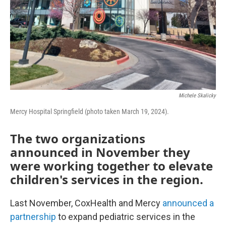
Michele Skalicky
Mercy Hospital Springfield (photo taken March 19, 2024).
The two organizations
announced in November they
were working together to elevate
children's services in the region.
Last November, CoxHealth and Mercy
announced a
partnership
to expand pediatric services in the