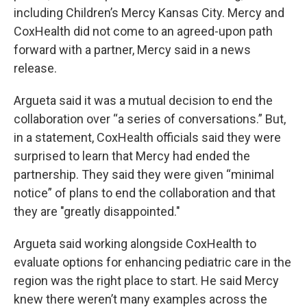
including Children’s Mercy Kansas City. Mercy and
CoxHealth did not come to an agreed-upon path
forward with a partner, Mercy said in a news
release.
Argueta said it was a mutual decision to end the
collaboration over “a series of conversations.” But,
in a statement, CoxHealth officials said they were
surprised to learn that Mercy had ended the
partnership. They said they were given “minimal
notice” of plans to end the collaboration and that
they are "greatly disappointed."
Argueta said working alongside CoxHealth to
evaluate options for enhancing pediatric care in the
region was the right place to start. He said Mercy
knew there weren’t many examples across the