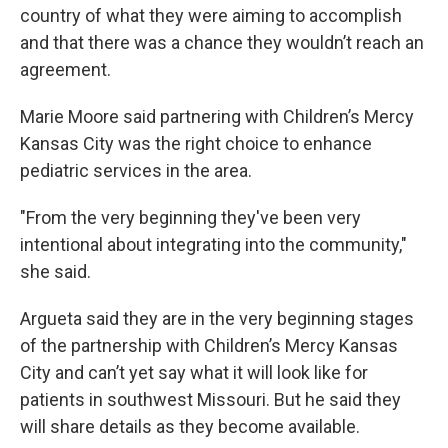
country of what they were aiming to accomplish
and that there was a chance they wouldn’t reach an
agreement.
Marie Moore said partnering with Children’s Mercy
Kansas City was the right choice to enhance
pediatric services in the area.
"From the very beginning they've been very
intentional about integrating into the community,"
she said.
Argueta said they are in the very beginning stages
of the partnership with Children’s Mercy Kansas
City and can’t yet say what it will look like for
patients in southwest Missouri. But he said they
will share details as they become available.