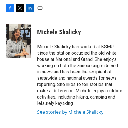
F
T
L
E
a
w
i
m
c
i
n
a
e
t
k
i
Michele Skalicky
b
t
e
l
o
e
d
o
r
I
Michele Skalicky has worked at KSMU
k
n
since the station occupied the old white
house at National and Grand. She enjoys
working on both the announcing side and
in news and has been the recipient of
statewide and national awards for news
reporting. She likes to tell stories that
make a difference. Michele enjoys outdoor
activities, including hiking, camping and
leisurely kayaking.
See stories by Michele Skalicky