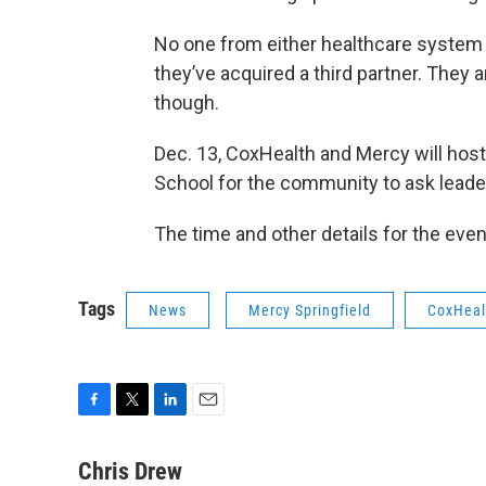
No one from either healthcare system is
they’ve acquired a third partner. They 
though.
Dec. 13, CoxHealth and Mercy will host 
School for the community to ask leade
The time and other details for the even
Tags
News
Mercy Springfield
CoxHeal
F
T
L
E
a
w
i
m
c
i
n
a
Chris Drew