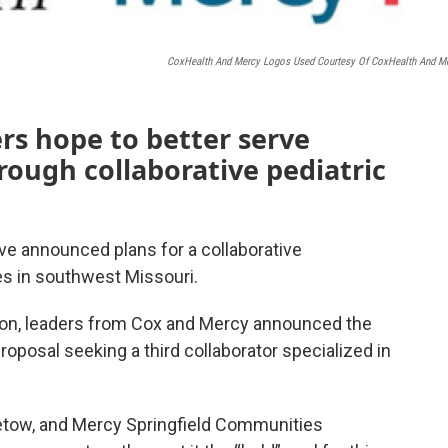
CoxHealth And Mercy Logos Used Courtesy Of CoxHealth And M
rs hope to better serve
ough collaborative pediatric
e announced plans for a collaborative
es in southwest Missouri.
on, leaders from Cox and Mercy announced the
 proposal seeking a third collaborator specialized in
tow, and Mercy Springfield Communities