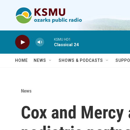
Skip to main content
KSMU HD1
Classical 24
HOME
NEWS
SHOWS & PODCASTS
SUPPO
News
Cox and Mercy 