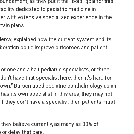
uncement, as they put it the “bold” goal for this
acility dedicated to pediatric medicine in
tner with extensive specialized experience in the
tain plans.
Mercy, explained how the current system and its
aboration could improve outcomes and patient
 one and a half pediatric specialists, or three-
 don’t have that specialist here, then it's hard for
f town.” Burson used pediatric ophthalmology as an
y has its own specialist in this area, they may not
if they don’t have a specialist then patients must
they believe currently, as many as 30% of
 or delay that care.