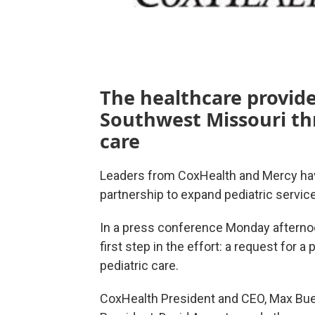
The healthcare provide
Southwest Missouri thr
care
Leaders from CoxHealth and Mercy hav
partnership to expand pediatric servic
In a press conference Monday afterno
first step in the effort: a request for a
pediatric care.
CoxHealth President and CEO, Max Bue