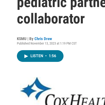
pediatric partne
collaborator
KSMU | By
Chris Drew
Published November 13, 2023 at 1:19 PM CST
LISTEN
•
1:56