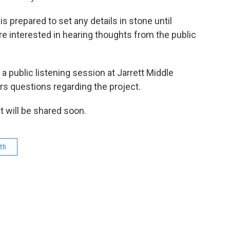
 prepared to set any details in stone until
are interested in hearing thoughts from the public
a public listening session at Jarrett Middle
rs questions regarding the project.
t will be shared soon.
th