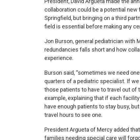
President, David Argueta made the anno
collaboration could be a potential new f
Springfield, but bringing on a third par
field is essential before making any cer
Jon Burson, general pediatrician with 
redundancies falls short and how coll
experience.
Burson said, “sometimes we need one or
quarters of a pediatric specialist. If we
those patients to have to travel out o
example, explaining that if each facilit
have enough patients to stay busy, but 
travel hours to see one.
President Argueta of Mercy added that 
families needing special care will forgo