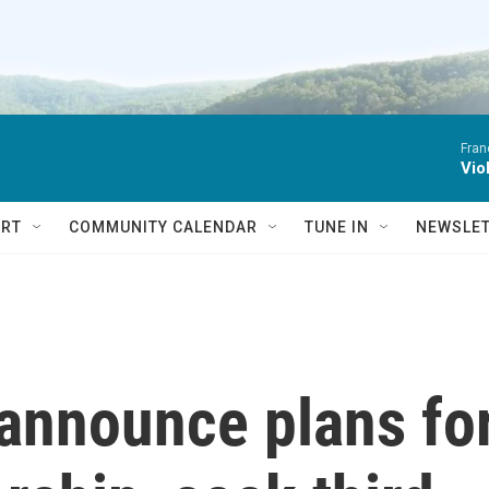
Fran
Vio
RT
COMMUNITY CALENDAR
TUNE IN
NEWSLE
announce plans fo