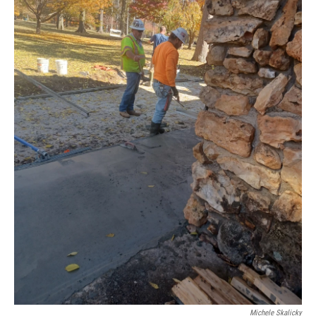
Michele Skalicky