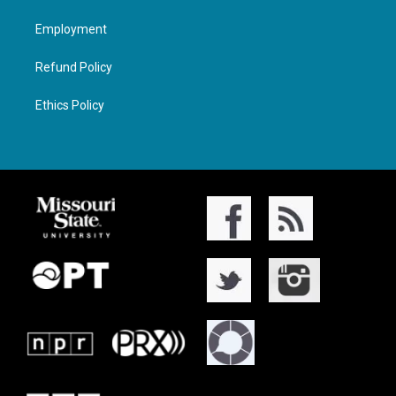
Employment
Refund Policy
Ethics Policy