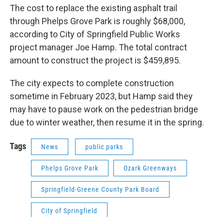
The cost to replace the existing asphalt trail
through Phelps Grove Park is roughly $68,000,
according to City of Springfield Public Works
project manager Joe Hamp. The total contract
amount to construct the project is $459,895.
The city expects to complete construction
sometime in February 2023, but Hamp said they
may have to pause work on the pedestrian bridge
due to winter weather, then resume it in the spring.
Tags
News
public parks
Phelps Grove Park
Ozark Greenways
Springfield-Greene County Park Board
City of Springfield