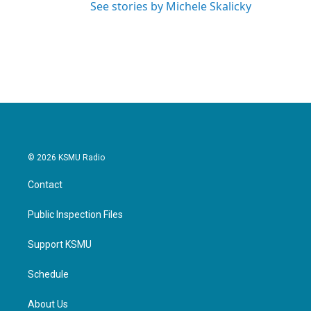
See stories by Michele Skalicky
© 2026 KSMU Radio
Contact
Public Inspection Files
Support KSMU
Schedule
About Us