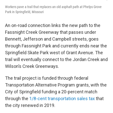
Workers pave a trail that replaces an old asphalt path at Phelps Grove
Park in Springfield, Missouri
An on-road connection links the new path to the
Fassnight Creek Greenway that passes under
Bennett, Jefferson and Campbell streets, goes
through Fassnight Park and currently ends near the
Springfield Skate Park west of Grant Avenue. The
trail will eventually connect to the Jordan Creek and
Wilson’s Creek Greenways.
The trail project is funded through federal
Transportation Alternative Program grants, with the
City of Springfield funding a 20-percent match
through the
1/8-cent transportation sales tax
that
the city renewed in 2019.