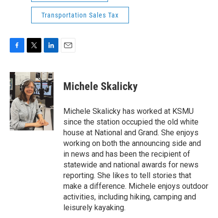
Transportation Sales Tax
F
T
L
E
a
w
i
m
c
i
n
a
e
t
k
i
Michele Skalicky
b
t
e
l
o
e
d
o
r
I
Michele Skalicky has worked at KSMU
k
n
since the station occupied the old white
house at National and Grand. She enjoys
working on both the announcing side and
in news and has been the recipient of
statewide and national awards for news
reporting. She likes to tell stories that
make a difference. Michele enjoys outdoor
activities, including hiking, camping and
leisurely kayaking.