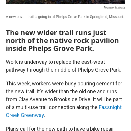
Michele Skalicky
A new paved trail is going in at Phelps Grove Park in Springfield, Missouri.
The new wider trail runs just
north of the native rock pavilion
inside Phelps Grove Park.
Work is underway to replace the east-west
pathway through the middle of Phelps Grove Park.
This week, workers were busy pouring cement for
the new trail. It's wider than the old one and runs
from Clay Avenue to Brookside Drive. It will be part
of a multi-use trail connection along the
Fassnight
Creek Greenway
.
Plans call for the new path to have a bike repair