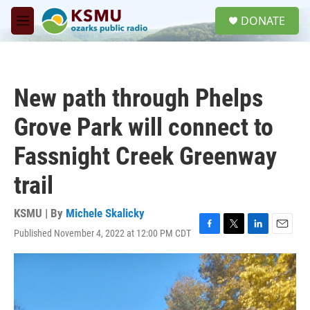
Skip to main content
S
DONATE
e
M
a
e
r
n
c
u
h
New path through Phelps
u
e
Grove Park will connect to
r
y
Fassnight Creek Greenway
trail
KSMU | By
Michele Skalicky
Published November 4, 2022 at 12:00 PM CDT
F
T
L
E
a
w
i
m
c
i
n
a
e
t
k
i
b
t
e
l
o
e
d