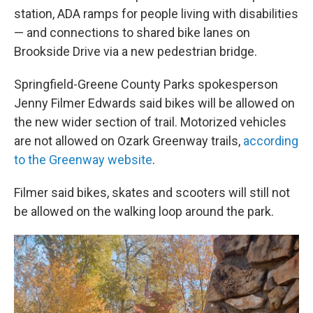
station, ADA ramps for people living with disabilities
— and connections to shared bike lanes on
Brookside Drive via a new pedestrian bridge.
Springfield-Greene County Parks spokesperson
Jenny Filmer Edwards said bikes will be allowed on
the new wider section of trail. Motorized vehicles
are not allowed on Ozark Greenway trails,
according
to the Greenway website
.
Filmer said bikes, skates and scooters will still not
be allowed on the walking loop around the park.