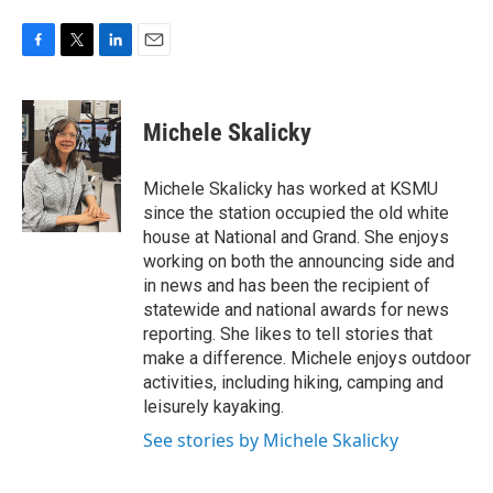
F
T
L
E
a
w
i
m
c
i
n
a
e
t
k
i
Michele Skalicky
b
t
e
l
o
e
d
o
r
I
Michele Skalicky has worked at KSMU
k
n
since the station occupied the old white
house at National and Grand. She enjoys
working on both the announcing side and
in news and has been the recipient of
statewide and national awards for news
reporting. She likes to tell stories that
make a difference. Michele enjoys outdoor
activities, including hiking, camping and
leisurely kayaking.
See stories by Michele Skalicky