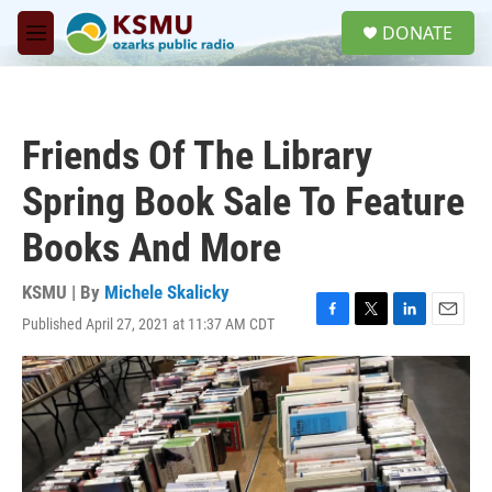
Skip to main content
S
DONATE
e
M
a
e
r
n
c
u
h
Friends Of The Library
u
e
Spring Book Sale To Feature
r
y
Books And More
KSMU | By
Michele Skalicky
Published April 27, 2021 at 11:37 AM CDT
F
T
L
E
a
w
i
m
c
i
n
a
e
t
k
i
b
t
e
l
o
e
d
o
r
I
k
n