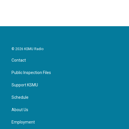
© 2026 KSMU Radio
Contact
Public Inspection Files
Support KSMU
Schedule
About Us
Employment