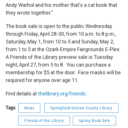
Andy Warhol and his mother that's a cat book that
they wrote together."
The book sale is open to the public Wednesday
through Friday, April 28-30, from 10 a.m. to 8 p.m.,
Saturday, May 1, from 10 to 5 and Sunday, May 2,
from 1 to 5 at the Ozark Empire Fairgrounds E-Plex.
A Friends of the Library preview sale is Tuesday
night, April 27, from 5 to 8. You can purchase a
membership for $5 at the door. Face masks will be
required for anyone over age 11.
Find details at
thelibrary.org/friends
.
Tags
News
Springfield-Greene County Library
Friends of the Library
Spring Book Sale