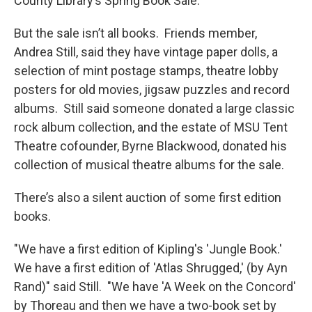
County Library’s Spring Book Sale.
But the sale isn’t all books. Friends member,
Andrea Still, said they have vintage paper dolls, a
selection of mint postage stamps, theatre lobby
posters for old movies, jigsaw puzzles and record
albums. Still said someone donated a large classic
rock album collection, and the estate of MSU Tent
Theatre cofounder, Byrne Blackwood, donated his
collection of musical theatre albums for the sale.
There’s also a silent auction of some first edition
books.
"We have a first edition of Kipling's 'Jungle Book.'
We have a first edition of 'Atlas Shrugged,' (by Ayn
Rand)" said Still. "We have 'A Week on the Concord'
by Thoreau and then we have a two-book set by