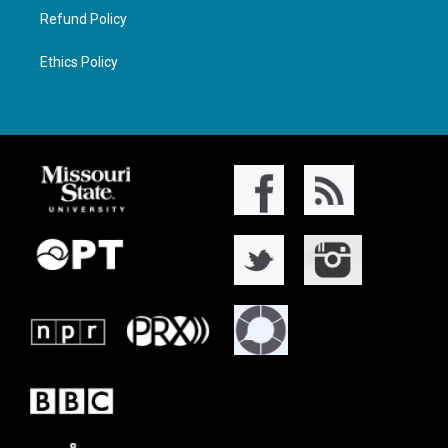
Refund Policy
Ethics Policy