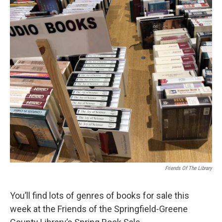
Friends Of The Library
You’ll find lots of genres of books for sale this
week at the Friends of the Springfield-Greene