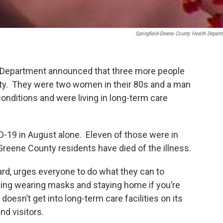
Springfield-Greene County Health Depart
 Department announced that three more people
ty. They were two women in their 80s and a man
conditions and were living in long-term care
-19 in August alone. Eleven of those were in
8 Greene County residents have died of the illness.
rd, urges everyone to do what they can to
ding wearing masks and staying home if you’re
doesn’t get into long-term care facilities on its
nd visitors.