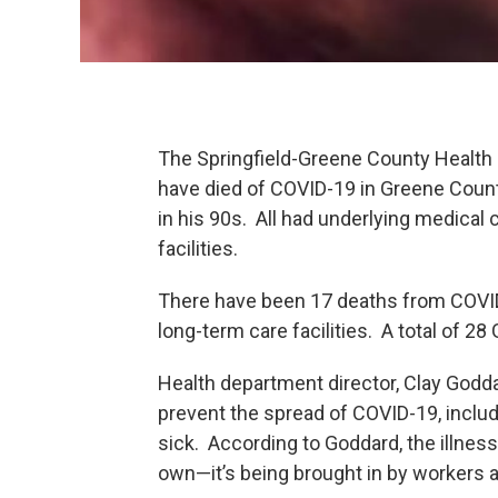
The Springfield-Greene County Health
have died of COVID-19 in Greene Coun
in his 90s. All had underlying medical 
facilities.
There have been 17 deaths from COVID
long-term care facilities. A total of 2
Health department director, Clay Godda
prevent the spread of COVID-19, inclu
sick. According to Goddard, the illness 
own—it’s being brought in by workers a