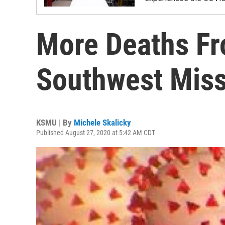
More Deaths Fr
Southwest Miss
KSMU | By
Michele Skalicky
Published August 27, 2020 at 5:42 AM CDT