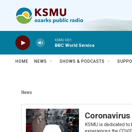
Skip to main content
KSMU HD1
BBC World Service
HOME
NEWS
SHOWS & PODCASTS
SUPPO
News
Coronavirus 
KSMU is dedicated to b
experiences the COVID-