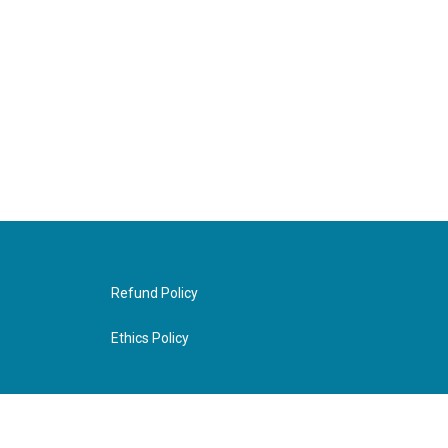
Refund Policy
Ethics Policy