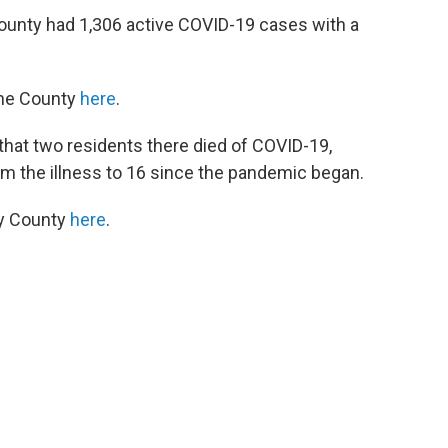
unty had 1,306 active COVID-19 cases with a
ene County
here
.
at two residents there died of COVID-19,
om the illness to 16 since the pandemic began.
ey County
here
.