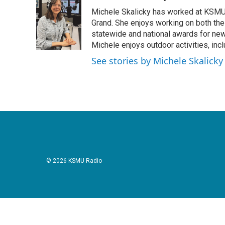
e
t
k
i
Michele Skalicky has worked at KSMU s
b
t
e
l
o
e
d
Grand. She enjoys working on both the
o
r
I
statewide and national awards for news
k
n
Michele enjoys outdoor activities, inc
See stories by Michele Skalicky
© 2026 KSMU Radio