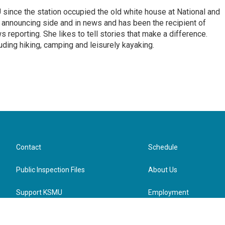
ince the station occupied the old white house at National and
 announcing side and in news and has been the recipient of
 reporting. She likes to tell stories that make a difference.
luding hiking, camping and leisurely kayaking.
Contact
Schedule
Public Inspection Files
About Us
Support KSMU
Employment