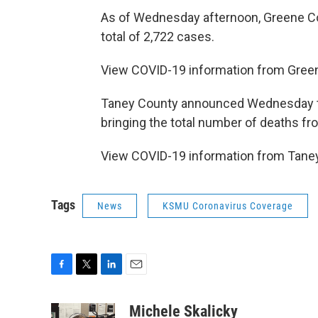
As of Wednesday afternoon, Greene Co
total of 2,722 cases.
View COVID-19 information from Gre
Taney County announced Wednesday th
bringing the total number of deaths fr
View COVID-19 information from Tan
Tags
News
KSMU Coronavirus Coverage
F
T
L
E
a
w
i
m
c
i
n
a
Michele Skalicky