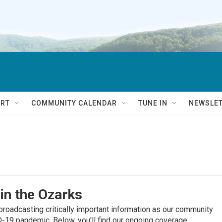
RT
COMMUNITY CALENDAR
TUNE IN
NEWSLE
in the Ozarks
roadcasting critically important information as our community
19 pandemic. Below, you'll find our ongoing coverage.