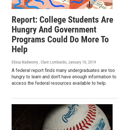
Report: College Students Are
Hungry And Government
Programs Could Do More To
Help
Elissa Nadworny , Clare Lombardo
, January 10, 2019
A federal report finds many undergraduates are too
hungry to learn and don't have enough information to
access the federal resources available to help.