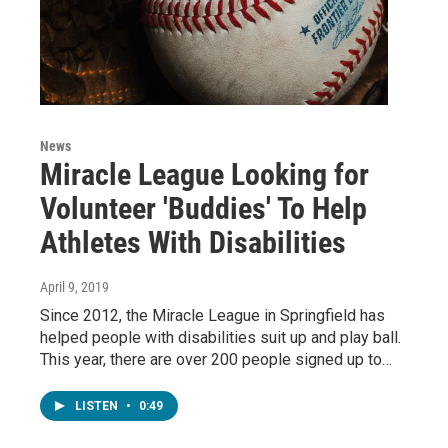
News
Miracle League Looking for
Volunteer 'Buddies' To Help
Athletes With Disabilities
April 9, 2019
Since 2012, the Miracle League in Springfield has
helped people with disabilities suit up and play ball.
This year, there are over 200 people signed up to…
LISTEN
•
0:49