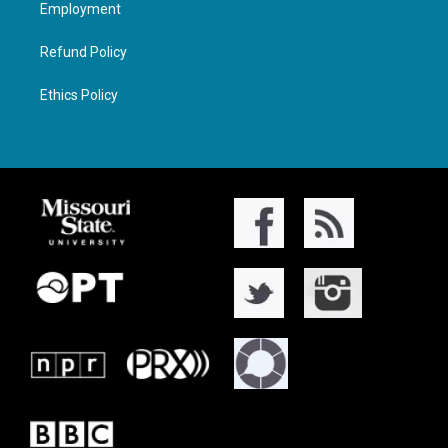
Employment
Refund Policy
Ethics Policy