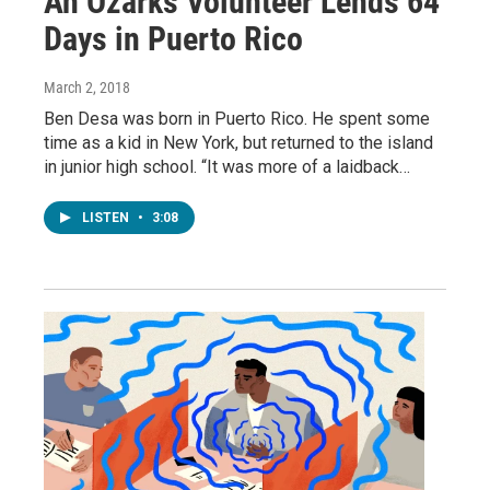
An Ozarks Volunteer Lends 64
Days in Puerto Rico
March 2, 2018
Ben Desa was born in Puerto Rico. He spent some
time as a kid in New York, but returned to the island
in junior high school. “It was more of a laidback…
LISTEN
•
3:08