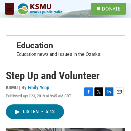
Skip to main content
S
DONATE
e
M
a
e
r
n
c
u
h
u
Education
e
r
Education news and issues in the Ozarks.
y
Step Up and Volunteer
KSMU | By
Emily Yeap
Published April 23, 2019 at 9:45 AM CDT
F
T
L
E
a
w
i
m
c
i
n
a
LISTEN
•
5:12
e
t
k
i
b
t
e
l
o
e
d
o
r
I