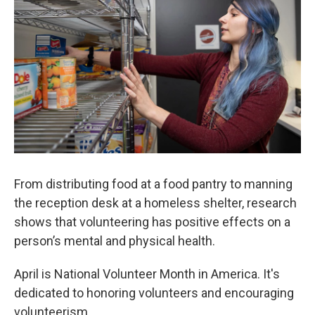
k
n
From distributing food at a food pantry to manning
the reception desk at a homeless shelter, research
shows that volunteering has positive effects on a
person’s mental and physical health.
April is National Volunteer Month in America. It's
dedicated to honoring volunteers and encouraging
volunteerism.