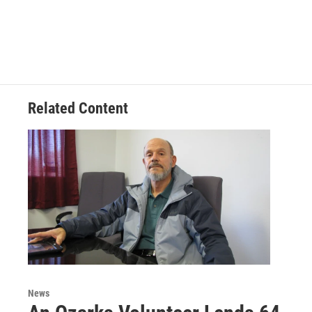
Related Content
News