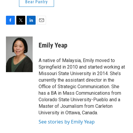
Bear Pantry
F
T
L
E
a
w
i
m
c
i
n
a
e
t
k
i
Emily Yeap
b
t
e
l
o
e
d
o
r
I
A native of Malaysia, Emily moved to
k
n
Springfield in 2010 and started working at
Missouri State University in 2014. She’s
currently the assistant director in the
Office of Strategic Communication. She
has a BA in Mass Communications from
Colorado State University-Pueblo and a
Master of Journalism from Carleton
University in Ottawa, Canada.
See stories by Emily Yeap