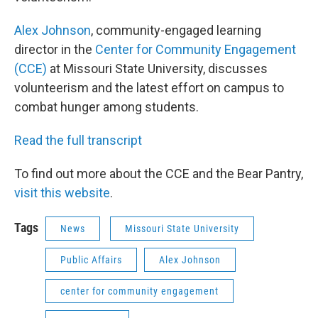
Alex Johnson
, community-engaged learning
director in the
Center for Community Engagement
(CCE)
at Missouri State University, discusses
volunteerism and the latest effort on campus to
combat hunger among students.
Read the full transcript
To find out more about the CCE and the Bear Pantry,
visit this website
.
Tags
News
Missouri State University
Public Affairs
Alex Johnson
center for community engagement