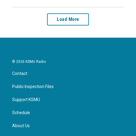
Load More
© 2026 KSMU Radio
Contact
Public Inspection Files
Support KSMU
Schedule
About Us