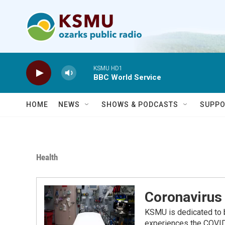
Skip to main content
KSMU HD1
BBC World Service
HOME
NEWS
SHOWS & PODCASTS
SUPPO
Health
Coronavirus 
KSMU is dedicated to b
experiences the COVID-