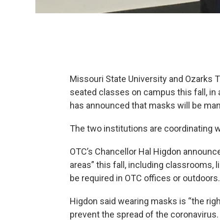
Missouri State University and Ozarks 
seated classes on campus this fall, in 
has announced that masks will be ma
The two institutions are coordinating 
OTC’s Chancellor Hal Higdon announc
areas” this fall, including classrooms, 
be required in OTC offices or outdoors.
Higdon said wearing masks is “the rig
prevent the spread of the coronavirus.