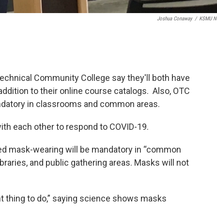
Joshua Conaway
/
KSMU N
Technical Community College say they'll both have
addition to their online course catalogs. Also, OTC
ndatory in classrooms and common areas.
with each other to respond to COVID-19.
ed mask-wearing will be mandatory in “common
libraries, and public gathering areas. Masks will not
ht thing to do,” saying science shows masks