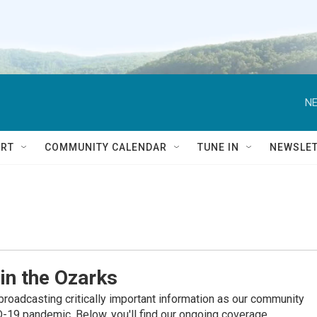
NE
RT
COMMUNITY CALENDAR
TUNE IN
NEWSLE
in the Ozarks
roadcasting critically important information as our community
19 pandemic. Below, you'll find our ongoing coverage.