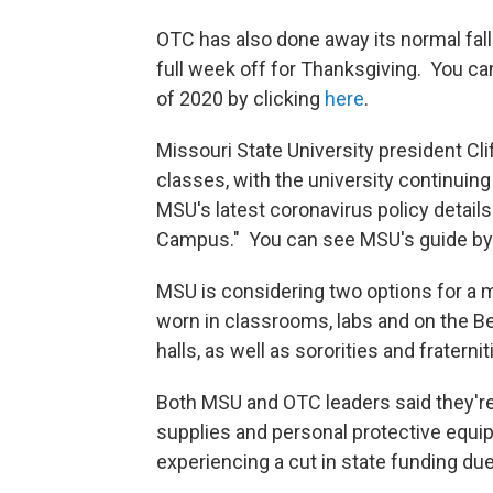
OTC has also done away its normal fall 
full week off for Thanksgiving. You ca
of 2020 by clicking
here
.
Missouri State University president Cli
classes, with the university continuin
MSU's latest coronavirus policy details
Campus." You can see MSU's guide by
MSU is considering two options for a 
worn in classrooms, labs and on the Bea
halls, as well as sororities and fraterniti
Both MSU and OTC leaders said they'r
supplies and personal protective equi
experiencing a cut in state funding du