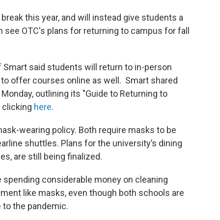
break this year, and will instead give students a
n see OTC's plans for returning to campus for fall
f Smart said students will return to in-person
g to offer courses online as well. Smart shared
 Monday, outlining its "Guide to Returning to
 clicking
here
.
mask-wearing policy. Both require masks to be
rline shuttles. Plans for the university’s dining
es, are still being finalized.
e spending considerable money on cleaning
pment like masks, even though both schools are
e to the pandemic.