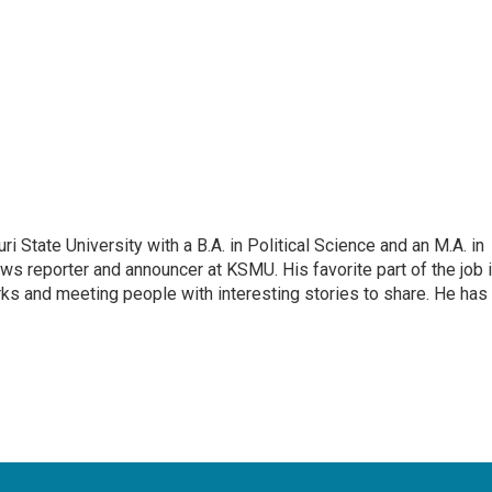
 State University with a B.A. in Political Science and an M.A. in
ews reporter and announcer at KSMU. His favorite part of the job 
arks and meeting people with interesting stories to share. He has