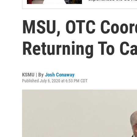
MSU, OTC Coord
Returning To C
KSMU | By
Josh Conaway
Published July 6, 2020 at 6:53 PM CDT