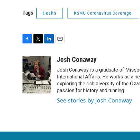
Tags
Health
KSMU Coronavirus Coverage
F
T
L
E
a
w
i
m
c
i
n
a
Josh Conaway
e
t
k
i
Josh Conaway is a graduate of Missouri
b
t
e
l
o
e
d
International Affairs. He works as a n
o
r
I
exploring the rich diversity of the Oz
k
n
passion for history and running.
See stories by Josh Conaway