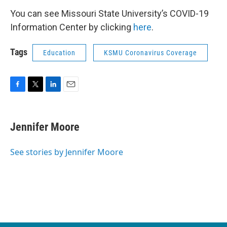
You can see Missouri State University’s COVID-19
Information Center by clicking
here
.
Tags
Education
KSMU Coronavirus Coverage
F
T
L
E
a
w
i
m
c
i
n
a
e
t
k
i
Jennifer Moore
b
t
e
l
o
e
d
o
r
I
See stories by Jennifer Moore
k
n