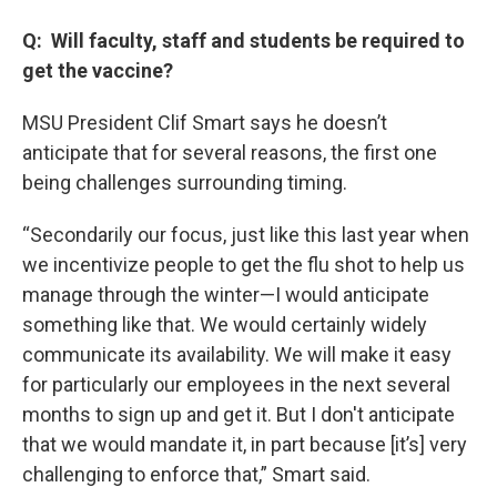
Q: Will faculty, staff and students be required to
get the vaccine?
MSU President Clif Smart says he doesn’t
anticipate that for several reasons, the first one
being challenges surrounding timing.
“Secondarily our focus, just like this last year when
we incentivize people to get the flu shot to help us
manage through the winter—I would anticipate
something like that. We would certainly widely
communicate its availability. We will make it easy
for particularly our employees in the next several
months to sign up and get it. But I don't anticipate
that we would mandate it, in part because [it’s] very
challenging to enforce that,” Smart said.