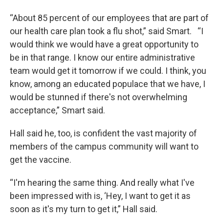
“About 85 percent of our employees that are part of
our health care plan took a flu shot,” said Smart. “I
would think we would have a great opportunity to
be in that range. I know our entire administrative
team would get it tomorrow if we could. I think, you
know, among an educated populace that we have, I
would be stunned if there's not overwhelming
acceptance,” Smart said.
Hall said he, too, is confident the vast majority of
members of the campus community will want to
get the vaccine.
“I'm hearing the same thing. And really what I've
been impressed with is, ‘Hey, I want to get it as
soon as it's my turn to get it,” Hall said.