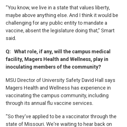
“You know, we live in a state that values liberty,
maybe above anything else. And I think it would be
challenging for any public entity to mandate a
vaccine, absent the legislature doing that,” Smart
said.
Q: What role, if any, will the campus medical
facility, Magers Health and Wellness, play in
inoculating members of the community?
MSU Director of University Safety David Hall says
Magers Health and Wellness has experience in
vaccinating the campus community, including
through its annual flu vaccine services.
“So they've applied to be a vaccinator through the
state of Missouri. We're waiting to hear back on