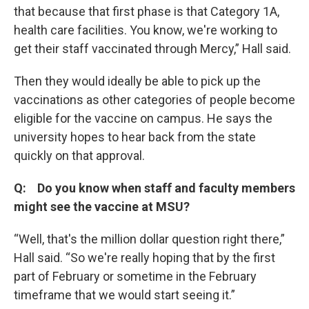
that because that first phase is that Category 1A,
health care facilities. You know, we're working to
get their staff vaccinated through Mercy,” Hall said.
Then they would ideally be able to pick up the
vaccinations as other categories of people become
eligible for the vaccine on campus. He says the
university hopes to hear back from the state
quickly on that approval.
Q: Do you know when staff and faculty members
might see the vaccine at MSU?
“Well, that's the million dollar question right there,”
Hall said. “So we're really hoping that by the first
part of February or sometime in the February
timeframe that we would start seeing it.”