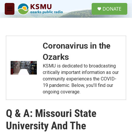
Skip to main content
S
DONATE
e
M
a
e
r
n
c
u
h
u
Coronavirus in the
e
r
Ozarks
y
KSMU is dedicated to broadcasting
critically important information as our
community experiences the COVID-
19 pandemic. Below, you'll find our
ongoing coverage.
Q & A: Missouri State
University And The