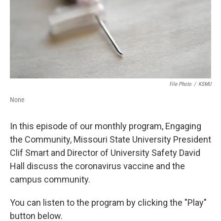
File Photo
/
KSMU
None
In this episode of our monthly program, Engaging
the Community, Missouri State University President
Clif Smart and Director of University Safety David
Hall discuss the coronavirus vaccine and the
campus community.
You can listen to the program by clicking the "Play"
button below.