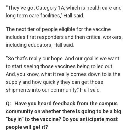
“They've got Category 1A, which is health care and
long term care facilities,” Hall said.
The next tier of people eligible for the vaccine
includes first responders and then critical workers,
including educators, Hall said.
“So that's really our hope. And our goal is we want
to start seeing those vaccines being rolled out.
And, you know, what it really comes down to is the
supply and how quickly they can get those
shipments into our community,” Hall said.
Q: Have you heard feedback from the campus
community on whether there is going to be a big
“buy in” to the vaccine? Do you anticipate most
people will get it?