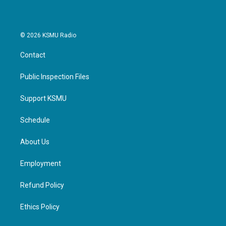
© 2026 KSMU Radio
Contact
Public Inspection Files
Support KSMU
Schedule
About Us
Employment
Refund Policy
Ethics Policy