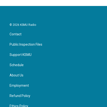
© 2026 KSMU Radio
Contact
Public Inspection Files
Support KSMU
Schedule
About Us
Employment
Refund Policy
Ethics Policy