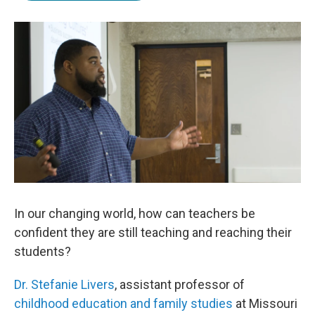
b
t
e
l
o
e
d
o
r
I
k
n
In our changing world, how can teachers be
confident they are still teaching and reaching their
students?
Dr. Stefanie Livers
, assistant professor of
childhood education and family studies
at Missouri