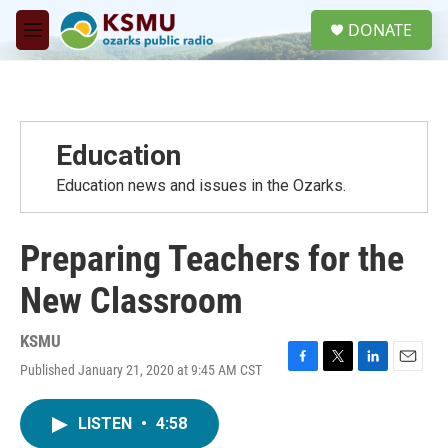
Skip to main content
S
DONATE
e
M
a
e
r
n
c
u
h
u
Education
e
r
Education news and issues in the Ozarks.
y
Preparing Teachers for the
New Classroom
KSMU
Published January 21, 2020 at 9:45 AM CST
F
T
L
E
a
w
i
m
c
i
n
a
LISTEN
•
4:58
e
t
k
i