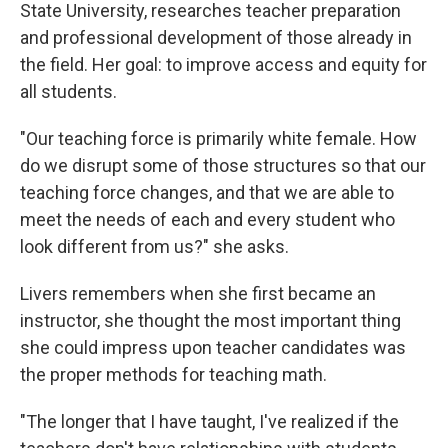
State University, researches teacher preparation
and professional development of those already in
the field. Her goal: to improve access and equity for
all students.
"Our teaching force is primarily white female. How
do we disrupt some of those structures so that our
teaching force changes, and that we are able to
meet the needs of each and every student who
look different from us?" she asks.
Livers remembers when she first became an
instructor, she thought the most important thing
she could impress upon teacher candidates was
the proper methods for teaching math.
"The longer that I have taught, I've realized if the