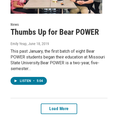
News
Thumbs Up for Bear POWER
Emily Yeap
, June 18, 2019
This past January, the first batch of eight Bear
POWER students began their education at Missouri
State University.Bear POWER is a two-year, five-
semester…
LISTEN
•
5:04
Load More