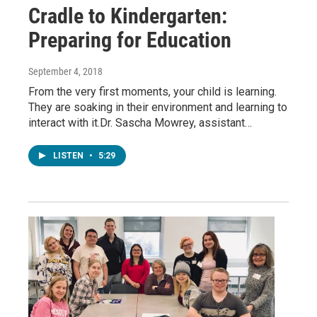
Cradle to Kindergarten:
Preparing for Education
September 4, 2018
From the very first moments, your child is learning.
They are soaking in their environment and learning to
interact with it.Dr. Sascha Mowrey, assistant…
LISTEN
•
5:29