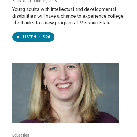
Emily Yeap
, June 19, 2018
Young adults with intellectual and developmental
disabilities will have a chance to experience college
life thanks to a new program at Missouri State…
LISTEN
•
5:24
Education