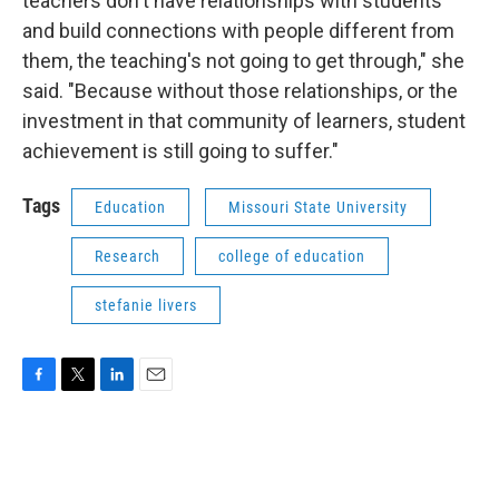
teachers don't have relationships with students
and build connections with people different from
them, the teaching's not going to get through," she
said. "Because without those relationships, or the
investment in that community of learners, student
achievement is still going to suffer."
Tags
Education
Missouri State University
Research
college of education
stefanie livers
F
T
L
E
a
w
i
m
c
i
n
a
e
t
k
i
b
t
e
l