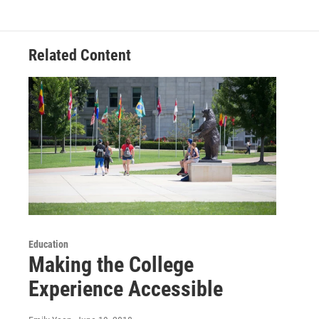
o
e
d
o
r
I
k
n
Related Content
Education
Making the College
Experience Accessible