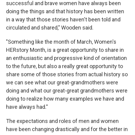
successful and brave women have always been
doing the things and that history has been written
in a way that those stories haven't been told and
circulated and shared," Wooden said.
"Something like the month of March, Women's
HERstory Month, is a great opportunity to share in
an enthusiastic and progressive kind of orientation
to the future, but also a really great opportunity to
share some of those stories from actual history so
we can see what our great-grandmothers were
doing and what our great-great grandmothers were
doing to realize how many examples we have and
have always had."
The expectations and roles of men and women
have been changing drastically and for the better in