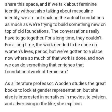
share this space, and if we talk about feminine
identity without also talking about masculine
identity, we are not shaking the actual foundations
as much as we're trying to build something new on
top of old foundations. The conversations really
have to go together. For a long time, they couldn't.
For a long time, the work needed to be done on
women's lives, period, but we've gotten to a place
now where so much of that work is done, and now
we can do something that enriches that
foundational work of feminism."
As a literature professor, Wooden studies the great
books to look at gender representation, but she
also is interested in narratives in movies, television,
and advertising in the like, she explains.