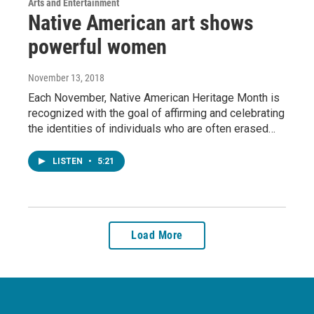
Arts and Entertainment
Native American art shows
powerful women
November 13, 2018
Each November, Native American Heritage Month is
recognized with the goal of affirming and celebrating
the identities of individuals who are often erased…
LISTEN
•
5:21
Load More