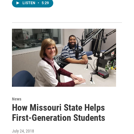
LISTEN
•
5:29
News
How Missouri State Helps
First-Generation Students
July 24, 2018