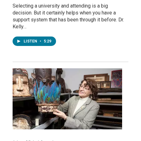
Selecting a university and attending is a big
decision. But it certainly helps when you have a
support system that has been through it before. Dr.
Kelly…
LISTEN
•
5:29