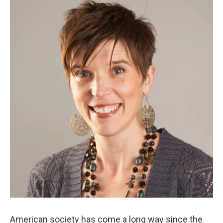
k
n
American society has come a long way since the