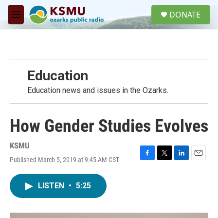
Skip to main content
S
DONATE
e
M
a
e
r
n
c
u
h
u
Education
e
r
Education news and issues in the Ozarks.
y
How Gender Studies Evolves
KSMU
Published March 5, 2019 at 9:45 AM CST
F
T
L
E
a
w
i
m
c
i
n
a
LISTEN
•
5:25
e
t
k
i
b
t
e
l
o
e
d
o
r
I