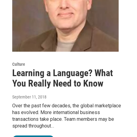
Culture
Learning a Language? What
You Really Need to Know
September 11, 2018
Over the past few decades, the global marketplace
has evolved. More international business
transactions take place. Team members may be
spread throughout…