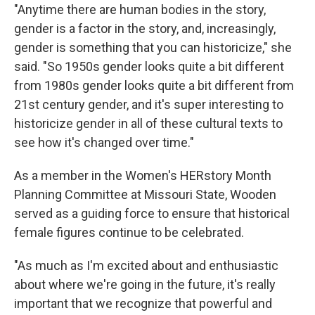
"Anytime there are human bodies in the story,
gender is a factor in the story, and, increasingly,
gender is something that you can historicize," she
said. "So 1950s gender looks quite a bit different
from 1980s gender looks quite a bit different from
21st century gender, and it's super interesting to
historicize gender in all of these cultural texts to
see how it's changed over time."
As a member in the Women's HERstory Month
Planning Committee at Missouri State, Wooden
served as a guiding force to ensure that historical
female figures continue to be celebrated.
"As much as I'm excited about and enthusiastic
about where we're going in the future, it's really
important that we recognize that powerful and