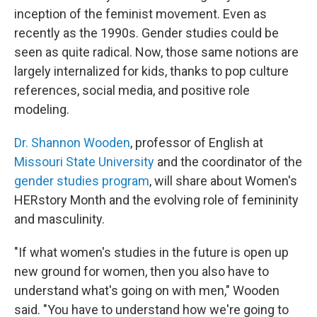
inception of the feminist movement. Even as
recently as the 1990s. Gender studies could be
seen as quite radical. Now, those same notions are
largely internalized for kids, thanks to pop culture
references, social media, and positive role
modeling.
Dr. Shannon Wooden
, professor of English at
Missouri State University
and the coordinator of the
gender studies program
, will share about Women's
HERstory Month and the evolving role of femininity
and masculinity.
"If what women's studies in the future is open up
new ground for women, then you also have to
understand what's going on with men," Wooden
said. "You have to understand how we're going to