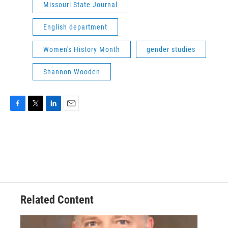
Missouri State Journal
English department
Women's History Month
gender studies
Shannon Wooden
F
T
L
E
a
w
i
m
c
i
n
a
e
t
k
i
b
t
e
l
o
e
d
o
r
I
k
n
Related Content