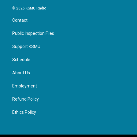
© 2026 KSMU Radio
Contact
Public Inspection Files
Support KSMU
Schedule
About Us
Employment
Refund Policy
Ethics Policy