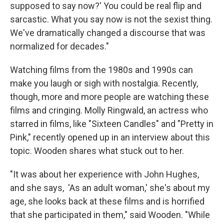
supposed to say now?' You could be real flip and
sarcastic. What you say now is not the sexist thing.
We've dramatically changed a discourse that was
normalized for decades."
Watching films from the 1980s and 1990s can
make you laugh or sigh with nostalgia. Recently,
though, more and more people are watching these
films and cringing. Molly Ringwald, an actress who
starred in films, like "Sixteen Candles" and "Pretty in
Pink," recently opened up in an interview about this
topic. Wooden shares what stuck out to her.
"It was about her experience with John Hughes,
and she says, 'As an adult woman,' she's about my
age, she looks back at these films and is horrified
that she participated in them," said Wooden. "While