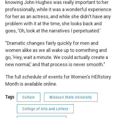
knowing John Hughes was really important to her
professionally, while it was a wonderful experience
for her as an actress, and while she didn't have any
problem with it at the time, she looks back and
goes, 'Oh, look at the narratives I perpetuated.'
"Dramatic changes fairly quickly for men and
women alike as we all wake up to something and
go, 'Hey, wait a minute. We could actually create a
new normal,' and that process is never smooth."
The full schedule of events for Women's HERstory
Month is available online.
Tags
Culture
Missouri State University
College of Arts and Letters