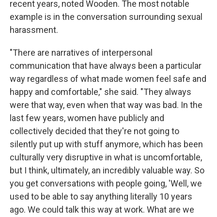
recent years, noted Wooden. The most notable
example is in the conversation surrounding sexual
harassment.
"There are narratives of interpersonal
communication that have always been a particular
way regardless of what made women feel safe and
happy and comfortable," she said. "They always
were that way, even when that way was bad. In the
last few years, women have publicly and
collectively decided that they're not going to
silently put up with stuff anymore, which has been
culturally very disruptive in what is uncomfortable,
but I think, ultimately, an incredibly valuable way. So
you get conversations with people going, 'Well, we
used to be able to say anything literally 10 years
ago. We could talk this way at work. What are we