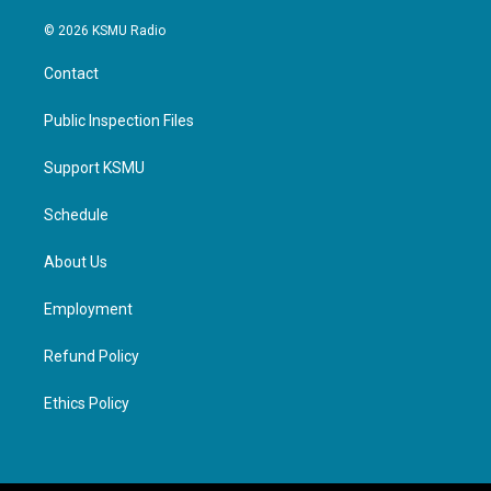
© 2026 KSMU Radio
Contact
Public Inspection Files
Support KSMU
Schedule
About Us
Employment
Refund Policy
Ethics Policy