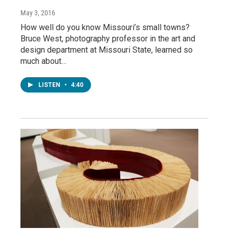
May 3, 2016
How well do you know Missouri’s small towns?
Bruce West, photography professor in the art and
design department at Missouri State, learned so
much about…
LISTEN
•
4:40