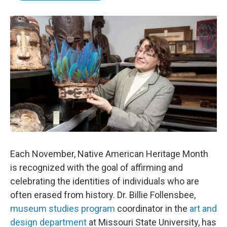
b
t
e
l
o
e
d
o
r
I
k
n
Each November, Native American Heritage Month
is recognized with the goal of affirming and
celebrating the identities of individuals who are
often erased from history. Dr. Billie Follensbee,
museum studies program
coordinator in the
art and
design department
at Missouri State University, has