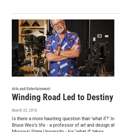
Arts and Entertainment
Winding Road Led to Destiny
March 22, 2016
Is there a more haunting question than 'what if?' In
Bruce Wes's life - a professor of art and design at
Missouri State University - his 'what if' takes…