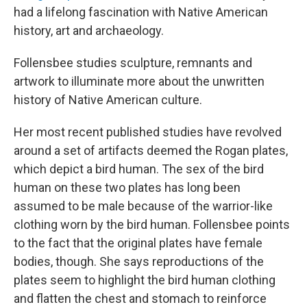
had a lifelong fascination with Native American
history, art and archaeology.
Follensbee studies sculpture, remnants and
artwork to illuminate more about the unwritten
history of Native American culture.
Her most recent published studies have revolved
around a set of artifacts deemed the Rogan plates,
which depict a bird human. The sex of the bird
human on these two plates has long been
assumed to be male because of the warrior-like
clothing worn by the bird human. Follensbee points
to the fact that the original plates have female
bodies, though. She says reproductions of the
plates seem to highlight the bird human clothing
and flatten the chest and stomach to reinforce