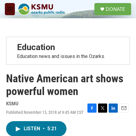
Skip to main content
S
DONATE
e
M
a
e
r
n
c
u
h
u
Education
e
r
Education news and issues in the Ozarks.
y
Native American art shows
powerful women
KSMU
Published November 13, 2018 at 9:45 AM CST
F
T
L
E
a
w
i
m
c
i
n
a
LISTEN
•
5:21
e
t
k
i