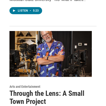
LISTEN
•
5:23
Arts and Entertainment
Through the Lens: A Small
Town Project