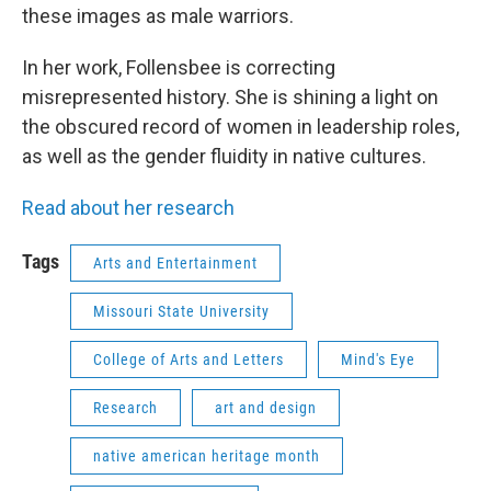
these images as male warriors.
In her work, Follensbee is correcting
misrepresented history. She is shining a light on
the obscured record of women in leadership roles,
as well as the gender fluidity in native cultures.
Read about her research
Tags
Arts and Entertainment
Missouri State University
College of Arts and Letters
Mind's Eye
Research
art and design
native american heritage month