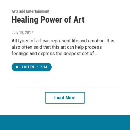
Arts and Entertainment
Healing Power of Art
July 18, 2017
All types of art can represent life and emotion. It is
also often said that this art can help process
feelings and express the deepest set of…
LISTEN
•
5:14
Load More