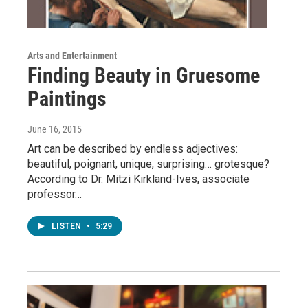
Arts and Entertainment
Finding Beauty in Gruesome
Paintings
June 16, 2015
Art can be described by endless adjectives:
beautiful, poignant, unique, surprising… grotesque?
According to Dr. Mitzi Kirkland-Ives, associate
professor…
LISTEN
•
5:29