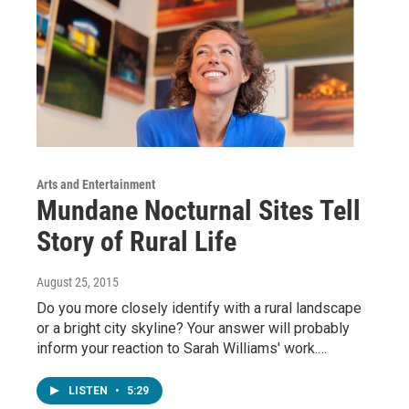
Arts and Entertainment
Mundane Nocturnal Sites Tell
Story of Rural Life
August 25, 2015
Do you more closely identify with a rural landscape
or a bright city skyline? Your answer will probably
inform your reaction to Sarah Williams' work.…
LISTEN
•
5:29