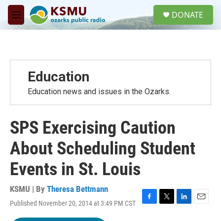
Skip to main content
S
DONATE
e
M
a
e
r
n
c
u
h
u
Education
e
r
Education news and issues in the Ozarks.
y
SPS Exercising Caution
About Scheduling Student
Events in St. Louis
KSMU | By
Theresa Bettmann
Published November 20, 2014 at 3:49 PM CST
F
T
L
E
a
w
i
m