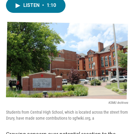
c
i
n
a
LISTEN
•
1:10
e
t
k
i
b
t
e
l
o
e
d
o
r
I
k
n
KSMU Archives
Students from Central High School, which is located across the street from
Drury, have made some contributions to sgfwiki.org, a