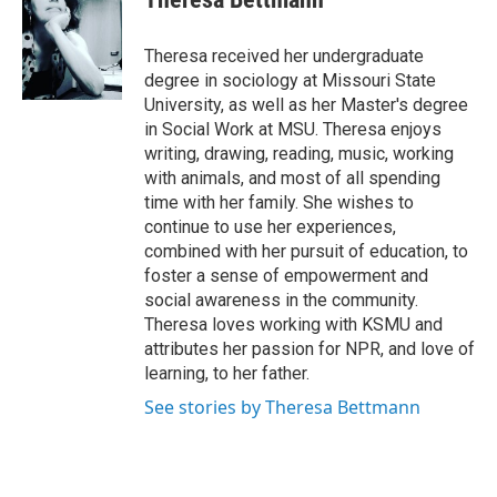
b
t
e
l
o
e
d
o
r
I
Theresa received her undergraduate
k
n
degree in sociology at Missouri State
University, as well as her Master's degree
in Social Work at MSU. Theresa enjoys
writing, drawing, reading, music, working
with animals, and most of all spending
time with her family. She wishes to
continue to use her experiences,
combined with her pursuit of education, to
foster a sense of empowerment and
social awareness in the community.
Theresa loves working with KSMU and
attributes her passion for NPR, and love of
learning, to her father.
See stories by Theresa Bettmann