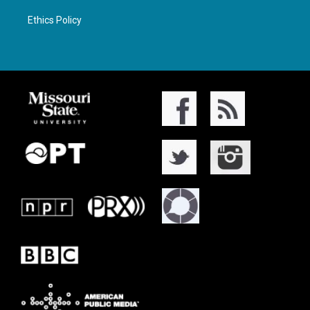
Ethics Policy