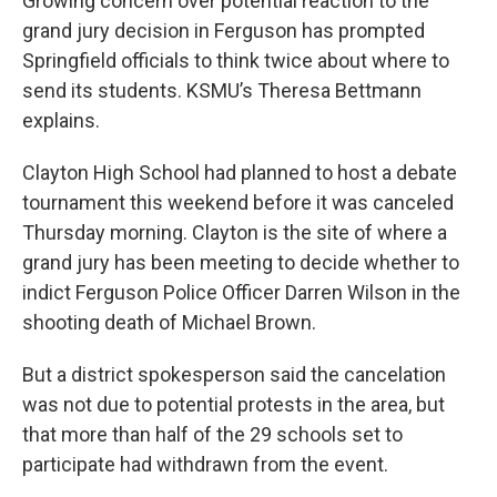
Growing concern over potential reaction to the
grand jury decision in Ferguson has prompted
Springfield officials to think twice about where to
send its students. KSMU’s Theresa Bettmann
explains.
Clayton High School had planned to host a debate
tournament this weekend before it was canceled
Thursday morning. Clayton is the site of where a
grand jury has been meeting to decide whether to
indict Ferguson Police Officer Darren Wilson in the
shooting death of Michael Brown.
But a district spokesperson said the cancelation
was not due to potential protests in the area, but
that more than half of the 29 schools set to
participate had withdrawn from the event.