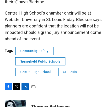
theirs,” says Bledsoe.
Central High School’s chamber choir will be at
Webster University in St. Louis Friday. Bledsoe says
planners are confident that the location will not be
impacted should a grand jury announcement come
ahead of the event.
Tags
Community Safety
Springfield Public Schools
Central High School
St. Louis
F
T
L
E
a
w
i
m
c
i
n
a
e
t
k
i
Theresa Bettmann