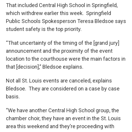
That included Central High School in Springfield,
which withdrew earlier this week. Springfield
Public Schools Spokesperson Teresa Bledsoe says
student safety is the top priority.
“That uncertainty of the timing of the [grand jury]
announcement and the proximity of the event
location to the courthouse were the main factors in
that [decision],” Bledsoe explains.
Not all St. Louis events are canceled, explains
Bledsoe. They are considered on a case by case
basis.
“We have another Central High School group, the
chamber choir, they have an event in the St. Louis
area this weekend and they’re proceeding with