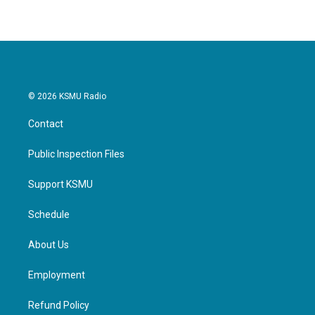
© 2026 KSMU Radio
Contact
Public Inspection Files
Support KSMU
Schedule
About Us
Employment
Refund Policy