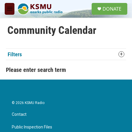
Skip to main content
S
DONATE
e
M
a
e
r
n
c
u
Community Calendar
h
u
e
r
Filters
y
Please enter search term
© 2026 KSMU Radio
Contact
Public Inspection Files