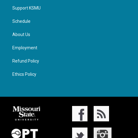
Support KSMU
Schedule
About Us
Employment
Refund Policy
Ethics Policy