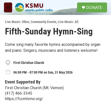
Skip to main content
S
DONATE
e
M
a
e
r
n
c
Live Music: Other
,
Community Events
,
Live Music: All
u
h
Fifth-Sunday Hymn-Sing
u
e
r
Come sing many favorite hymns accompanied by organ
y
and piano. Singers, musicians and listeners welcome!
First Christian Church
06:00 PM - 07:00 PM on Sun, 31 May 2026
Event Supported By
First Christian Church (Mt. Vernon)
(417) 466-3345
https://fccmtvmo.org/