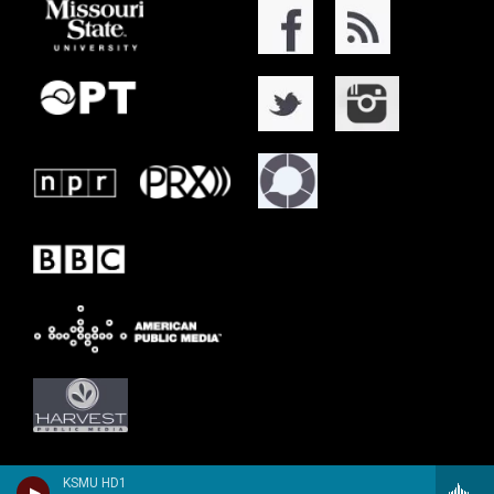
KSMU HD1