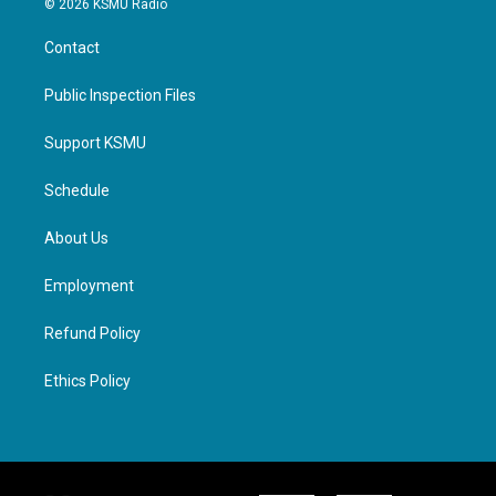
© 2026 KSMU Radio
Contact
Public Inspection Files
Support KSMU
Schedule
About Us
Employment
Refund Policy
Ethics Policy