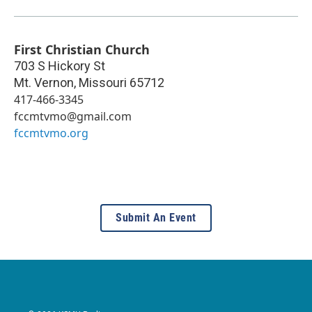
First Christian Church
703 S Hickory St
Mt. Vernon
,
Missouri
65712
417-466-3345
fccmtvmo@gmail.com
fccmtvmo.org
Submit An Event