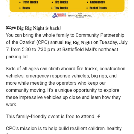
🚒🚛 𝐁𝐢𝐠 𝐑𝐢𝐠 𝐍𝐢𝐠𝐡𝐭 𝐢𝐬 𝐛𝐚𝐜𝐤!
You can bring the whole family to Community Partnership
of the Ozarks' (CPO) annual 𝐁𝐢𝐠 𝐑𝐢𝐠 𝐍𝐢𝐠𝐡𝐭 on Tuesday, July
7, from 5:30 to 7:30 p.m. at Battlefield Mall's northeast
parking lot.
Kids of all ages can climb aboard fire trucks, construction
vehicles, emergency response vehicles, big rigs, and
more while meeting the operators who keep our
community moving. It's a unique opportunity to explore
these impressive vehicles up close and learn how they
work.
This family-friendly event is free to attend. 🎉
CPO's mission is to help build resilient children, healthy