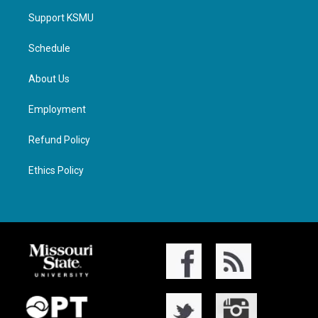
Support KSMU
Schedule
About Us
Employment
Refund Policy
Ethics Policy