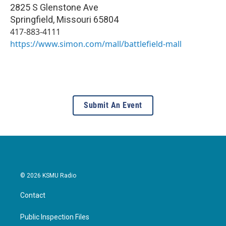
2825 S Glenstone Ave
Springfield
,
Missouri
65804
417-883-4111
https://www.simon.com/mall/battlefield-mall
Submit An Event
© 2026 KSMU Radio
Contact
Public Inspection Files