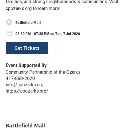
families, and strong neighborhoods & communities. Visit
cpozarks.org to learn more!
Battlefield Mall
05:30 PM - 07:30 PM on Tue, 7 Jul 2026
Get Tickets
Event Supported By
Community Partnership of the Ozarks
417-888-2020
info@cpozarks.org
https://cpozarks.org/
Battlefield Mall