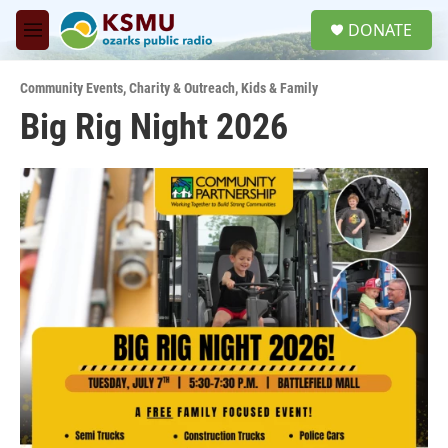
Skip to main content
S
DONATE
e
M
a
e
r
n
c
Community Events
,
Charity & Outreach
,
Kids & Family
u
h
Big Rig Night 2026
u
e
r
y